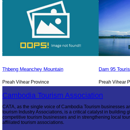
Thbeng Meanchey Mountain
Dam 95 Touri
Preah Vihear Province
Preah Vihear P
Cambodia Tourism Association
CATA, as the single voice of Cambodia Tourism businesses a
tourism Industry Associations, is a critical catalyst in building g
competitive tourism businesses and in strengthening local tou
affiliated tourism associations.