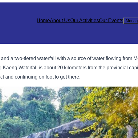
Home
About Us
Our Activities
Our Events
Manag
y and a two-tiered waterfall with a source of water flowing from 
eng Kaeng Waterfall is about 20 kilometers from the provincial cap
 and continuing on foot to get there.