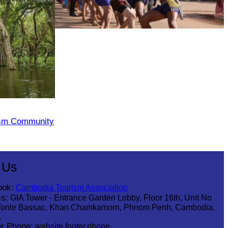
Cambodian game of tug-of-war
ism Community
 Us
ook:
Cambodia Tourism Association
s:
GIA Tower - Entrance Garden Lobby, Floor 16th, Unit No
Tonle Bassac, Khan Chamkamorn, Phnom Penh, Cambodia,
1
r Phone:
website.footer.phone