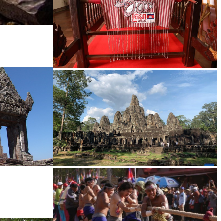
Khmer kerchief
Angkor Archaeological Park