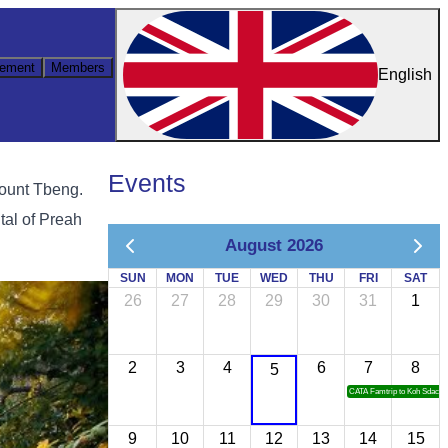
ement
Members
English
Events
Mount Tbeng.
ital of Preah
August 2026
SUN
MON
TUE
WED
THU
FRI
SAT
26
27
28
29
30
31
1
2
3
4
6
7
8
5
CATA Famtrip to Koh Sdach
9
10
11
12
13
14
15