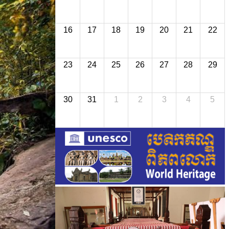
16
17
18
19
20
21
22
23
24
25
26
27
28
29
30
31
1
2
3
4
5