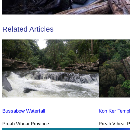
Related Articles
Bussabow Waterfall
Koh Ker Temp
Preah Vihear Province
Preah Vihear P