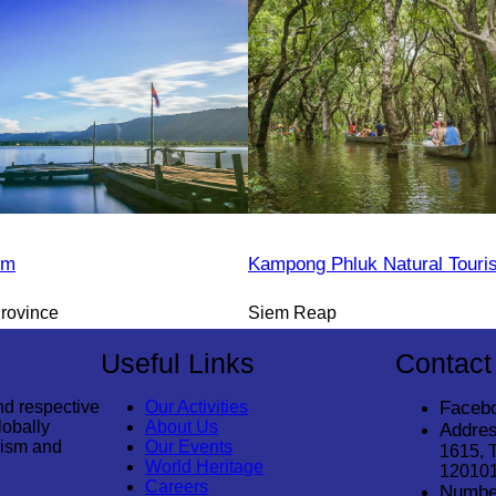
sm
Kampong Phluk Natural Tour
rovince
Siem Reap
Useful Links
Contact
nd respective
Our Activities
Faceb
lobally
About Us
Addres
rism and
Our Events
1615, 
World Heritage
12010
Careers
Numbe