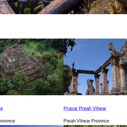
le
Prasat Preah Vihear
rovince
Preah Vihear Province