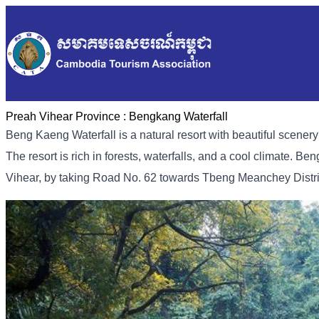
Preah Vihear Province :
Bengkang Waterfall
Beng Kaeng Waterfall is a natural resort with beautiful scener
The resort is rich in forests, waterfalls, and a cool climate. B
Vihear, by taking Road No. 62 towards Tbeng Meanchey District