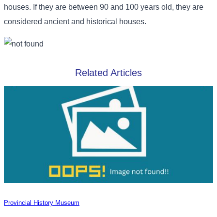
houses. If they are between 90 and 100 years old, they are
considered ancient and historical houses.
Related Articles
Provincial History Museum