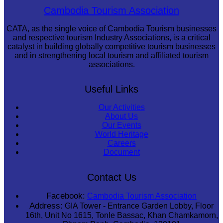
Koh Ker Pyramid Temple
Cambodia Tourism Association
CATA, as the single voice of Cambodia Tourism businesses
and respective tourism Industry Associations, is a critical
catalyst in building globally competitive tourism businesses
and in strengthening local tourism and affiliated tourism
associations.
Useful Links
Our Activities
About Us
Our Events
World Heritage
Careers
Document
Contact Us
Facebook:
Cambodia Tourism Association
Address:
GIA Tower - Entrance Garden Lobby, Floor
16th, Unit No 1615, Tonle Bassac, Khan Chamkamorn,