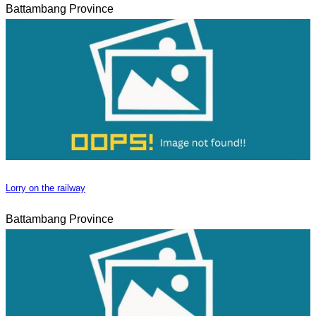
Battambang Province
Lorry on the railway
Battambang Province