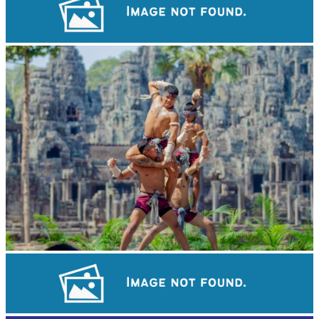
Khmer kerchief
Khmer martial art of Bok Tor