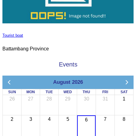
Tourist boat
Battambang Province
Events
August 2026
SUN
MON
TUE
WED
THU
FRI
SAT
26
27
28
29
30
31
1
2
3
4
5
7
8
6