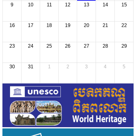
9
10
11
12
13
14
15
16
17
18
19
20
21
22
23
24
25
26
27
28
29
30
31
1
2
3
4
5