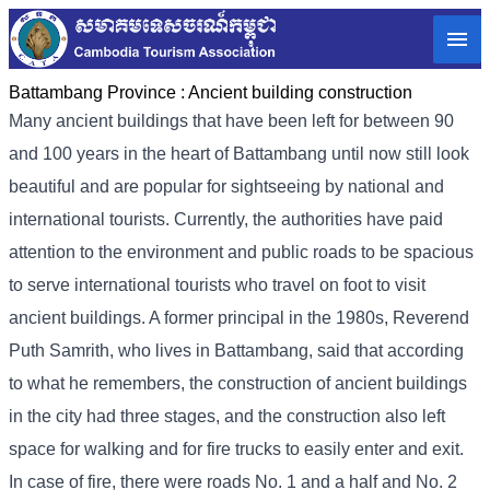
Battambang Province :
Ancient building construction
Many ancient buildings that have been left for between 90
and 100 years in the heart of Battambang until now still look
beautiful and are popular for sightseeing by national and
international tourists. Currently, the authorities have paid
attention to the environment and public roads to be spacious
to serve international tourists who travel on foot to visit
ancient buildings. A former principal in the 1980s, Reverend
Puth Samrith, who lives in Battambang, said that according
to what he remembers, the construction of ancient buildings
in the city had three stages, and the construction also left
space for walking and for fire trucks to easily enter and exit.
In case of fire, there were roads No. 1 and a half and No. 2