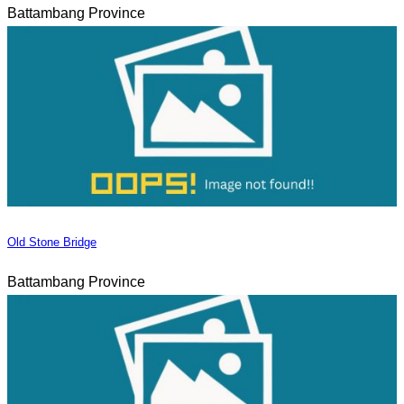
Battambang Province
Old Stone Bridge
Battambang Province