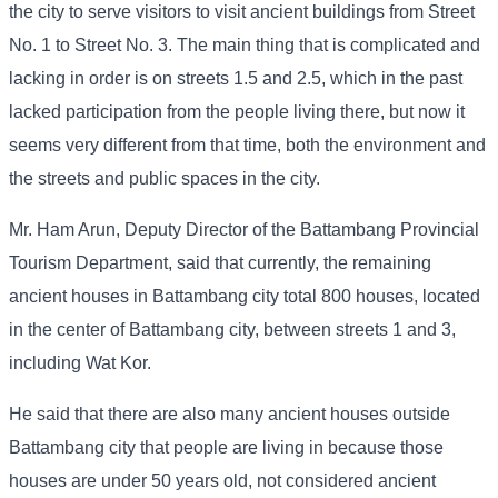
the city to serve visitors to visit ancient buildings from Street
No. 1 to Street No. 3. The main thing that is complicated and
lacking in order is on streets 1.5 and 2.5, which in the past
lacked participation from the people living there, but now it
seems very different from that time, both the environment and
the streets and public spaces in the city.
Mr. Ham Arun, Deputy Director of the Battambang Provincial
Tourism Department, said that currently, the remaining
ancient houses in Battambang city total 800 houses, located
in the center of Battambang city, between streets 1 and 3,
including Wat Kor.
He said that there are also many ancient houses outside
Battambang city that people are living in because those
houses are under 50 years old, not considered ancient