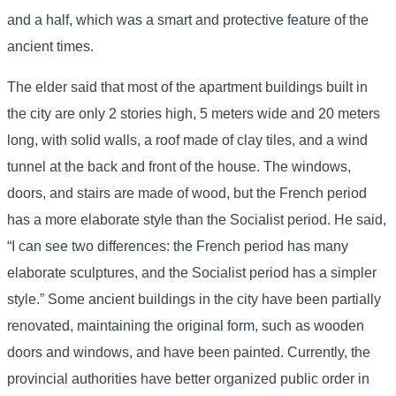
and a half, which was a smart and protective feature of the
ancient times.
The elder said that most of the apartment buildings built in
the city are only 2 stories high, 5 meters wide and 20 meters
long, with solid walls, a roof made of clay tiles, and a wind
tunnel at the back and front of the house. The windows,
doors, and stairs are made of wood, but the French period
has a more elaborate style than the Socialist period. He said,
“I can see two differences: the French period has many
elaborate sculptures, and the Socialist period has a simpler
style.” Some ancient buildings in the city have been partially
renovated, maintaining the original form, such as wooden
doors and windows, and have been painted. Currently, the
provincial authorities have better organized public order in