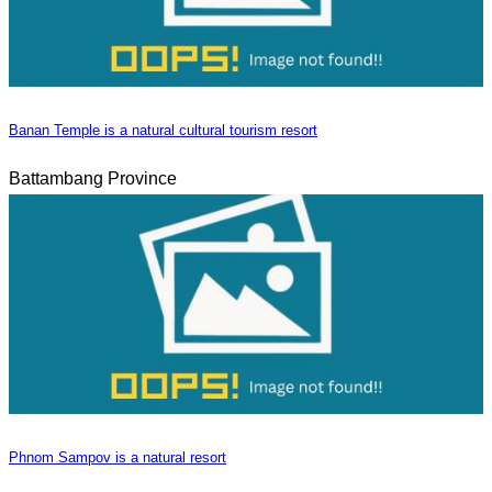
Banan Temple is a natural cultural tourism resort
Battambang Province
Phnom Sampov is a natural resort