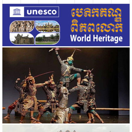
Drama