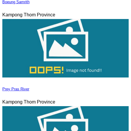
Boeung Samrith
Kampong Thom Province
Prey Pras River
Kampong Thom Province