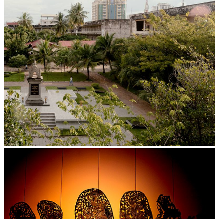
Tuol Sleng Genocide Museum