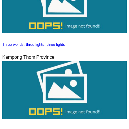
Three worlds, three lights, three lights
Kampong Thom Province