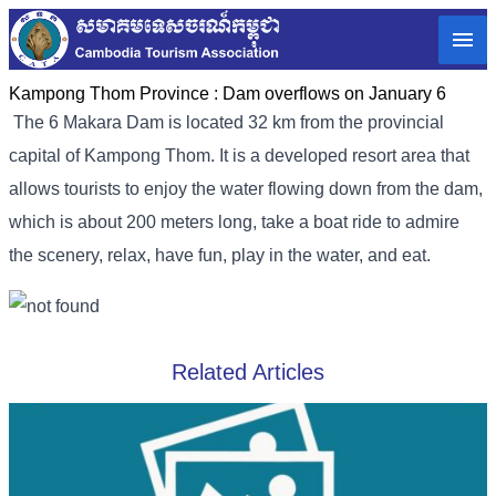
Kampong Thom Province :
Dam overflows on January 6
The 6 Makara Dam is located 32 km from the provincial
capital of Kampong Thom. It is a developed resort area that
allows tourists to enjoy the water flowing down from the dam,
which is about 200 meters long, take a boat ride to admire
the scenery, relax, have fun, play in the water, and eat.
Related Articles