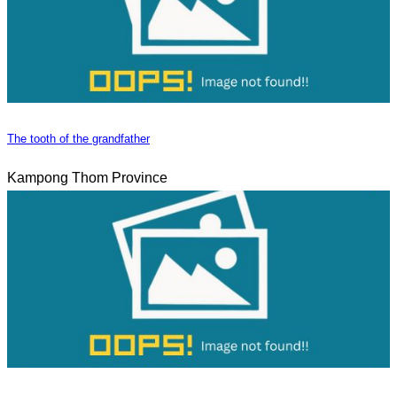
The tooth of the grandfather
Kampong Thom Province