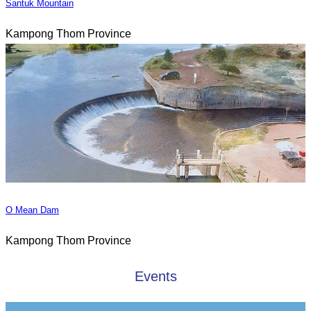
Santuk Mountain
Kampong Thom Province
O Mean Dam
Kampong Thom Province
Events