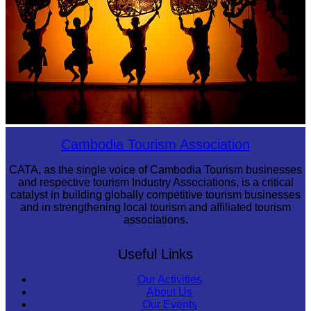
Large-scale shadow play
Cambodia Tourism Association
CATA, as the single voice of Cambodia Tourism businesses
and respective tourism Industry Associations, is a critical
catalyst in building globally competitive tourism businesses
and in strengthening local tourism and affiliated tourism
associations.
Useful Links
Our Activities
About Us
Our Events