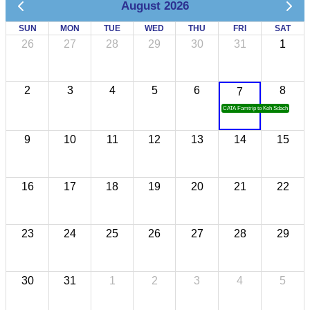
August 2026
SUN
MON
TUE
WED
THU
FRI
SAT
26
27
28
29
30
31
1
2
3
4
5
6
8
7
CATA Famtrip to Koh Sdach
9
10
11
12
13
14
15
16
17
18
19
20
21
22
23
24
25
26
27
28
29
30
31
1
2
3
4
5