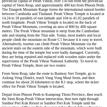
provincial capital of Preah Vihear, over 150 km from the provincial
capital of Siem Reap, and approximately 400 km from Phnom Penh.
The Dangrek Mountain Range forms the international natural border
between Cambodia and Thailand. Preah Vihear Temple is located at
14.24 to 18 parallels of east latitude and 104 to 41.02 parallels of
north longitude. Preah Vihear Temple is located on the back of
Preah Vihear Mountain, covering an area of ​​800 by 400 square
meters. The Preah Vihear mountain is steep from the Cambodian
side and sloping from the Thai side. Today, most traders and local
people climb the mountain on Route C1 because it is easy to travel.
Alternatively, tourists can climb Preah Vihear Mountain via the
ancient stairs on the eastern side of the mountain, which were built
during the time of the temple but were badly damaged. Currently,
they are being repaired and replaced with wooden stairs under the
supervision of the Preah Vihear National Authority. To travel to
Preah Vihear Temple, there are two routes:
From Siem Reap, take the route to Banteay Srei Temple, go to
Anlong Veng District, reach Vang Vong Moul Srem, and then
continue for about 20 kilometers to the K1 stop, where the ticket
office for Preah Vihear Temple is located.
Depart from Phnom Penh to Kampong Thom Province, then reach
the Siem Reap-Preah Vihear intersection, then turn right through
Sambor Prei Kuk Resort or Sambor Prei Kuk Temple until the