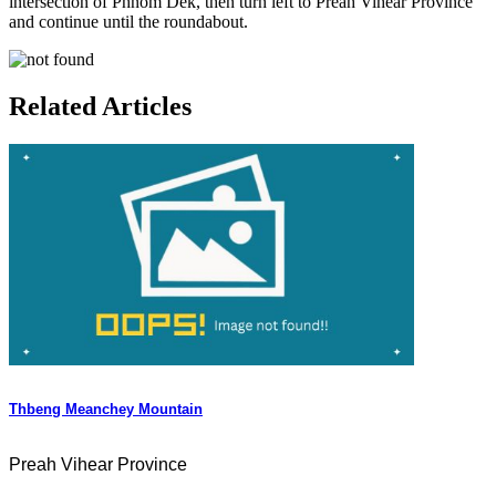
intersection of Phnom Dek, then turn left to Preah Vihear Province
and continue until the roundabout.
Related Articles
Thbeng Meanchey Mountain
Preah Vihear Province