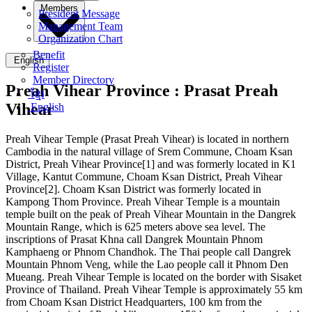
Members
President Message
Management Team
Organization Chart
Benefit
English
Register
Member Directory
Preah Vihear Province :
Prasat Preah
ខ្មែរ
Vihear
English
Preah Vihear Temple (Prasat Preah Vihear) is located in northern
Cambodia in the natural village of Srem Commune, Choam Ksan
District, Preah Vihear Province[1] and was formerly located in K1
Village, Kantut Commune, Choam Ksan District, Preah Vihear
Province[2]. Choam Ksan District was formerly located in
Kampong Thom Province. Preah Vihear Temple is a mountain
temple built on the peak of Preah Vihear Mountain in the Dangrek
Mountain Range, which is 625 meters above sea level. The
inscriptions of Prasat Khna call Dangrek Mountain Phnom
Kamphaeng or Phnom Chandhok. The Thai people call Dangrek
Mountain Phnom Veng, while the Lao people call it Phnom Den
Mueang. Preah Vihear Temple is located on the border with Sisaket
Province of Thailand. Preah Vihear Temple is approximately 55 km
from Choam Ksan District Headquarters, 100 km from the