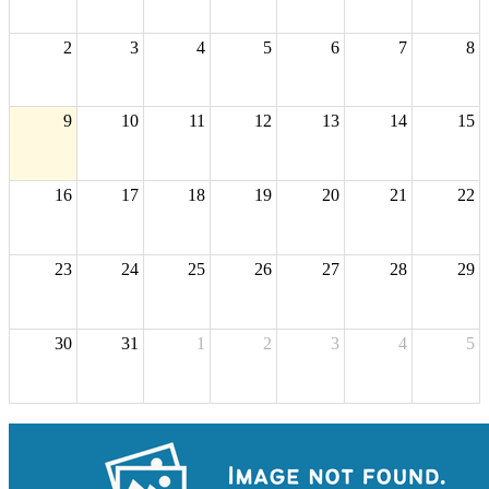
2
3
4
5
6
7
8
9
10
11
12
13
14
15
16
17
18
19
20
21
22
23
24
25
26
27
28
29
30
31
1
2
3
4
5