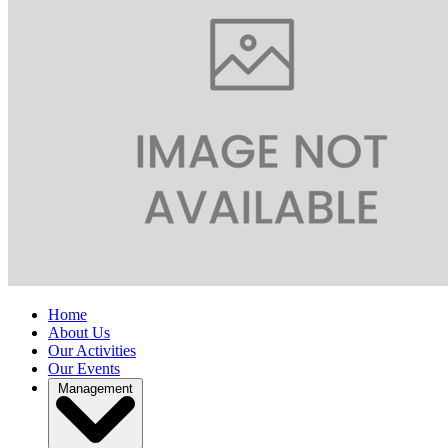
Home
About Us
Our Activities
Our Events
Management