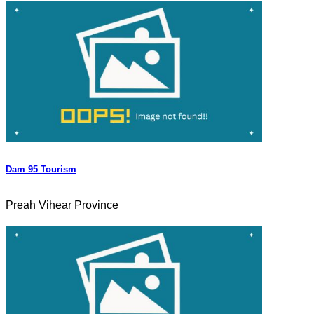
Dam 95 Tourism
Preah Vihear Province