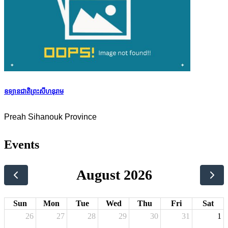
ឧទ្យានជាតិព្រះសីហនុរាម
Preah Sihanouk Province
Events
August 2026
Sun
Mon
Tue
Wed
Thu
Fri
Sat
26
27
28
29
30
31
1