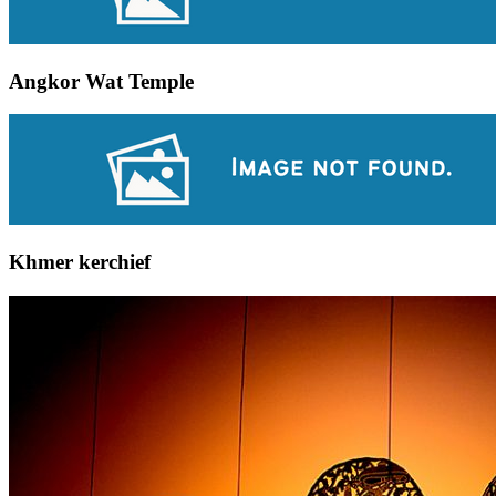
Angkor Wat Temple
Khmer kerchief