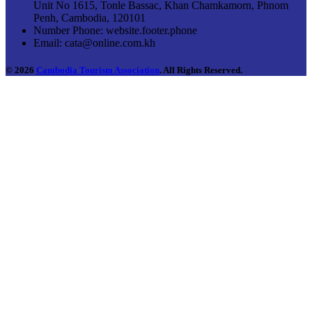
Unit No 1615, Tonle Bassac, Khan Chamkamorn, Phnom
Penh, Cambodia, 120101
Number Phone:
website.footer.phone
Email:
cata@online.com.kh
© 2026
Cambodia Tourism Association
. All Rights Reserved.