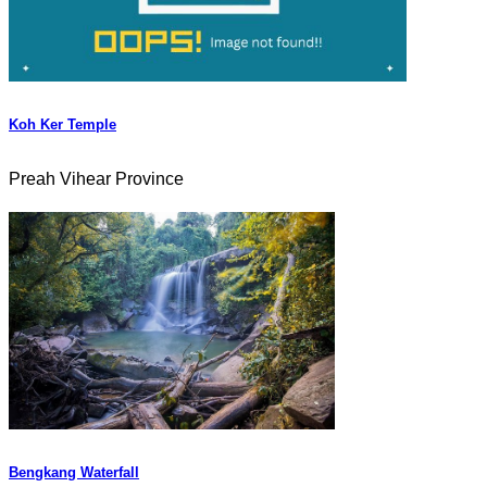
Koh Ker Temple
Preah Vihear Province
Bengkang Waterfall