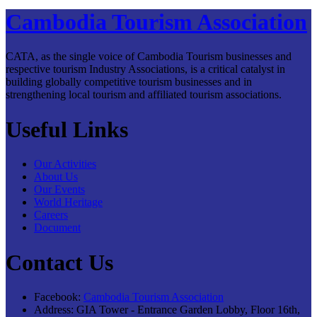
Cambodia Tourism Association
CATA, as the single voice of Cambodia Tourism businesses and
respective tourism Industry Associations, is a critical catalyst in
building globally competitive tourism businesses and in
strengthening local tourism and affiliated tourism associations.
Useful Links
Our Activities
About Us
Our Events
World Heritage
Careers
Document
Contact Us
Facebook:
Cambodia Tourism Association
Address:
GIA Tower - Entrance Garden Lobby, Floor 16th,