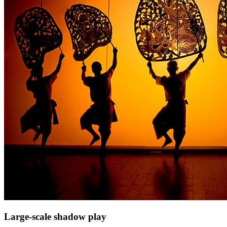
Large-scale shadow play