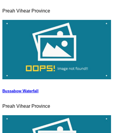
Preah Vihear Province
Bussabow Waterfall
Preah Vihear Province