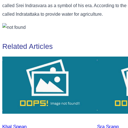
called Srei Indrasvara as a symbol of his era. According to the
called Indratattaka to provide water for agriculture.
Related Articles
Kbal Spean
Sra Srang