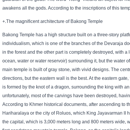
awakens all the gods. According to the inscriptions of this temp
+.The magnificent architecture of Bakong Temple
Bakong Temple has a high structure built on a three-story platf
individualism, which is one of the branches of the Devaraja do
in the forest and the other part is completely destroyed, with a
ocean, water or water reservoir) surrounding it, but the water o
main temple is built of gray stone, with vivid designs. The centra
directions, but the eastern wall is the best. At the eastern gate,
is formed by the knot of a dragon, surrounding the king with an
unfortunately, most of the carvings have been destroyed, having
According to Khmer historical documents, after ascending to th
Hariharalaya or the city of Roluos, which King Jayavarman II had
the capital, which is 3,000 meters long and 800 meters wide, w