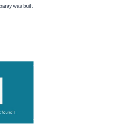
 baray was built