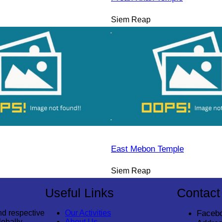
Siem Reap
East Mebon Temple
Siem Reap
Useful Links
Contact
nd respective
Our Activities
Faceb
lobally
About Us