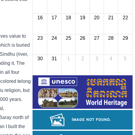
16
17
18
19
20
21
22
ives value to
23
24
25
26
27
28
29
which is buried
Sindhu (river,
30
31
1
2
3
4
5
nding it. The
n all four
e-colored telong
u religion, but
,000 years.
al,
Baray north of
 I built the