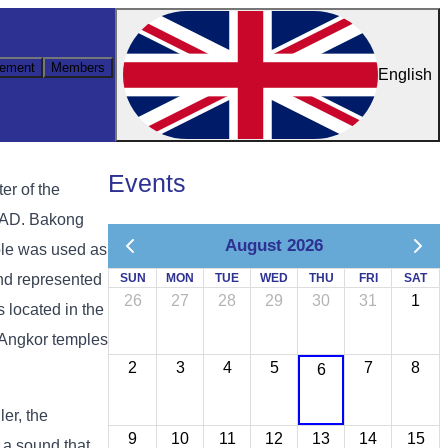
ement
Members
English
Events
er of the
1 AD. Bakong
August 2026
ple was used as
and represented
SUN
MON
TUE
WED
THU
FRI
SAT
26
27
28
29
30
31
1
 located in the
e Angkor temples
2
3
4
5
7
8
6
er, the
9
10
11
12
13
14
15
 a sound that