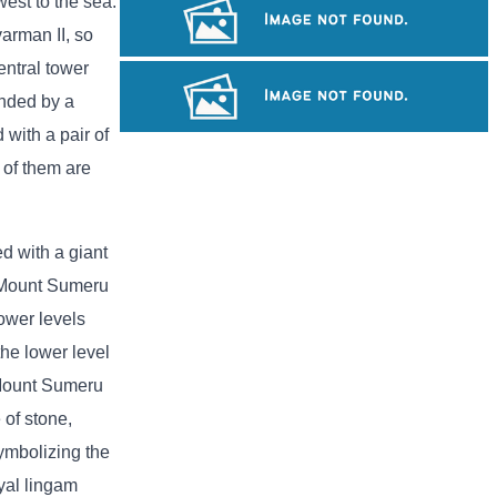
est to the sea.
Khmer kerchief
varman II, so
entral tower
Tuol Sleng Genocide Museum
unded by a
with a pair of
Sambor Prei Kuk Temple Area
 of them are
ed with a giant
g Mount Sumeru
lower levels
the lower level
e Mount Sumeru
 of stone,
ymbolizing the
yal lingam