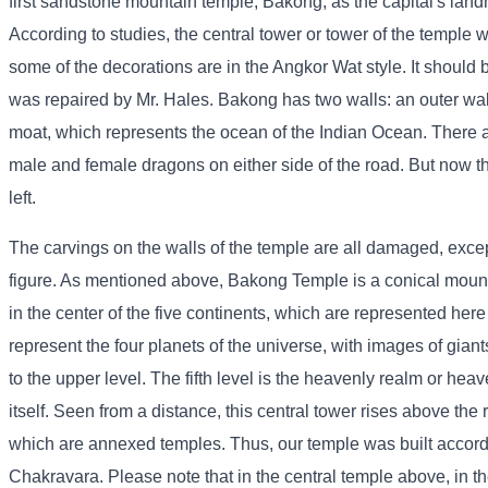
first sandstone mountain temple, Bakong, as the capital's land
According to studies, the central tower or tower of the temple 
some of the decorations are in the Angkor Wat style. It should
was repaired by Mr. Hales. Bakong has two walls: an outer wal
moat, which represents the ocean of the Indian Ocean. There ar
male and female dragons on either side of the road. But now t
left.
The carvings on the walls of the temple are all damaged, except
figure. As mentioned above, Bakong Temple is a conical mount
in the center of the five continents, which are represented here 
represent the four planets of the universe, with images of giants
to the upper level. The fifth level is the heavenly realm or h
itself. Seen from a distance, this central tower rises above the
which are annexed temples. Thus, our temple was built accor
Chakravara. Please note that in the central temple above, in t