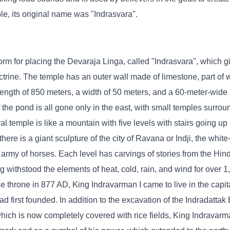
le, its original name was "Indrasvara".
orm for placing the Devaraja Linga, called "Indrasvara", which g
ctrine. The temple has an outer wall made of limestone, part of 
 length of 850 meters, a width of 50 meters, and a 60-meter-wide 
f the pond is all gone only in the east, with small temples surrou
l temple is like a mountain with five levels with stairs going up i
 there is a giant sculpture of the city of Ravana or Indji, the whit
 army of horses. Each level has carvings of stories from the Hind
 withstood the elements of heat, cold, rain, and wind for over 1
e throne in 877 AD, King Indravarman I came to live in the capit
 first founded. In addition to the excavation of the Indradattak 
hich is now completely covered with rice fields, King Indravarman