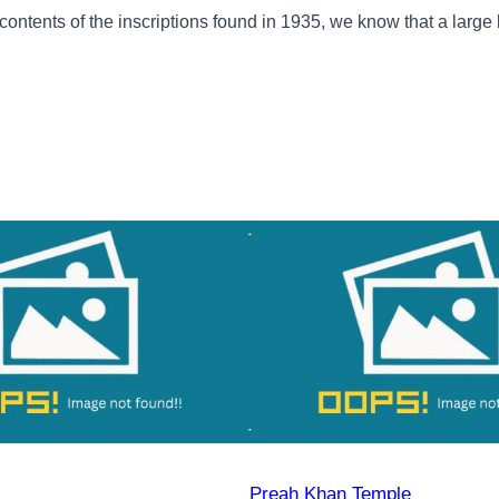
 contents of the inscriptions found in 1935, we know that a large
Preah Khan Temple