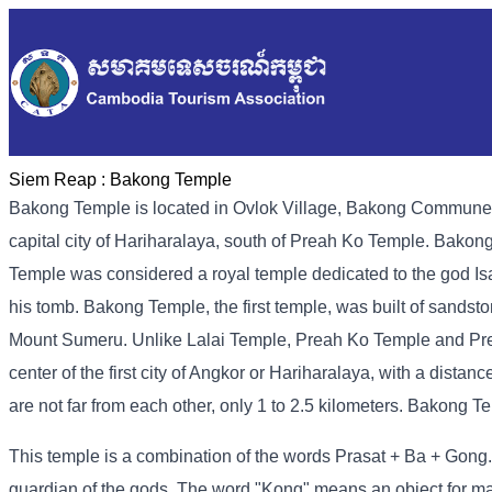
Siem Reap :
Bakong Temple
Bakong Temple is located in Ovlok Village, Bakong Commune, B
capital city of Hariharalaya, south of Preah Ko Temple. Bakon
Temple was considered a royal temple dedicated to the god Is
his tomb. Bakong Temple, the first temple, was built of sandston
Mount Sumeru. Unlike Lalai Temple, Preah Ko Temple and Prey
center of the first city of Angkor or Hariharalaya, with a dista
are not far from each other, only 1 to 2.5 kilometers. Bakong 
This temple is a combination of the words Prasat + Ba + Gong.
guardian of the gods. The word "Kong" means an object for mak