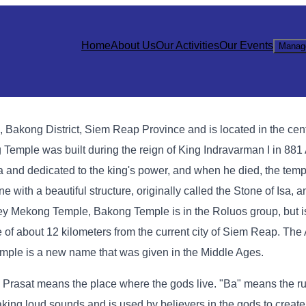
Home
About Us
Our Activities
Our Events
Manag
akong District, Siem Reap Province and is located in the cent
g Temple was built during the reign of King Indravarman I in 88
a and dedicated to the king's power, and when he died, the tem
e with a beautiful structure, originally called the Stone of Isa, 
 Mekong Temple, Bakong Temple is in the Roluos group, but is
nce of about 12 kilometers from the current city of Siem Reap. Th
Temple is a new name that was given in the Middle Ages.
 Prasat means the place where the gods live. "Ba" means the rul
ing loud sounds and is used by believers in the gods to create