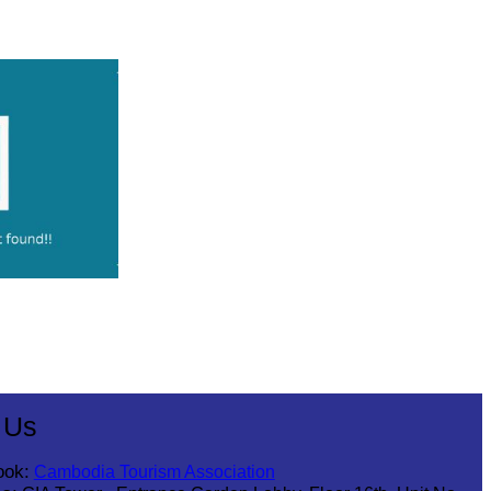
 Us
ook:
Cambodia Tourism Association