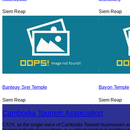
Siem Reap
Siem Reap
Banteay Srei Temple
Bayon Temple
Siem Reap
Siem Reap
Cambodia Tourism Association
CATA, as the single voice of Cambodia Tourism businesses a
tourism Industry Associations, is a critical catalyst in building g