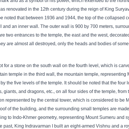
mark and as a symbol of his power, which extended to the northw
was renovated in the 12th century during the reign of King Surya
 be noted that between 1936 and 1944, the top of the collapsed c
l and an inner wall. The outer wall is 900 by 700 meters, surro
e two entrances to the temple, the east and the west, decorated 
hey are almost all destroyed, only the heads and bodies of some
 for a stone on the south wall on the fourth level, which is carv
ain temple in the third wall, the mountain temple, representin
by the five levels of the temple. It should be noted that the four 
, giants, and dragons, etc., on all four sides of the temple, from 
eaven represented by the central tower, which is considered to b
 roof of the building, and the surrounding small temples are made
ding to Indo-Khmer geometry, representing Mount Sumeru and s
he past, King Indravarman I built an eight-armed Vishnu and a ro