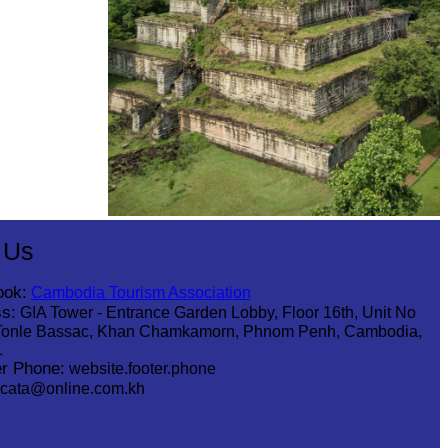
Koh Ker Pyramid Temple
 Us
ook:
Cambodia Tourism Association
s:
GIA Tower - Entrance Garden Lobby, Floor 16th, Unit No
Tonle Bassac, Khan Chamkamorn, Phnom Penh, Cambodia,
1
r Phone:
website.footer.phone
cata@online.com.kh