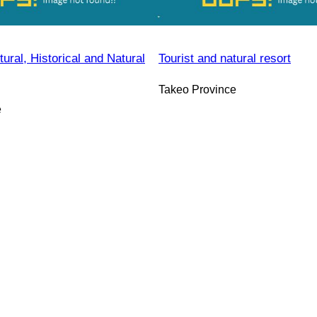
ral, Historical and Natural
Tourist and natural resort
Takeo Province
e