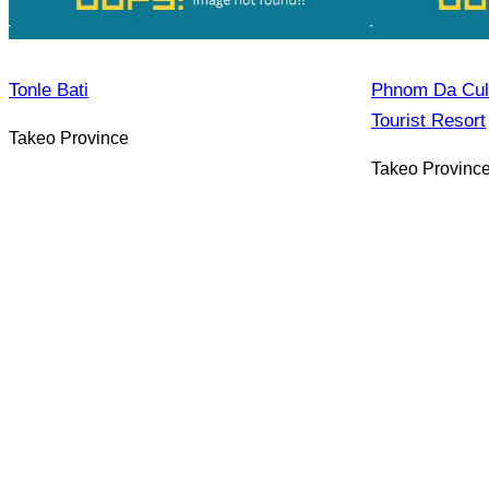
Tonle Bati
Phnom Da Cultu
Tourist Resort
Takeo Province
Takeo Provinc