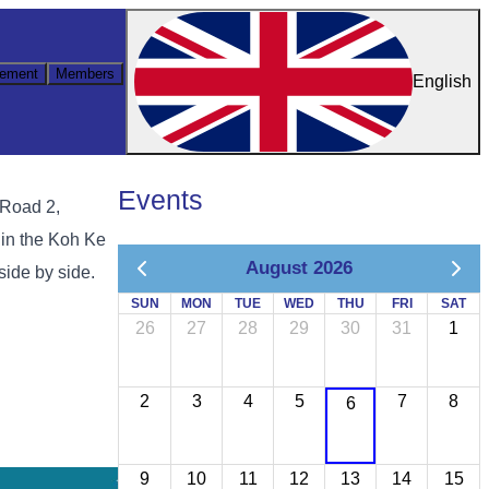
ement
Members
English
Events
 Road 2,
 in the Koh Ke
August 2026
side by side.
SUN
MON
TUE
WED
THU
FRI
SAT
26
27
28
29
30
31
1
2
3
4
5
7
8
6
9
10
11
12
13
14
15