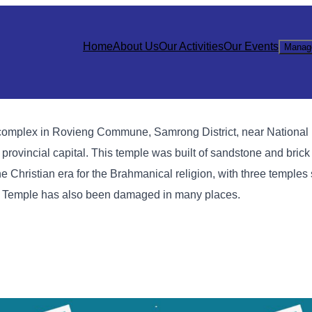
Home
About Us
Our Activities
Our Events
Manag
mplex in Rovieng Commune, Samrong District, near National
vincial capital. This temple was built of sandstone and brick
e Christian era for the Brahmanical religion, with three temples 
o Temple has also been damaged in many places.