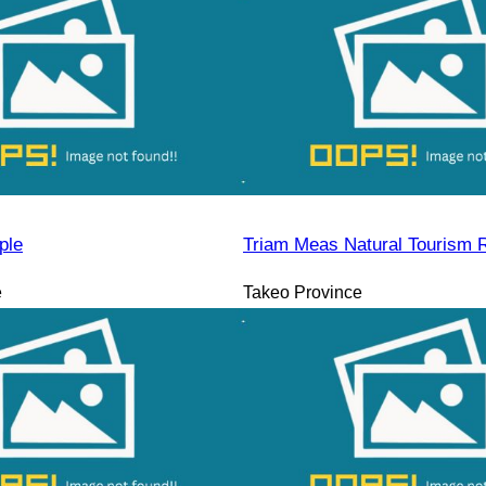
ple
Triam Meas Natural Tourism 
e
Takeo Province