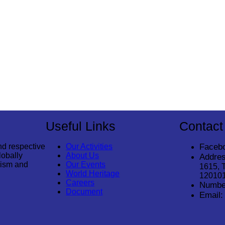
Useful Links
Contact
nd respective
Our Activities
Faceb
lobally
About Us
Addres
rism and
Our Events
1615, 
World Heritage
12010
Careers
Numbe
Document
Email: