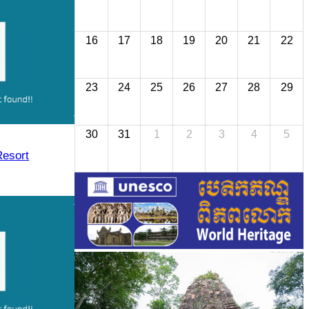
16
17
18
19
20
21
22
23
24
25
26
27
28
29
30
31
1
2
3
4
5
Resort