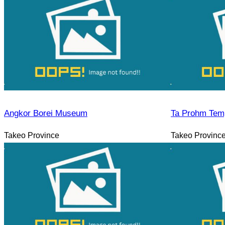
Angkor Borei Museum
Ta Prohm Tem
Takeo Province
Takeo Provinc