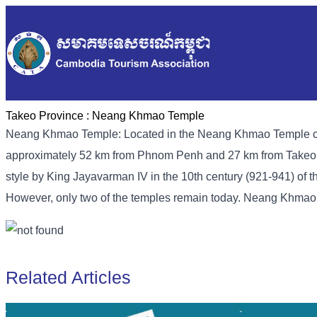
Takeo Province :
Neang Khmao Temple
Neang Khmao Temple: Located in the Neang Khmao Temple co
approximately 52 km from Phnom Penh and 27 km from Takeo pro
style by King Jayavarman IV in the 10th century (921-941) of th
However, only two of the temples remain today. Neang Khma
Related Articles