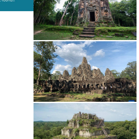
Sambor Prei Kuk Temple Area
Angkor Archaeological Park