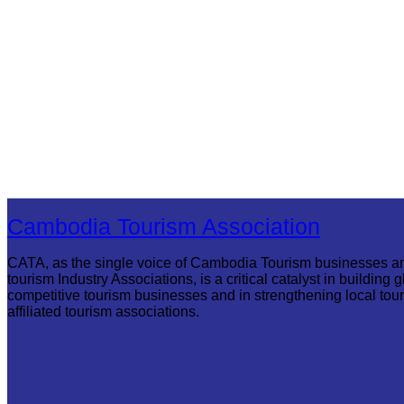
Cambodia Tourism Association
CATA, as the single voice of Cambodia Tourism businesses a
tourism Industry Associations, is a critical catalyst in building g
competitive tourism businesses and in strengthening local tou
affiliated tourism associations.