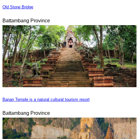
Old Stone Bridge
Battambang Province
Banan Temple is a natural cultural tourism resort
Battambang Province