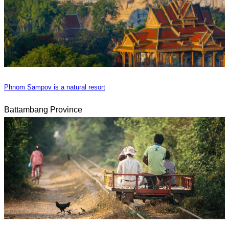
Phnom Sampov is a natural resort
Battambang Province