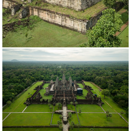
Koh Ker Pyramid Temple