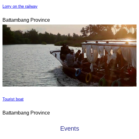
Lorry on the railway
Battambang Province
Tourist boat
Battambang Province
Events