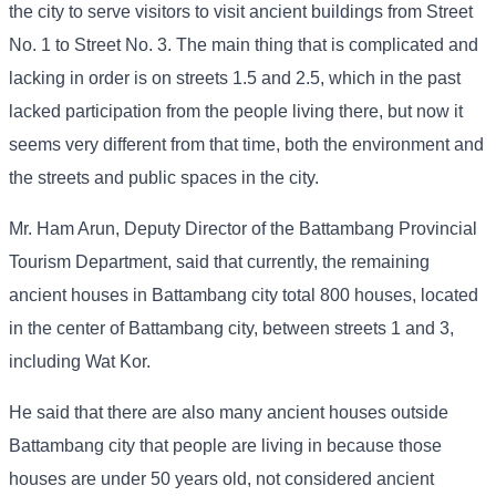
the city to serve visitors to visit ancient buildings from Street
No. 1 to Street No. 3. The main thing that is complicated and
lacking in order is on streets 1.5 and 2.5, which in the past
lacked participation from the people living there, but now it
seems very different from that time, both the environment and
the streets and public spaces in the city.
Mr. Ham Arun, Deputy Director of the Battambang Provincial
Tourism Department, said that currently, the remaining
ancient houses in Battambang city total 800 houses, located
in the center of Battambang city, between streets 1 and 3,
including Wat Kor.
He said that there are also many ancient houses outside
Battambang city that people are living in because those
houses are under 50 years old, not considered ancient