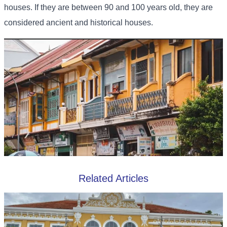
houses. If they are between 90 and 100 years old, they are
considered ancient and historical houses.
Related Articles