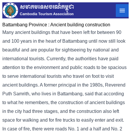
Battambang Province :
Ancient building construction
Many ancient buildings that have been left for between 90
and 100 years in the heart of Battambang until now still look
beautiful and are popular for sightseeing by national and
international tourists. Currently, the authorities have paid
attention to the environment and public roads to be spacious
to serve international tourists who travel on foot to visit
ancient buildings. A former principal in the 1980s, Reverend
Puth Samrith, who lives in Battambang, said that according
to what he remembers, the construction of ancient buildings
in the city had three stages, and the construction also left
space for walking and for fire trucks to easily enter and exit.
In case of fire, there were roads No. 1 and a half and No. 2