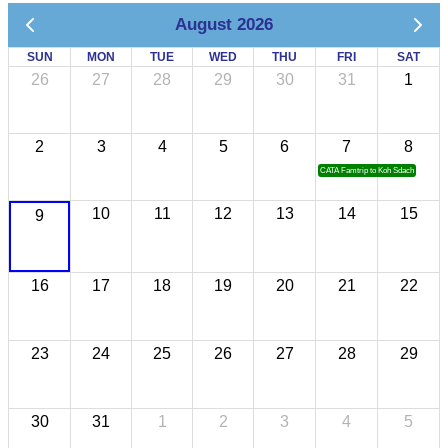
August 2026
SUN
MON
TUE
WED
THU
FRI
SAT
26
27
28
29
30
31
1
2
3
4
5
6
7
8
CATA Famtrip to Koh Sdach
10
11
12
13
14
15
9
16
17
18
19
20
21
22
23
24
25
26
27
28
29
30
31
1
2
3
4
5