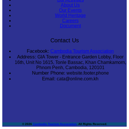
About Us
Our Events
World Heritage
Careers
Document
Contact Us
Facebook:
Cambodia Tourism Association
Address:
GIA Tower - Entrance Garden Lobby, Floor
16th, Unit No 1615, Tonle Bassac, Khan Chamkamorn,
Phnom Penh, Cambodia, 120101
Number Phone:
website.footer.phone
Email:
cata@online.com.kh
© 2026
Cambodia Tourism Association
. All Rights Reserved.