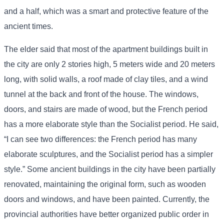
and a half, which was a smart and protective feature of the
ancient times.
The elder said that most of the apartment buildings built in
the city are only 2 stories high, 5 meters wide and 20 meters
long, with solid walls, a roof made of clay tiles, and a wind
tunnel at the back and front of the house. The windows,
doors, and stairs are made of wood, but the French period
has a more elaborate style than the Socialist period. He said,
“I can see two differences: the French period has many
elaborate sculptures, and the Socialist period has a simpler
style.” Some ancient buildings in the city have been partially
renovated, maintaining the original form, such as wooden
doors and windows, and have been painted. Currently, the
provincial authorities have better organized public order in