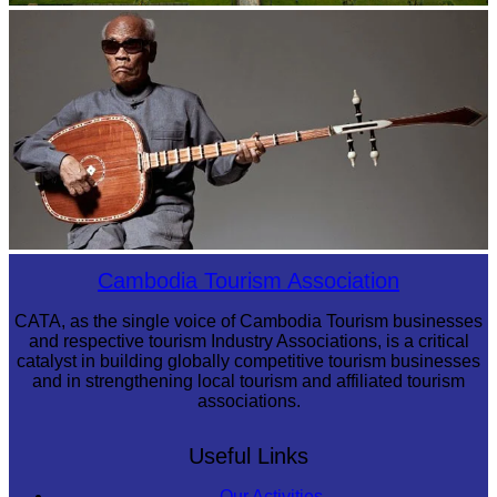
Angkor Wat Temple
Long-legged frog
Cambodia Tourism Association
CATA, as the single voice of Cambodia Tourism businesses
and respective tourism Industry Associations, is a critical
catalyst in building globally competitive tourism businesses
and in strengthening local tourism and affiliated tourism
associations.
Useful Links
Our Activities