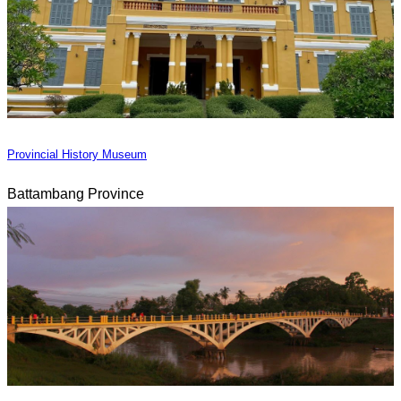
Provincial History Museum
Battambang Province