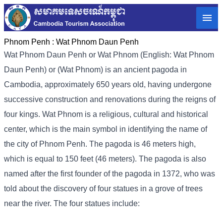
Phnom Penh :
Wat Phnom Daun Penh
Wat Phnom Daun Penh or Wat Phnom (English: Wat Phnom
Daun Penh) or (Wat Phnom) is an ancient pagoda in
Cambodia, approximately 650 years old, having undergone
successive construction and renovations during the reigns of
four kings. Wat Phnom is a religious, cultural and historical
center, which is the main symbol in identifying the name of
the city of Phnom Penh. The pagoda is 46 meters high,
which is equal to 150 feet (46 meters). The pagoda is also
named after the first founder of the pagoda in 1372, who was
told about the discovery of four statues in a grove of trees
near the river. The four statues include: