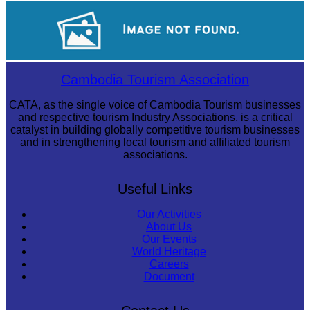
Cambodian game of tug-of-war
Drama
Cambodia Tourism Association
CATA, as the single voice of Cambodia Tourism businesses
and respective tourism Industry Associations, is a critical
catalyst in building globally competitive tourism businesses
and in strengthening local tourism and affiliated tourism
associations.
Useful Links
Our Activities
About Us
Our Events
World Heritage
Careers
Document