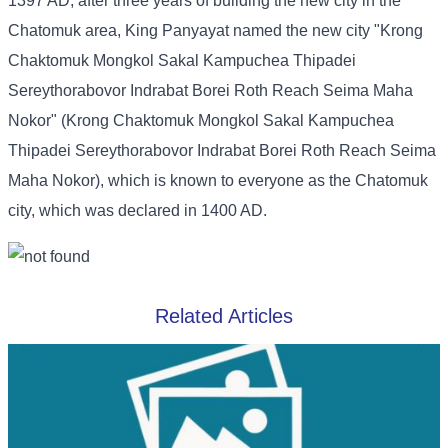
1397 AD, after three years of building the new city in the
Chatomuk area, King Panyayat named the new city "Krong
Chaktomuk Mongkol Sakal Kampuchea Thipadei
Sereythorabovor Indrabat Borei Roth Reach Seima Maha
Nokor" (Krong Chaktomuk Mongkol Sakal Kampuchea
Thipadei Sereythorabovor Indrabat Borei Roth Reach Seima
Maha Nokor), which is known to everyone as the Chatomuk
city, which was declared in 1400 AD.
Related Articles