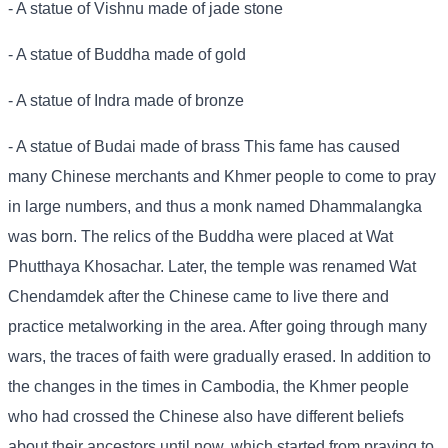
- A statue of Vishnu made of jade stone
- A statue of Buddha made of gold
- A statue of Indra made of bronze
- A statue of Budai made of brass This fame has caused
many Chinese merchants and Khmer people to come to pray
in large numbers, and thus a monk named Dhammalangka
was born. The relics of the Buddha were placed at Wat
Phutthaya Khosachar. Later, the temple was renamed Wat
Chendamdek after the Chinese came to live there and
practice metalworking in the area. After going through many
wars, the traces of faith were gradually erased. In addition to
the changes in the times in Cambodia, the Khmer people
who had crossed the Chinese also have different beliefs
about their ancestors until now, which started from praying to