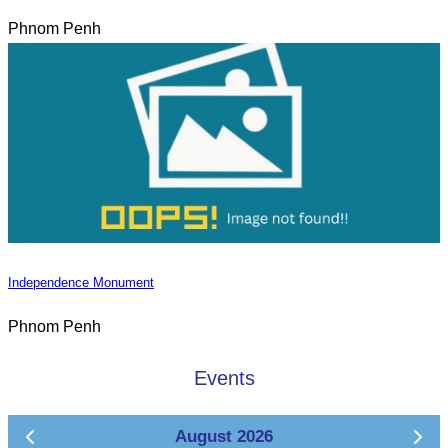
Phnom Penh
Independence Monument
Phnom Penh
Events
August 2026