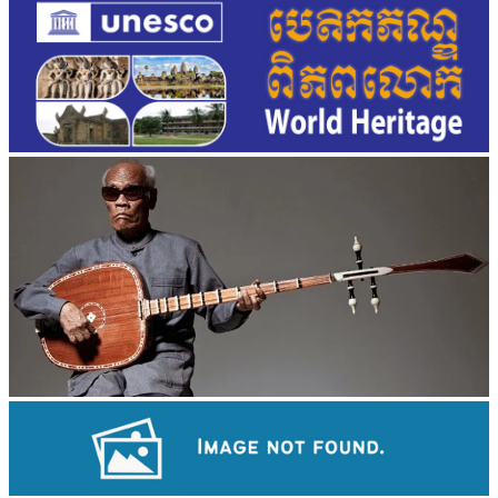
Long-legged frog