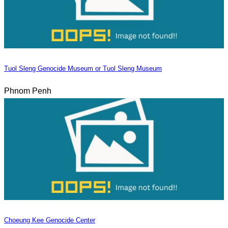
Tuol Sleng Genocide Museum or Tuol Sleng Museum
Phnom Penh
Choeung Kee Genocide Center