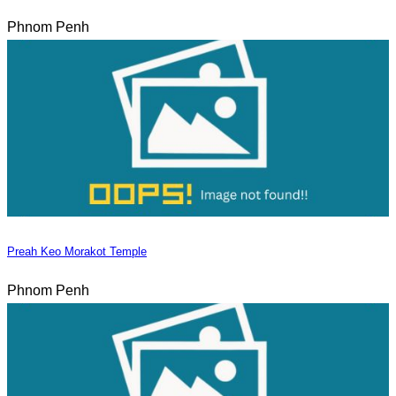
Phnom Penh
Preah Keo Morakot Temple
Phnom Penh