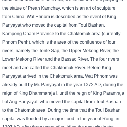
the statue of Preah Kamchay, which is an art of sculpture
from China. Wat Phnom is described as the event of King
Panyayat who moved the capital from Toul Bashan,
Kampong Cham Province to the Chaktomuk area (currently:
Phnom Penh), which is the area of ​​the confluence of four
rivers, namely the Tonle Sap, the Upper Mekong River, the
Lower Mekong River and the Bassac River. The four rivers
meet and are called the Chaktomuk River. Before King
Panyayat arrived in the Chaktomuk area, Wat Phnom was
already built by Mr. Panyayat in the year 1372 AD, during the
reign of King Dhammaraja I, until the reign of King Paramraja
I of Ang Panyayat, who moved the capital from Toul Bashan
to the Chatomuk area. During the time that the Toul Bashan
capital was flooded by a major flood in the year of Rong, in