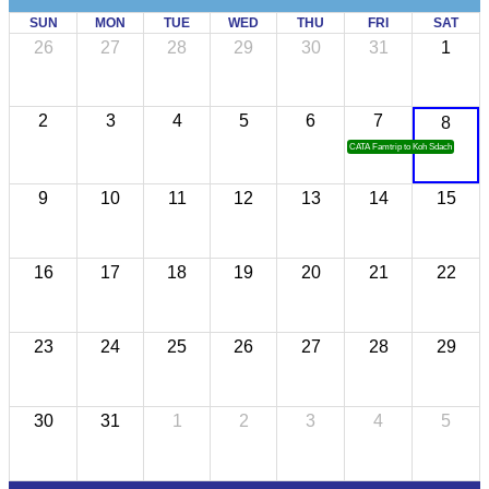
SUN
MON
TUE
WED
THU
FRI
SAT
26
27
28
29
30
31
1
2
3
4
5
6
7
8
CATA Famtrip to Koh Sdach
9
10
11
12
13
14
15
16
17
18
19
20
21
22
23
24
25
26
27
28
29
30
31
1
2
3
4
5