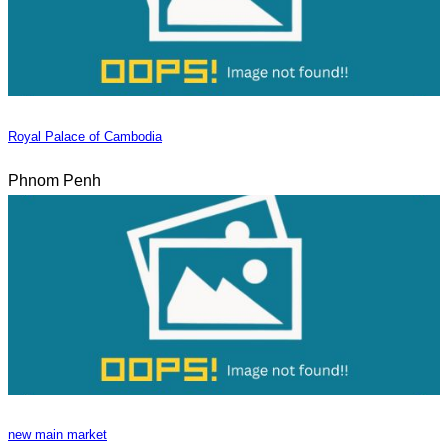
Royal Palace of Cambodia
Phnom Penh
new main market