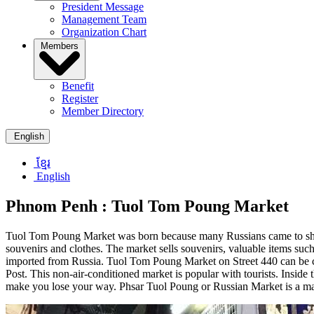
President Message
Management Team
Organization Chart
Members
Benefit
Register
Member Directory
English
ខ្មែរ
English
Phnom Penh :
Tuol Tom Poung Market
Tuol Tom Poung Market was born because many Russians came to shop he
souvenirs and clothes. The market sells souvenirs, valuable items such 
imported from Russia. Tuol Tom Poung Market on Street 440 can be con
Post. This non-air-conditioned market is popular with tourists. Inside 
make you lose your way. Phsar Tuol Poung or Russian Market is a m