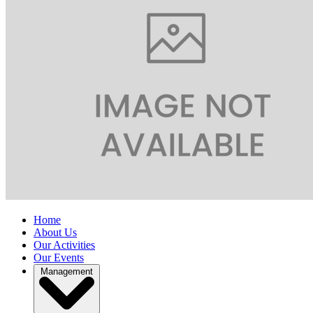
Home
About Us
Our Activities
Our Events
Management