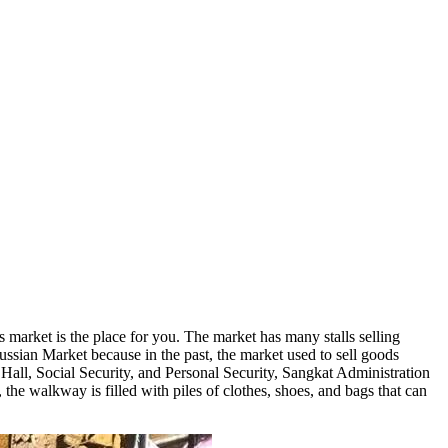
market is the place for you. The market has many stalls selling
Russian Market because in the past, the market used to sell goods
all, Social Security, and Personal Security, Sangkat Administration
 the walkway is filled with piles of clothes, shoes, and bags that can