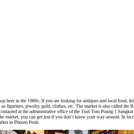
re in the 1980s. If you are looking for antiques and local food, this 
as figurines, jewelry, gold, clothes, etc. The market is also called the 
tacted at the administrative office of the Toul Tom Poung 1 Sangkat H
the market, you can get lost if you don’t know your way around. In fact,
arket in Phnom Penh.