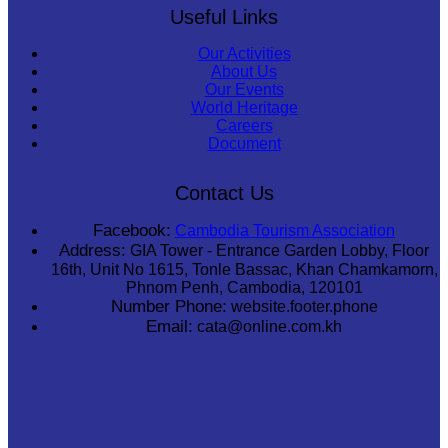
Useful Links
Our Activities
About Us
Our Events
World Heritage
Careers
Document
Contact Us
Facebook:
Cambodia Tourism Association
Address:
GIA Tower - Entrance Garden Lobby, Floor
16th, Unit No 1615, Tonle Bassac, Khan Chamkamorn,
Phnom Penh, Cambodia, 120101
Number Phone:
website.footer.phone
Email:
cata@online.com.kh