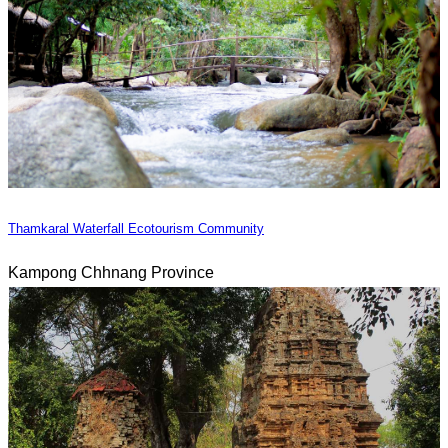
Thamkaral Waterfall Ecotourism Community
Kampong Chhnang Province