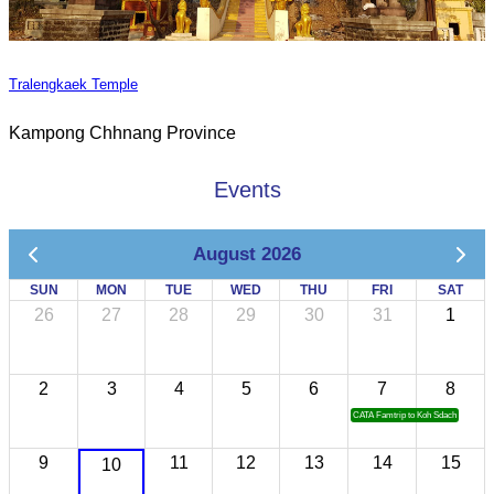
Tralengkaek Temple
Kampong Chhnang Province
Events
August 2026
SUN
MON
TUE
WED
THU
FRI
SAT
26
27
28
29
30
31
1
2
3
4
5
6
7
8
CATA Famtrip to Koh Sdach
9
11
12
13
14
15
10