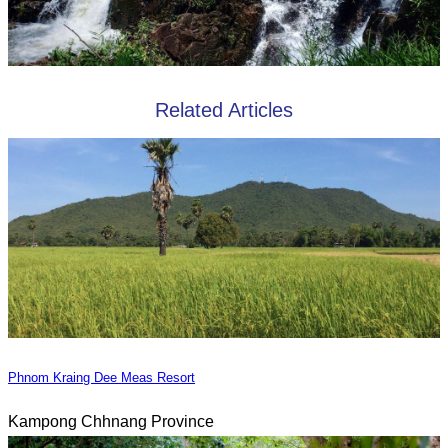
Related Articles
Phnom Kraing Dee Meas Resort
Kampong Chhnang Province