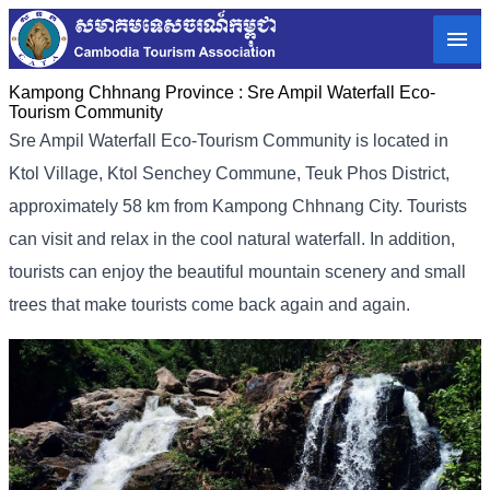
Kampong Chhnang Province :
Sre Ampil Waterfall Eco-
Tourism Community
Sre Ampil Waterfall Eco-Tourism Community is located in
Ktol Village, Ktol Senchey Commune, Teuk Phos District,
approximately 58 km from Kampong Chhnang City. Tourists
can visit and relax in the cool natural waterfall. In addition,
tourists can enjoy the beautiful mountain scenery and small
trees that make tourists come back again and again.