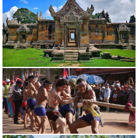
Preah Vihear Temple