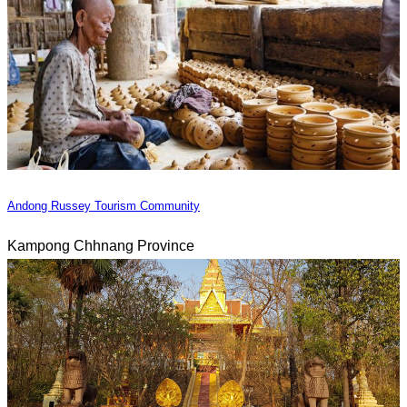
Andong Russey Tourism Community
Kampong Chhnang Province