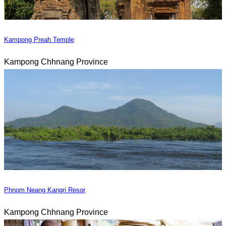
Kampong Preah Temple
Kampong Chhnang Province
Phnom Neang Kangri Resor
Kampong Chhnang Province