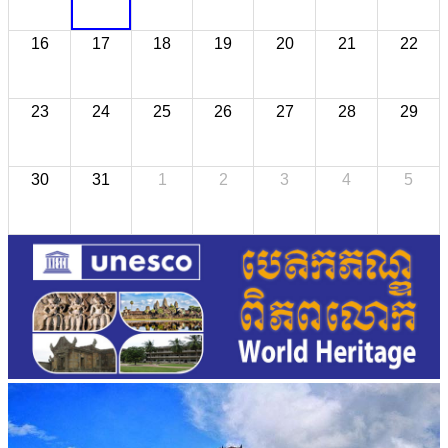
16
17
18
19
20
21
22
23
24
25
26
27
28
29
30
31
1
2
3
4
5