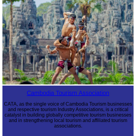
Cambodian game of tug-of-war
Khmer martial art of Bok Tor
Cambodia Tourism Association
CATA, as the single voice of Cambodia Tourism businesses
and respective tourism Industry Associations, is a critical
catalyst in building globally competitive tourism businesses
and in strengthening local tourism and affiliated tourism
associations.