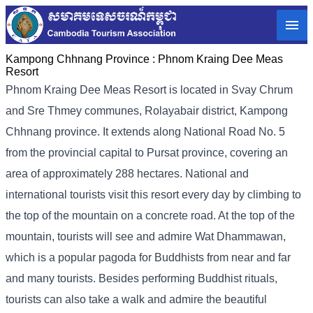
Kampong Chhnang Province :
Phnom Kraing Dee Meas
Resort
Phnom Kraing Dee Meas Resort is located in Svay Chrum
and Sre Thmey communes, Rolayabair district, Kampong
Chhnang province. It extends along National Road No. 5
from the provincial capital to Pursat province, covering an
area of ​​approximately 288 hectares. National and
international tourists visit this resort every day by climbing to
the top of the mountain on a concrete road. At the top of the
mountain, tourists will see and admire Wat Dhammawan,
which is a popular pagoda for Buddhists from near and far
and many tourists. Besides performing Buddhist rituals,
tourists can also take a walk and admire the beautiful