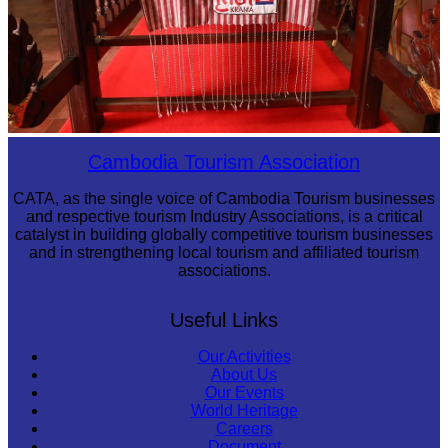
Khmer kerchief
Cambodia Tourism Association
CATA, as the single voice of Cambodia Tourism businesses
and respective tourism Industry Associations, is a critical
catalyst in building globally competitive tourism businesses
and in strengthening local tourism and affiliated tourism
associations.
Useful Links
Our Activities
About Us
Our Events
World Heritage
Careers
Document