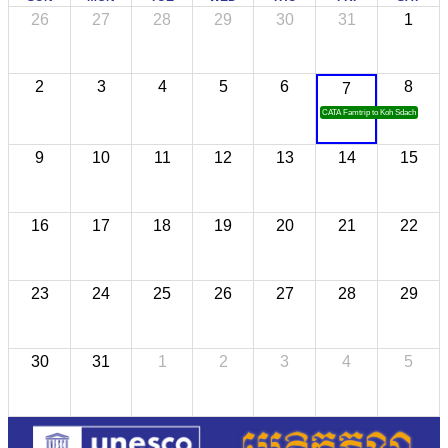
26
27
28
29
30
31
1
2
3
4
5
6
8
7
CATA Famtrip to Koh Sdach
9
10
11
12
13
14
15
16
17
18
19
20
21
22
23
24
25
26
27
28
29
30
31
1
2
3
4
5