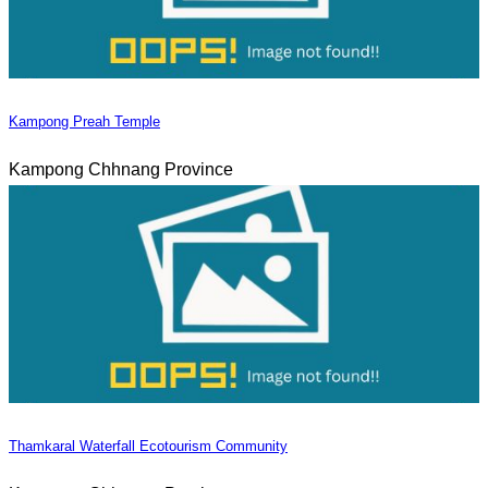
Kampong Preah Temple
Kampong Chhnang Province
Thamkaral Waterfall Ecotourism Community