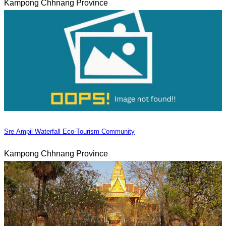
Kampong Chhnang Province
Sre Ampil Waterfall Eco-Tourism Community
Kampong Chhnang Province