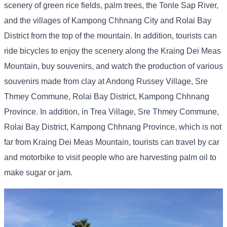
scenery of green rice fields, palm trees, the Tonle Sap River,
and the villages of Kampong Chhnang City and Rolai Bay
District from the top of the mountain. In addition, tourists can
ride bicycles to enjoy the scenery along the Kraing Dei Meas
Mountain, buy souvenirs, and watch the production of various
souvenirs made from clay at Andong Russey Village, Sre
Thmey Commune, Rolai Bay District, Kampong Chhnang
Province. In addition, in Trea Village, Sre Thmey Commune,
Rolai Bay District, Kampong Chhnang Province, which is not
far from Kraing Dei Meas Mountain, tourists can travel by car
and motorbike to visit people who are harvesting palm oil to
make sugar or jam.