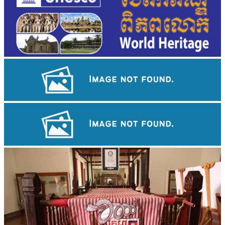
Angkor Wat Temple
Tuol Sleng Genocide Museum