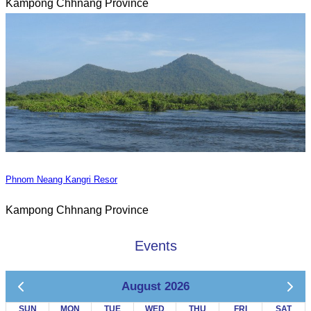
Kampong Chhnang Province
Phnom Neang Kangri Resor
Kampong Chhnang Province
Events
August 2026
SUN
MON
TUE
WED
THU
FRI
SAT