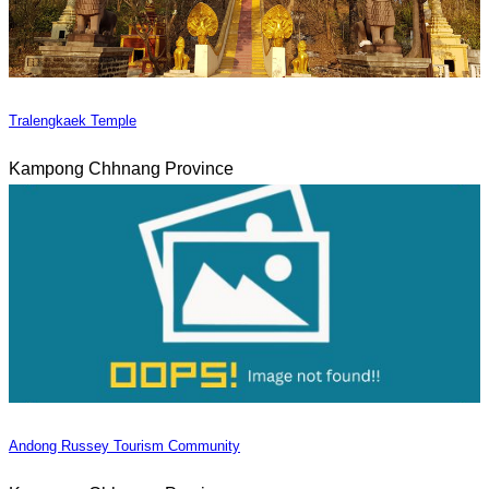
Tralengkaek Temple
Kampong Chhnang Province
Andong Russey Tourism Community