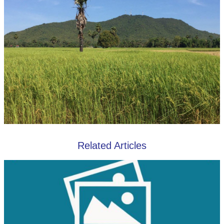
Related Articles