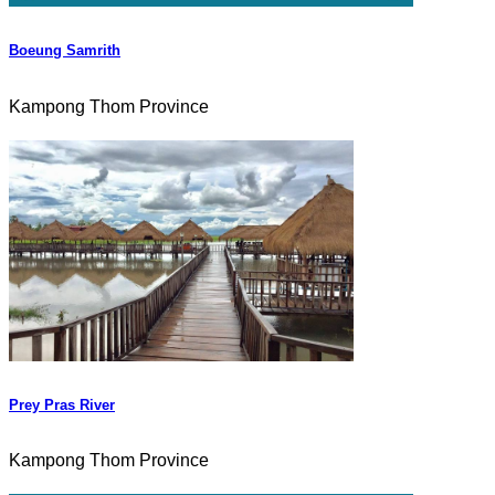
Boeung Samrith
Kampong Thom Province
Prey Pras River
Kampong Thom Province