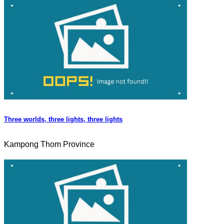
Three worlds, three lights, three lights
Kampong Thom Province