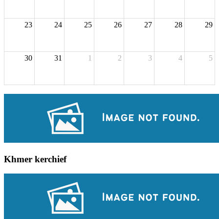
23
24
25
26
27
28
29
30
31
1
2
3
4
5
Khmer kerchief