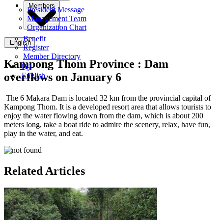
Members
President Message
Management Team
Organization Chart
Benefit
English
Register
Member Directory
Kampong Thom Province :
Dam
ខ្មែរ
overflows on January 6
English
The 6 Makara Dam is located 32 km from the provincial capital of
Kampong Thom. It is a developed resort area that allows tourists to
enjoy the water flowing down from the dam, which is about 200
meters long, take a boat ride to admire the scenery, relax, have fun,
play in the water, and eat.
Related Articles