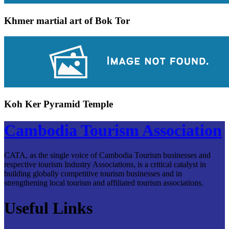
Khmer martial art of Bok Tor
Koh Ker Pyramid Temple
Cambodia Tourism Association
CATA, as the single voice of Cambodia Tourism businesses and
respective tourism Industry Associations, is a critical catalyst in
building globally competitive tourism businesses and in
strengthening local tourism and affiliated tourism associations.
Useful Links