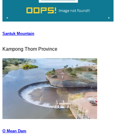
Santuk Mountain
Kampong Thom Province
O Mean Dam