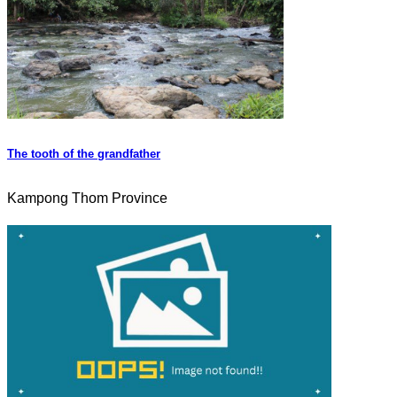
The tooth of the grandfather
Kampong Thom Province