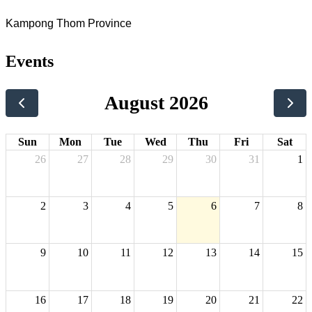
Kampong Thom Province
Events
August 2026
Sun
Mon
Tue
Wed
Thu
Fri
Sat
26
27
28
29
30
31
1
2
3
4
5
6
7
8
9
10
11
12
13
14
15
16
17
18
19
20
21
22