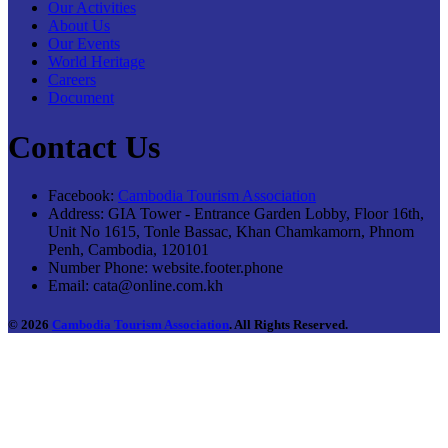
Our Activities
About Us
Our Events
World Heritage
Careers
Document
Contact Us
Facebook:
Cambodia Tourism Association
Address:
GIA Tower - Entrance Garden Lobby, Floor 16th,
Unit No 1615, Tonle Bassac, Khan Chamkamorn, Phnom
Penh, Cambodia, 120101
Number Phone:
website.footer.phone
Email:
cata@online.com.kh
© 2026
Cambodia Tourism Association
. All Rights Reserved.