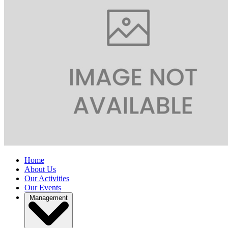
Home
About Us
Our Activities
Our Events
Management