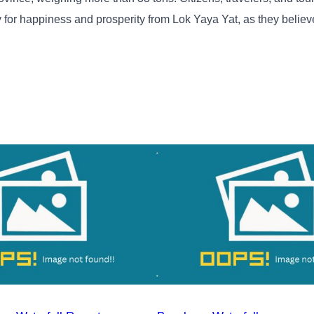
y for happiness and prosperity from Lok Yaya Yat, as they belie