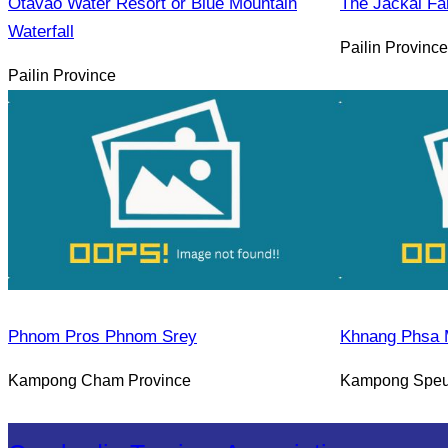
Otavao Water Resort or Blue Mountain
The Jackal Fa
Waterfall
Pailin Province
Pailin Province
Phnom Pros Phnom Srey
Khnang Phsa 
Kampong Cham Province
Kampong Speu