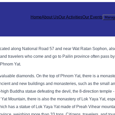
Home
About Us
Our Activities
Our Events
Manag
e, located along National Road 57 and near Wat Ratan Sophon, al
 and travelers who come and go to Pailin province often pass by 
f Phnom Yat.
 valuable diamonds. On the top of Phnom Yat, there is a monast
ient and new buildings and monasteries, such as the small an
igh Buddha statue defeating the devil, the 8-direction temple -
 Yat Mountain, there is also the monastery of Lok Yaya Yat, espe
which has a statue of Lok Yaya Yat made of Preah Vihear mounta
vince, weighing more than 33 tons. Citizens, travelers, and to