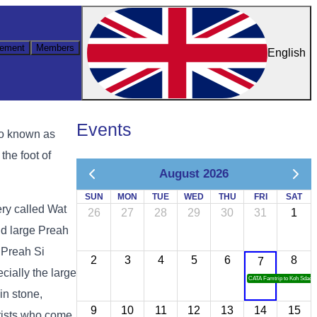
ement
Members
English
Events
so known as
the foot of
August 2026
SUN
MON
TUE
WED
THU
FRI
SAT
ery called Wat
26
27
28
29
30
31
1
d large Preah
 Preah Si
2
3
4
5
6
8
7
cially the large
CATA Famtrip to Koh Sdach
in stone,
9
10
11
12
13
14
15
urists who come