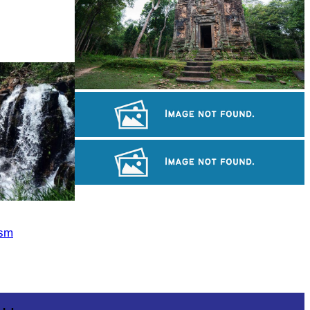
Sambor Prei Kuk Temple Area
Khmer kerchief
Long-legged frog
ism