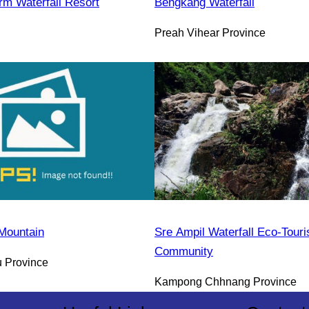
rm Waterfall Resort
Bengkang Waterfall
Preah Vihear Province
Mountain
Sre Ampil Waterfall Eco-Tour
Community
 Province
Kampong Chhnang Province