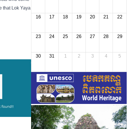
ve that Lok Yaya
16
17
18
19
20
21
22
23
24
25
26
27
28
29
30
31
1
2
3
4
5