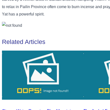
to relax in Pailin Province often come to burn incense and pra
Yat has a powerful spirit.
Related Articles