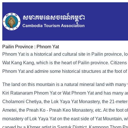
Pailin Province :
Phnom Yat
Phnom Yat is a historical and cultural site in Pailin provinc
Wat Kang Kang, which is the heart of Pailin province. Citizens
Phnom Yat and admire some historical structures at the foot o
The land on this mountain is a natural mineral land with many
Kiri Ratanaram Phnom Yat or Wat Phnom Yat and has many anc
Cholamoni Chetiya, the Lok Yaya Yat Monastery, the 21-meter-h
Ametei, the Preah Ko - Preah Keo Monastery, etc. At the foot of
monastery of Lok Yaya Yat on the east side of Yat Mountain, 
carved by a Khmer artist in Santuk District, Kampong Thom Pro