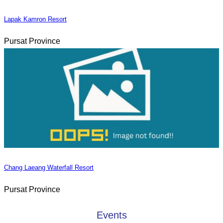
Lapak Kamron Resort
Pursat Province
Chang Laeang Waterfall Resort
Pursat Province
Events