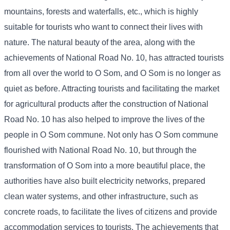
mountains, forests and waterfalls, etc., which is highly
suitable for tourists who want to connect their lives with
nature. The natural beauty of the area, along with the
achievements of National Road No. 10, has attracted tourists
from all over the world to O Som, and O Som is no longer as
quiet as before. Attracting tourists and facilitating the market
for agricultural products after the construction of National
Road No. 10 has also helped to improve the lives of the
people in O Som commune. Not only has O Som commune
flourished with National Road No. 10, but through the
transformation of O Som into a more beautiful place, the
authorities have also built electricity networks, prepared
clean water systems, and other infrastructure, such as
concrete roads, to facilitate the lives of citizens and provide
accommodation services to tourists. The achievements that