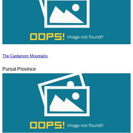
The Cardamom Mountains
Pursat Province