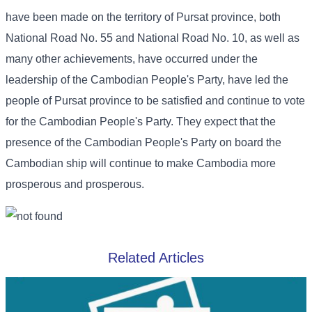
have been made on the territory of Pursat province, both
National Road No. 55 and National Road No. 10, as well as
many other achievements, have occurred under the
leadership of the Cambodian People's Party, have led the
people of Pursat province to be satisfied and continue to vote
for the Cambodian People's Party. They expect that the
presence of the Cambodian People's Party on board the
Cambodian ship will continue to make Cambodia more
prosperous and prosperous.
Related Articles