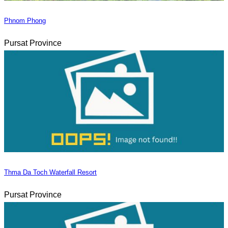
Phnom Phong
Pursat Province
Thma Da Toch Waterfall Resort
Pursat Province