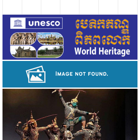
Large-scale shadow play