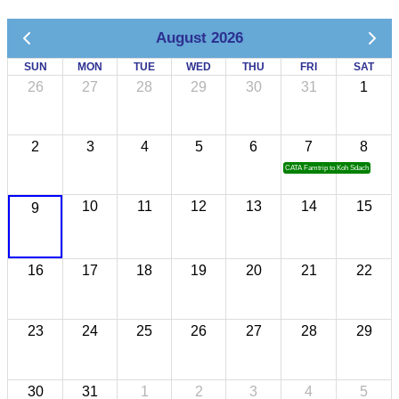
August 2026
SUN
MON
TUE
WED
THU
FRI
SAT
26
27
28
29
30
31
1
2
3
4
5
6
7
8
CATA Famtrip to Koh Sdach
10
11
12
13
14
15
9
16
17
18
19
20
21
22
23
24
25
26
27
28
29
30
31
1
2
3
4
5