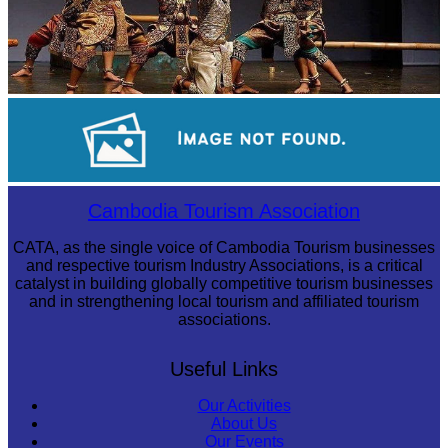
Drama
Preah Vihear Temple
Cambodia Tourism Association
CATA, as the single voice of Cambodia Tourism businesses
and respective tourism Industry Associations, is a critical
catalyst in building globally competitive tourism businesses
and in strengthening local tourism and affiliated tourism
associations.
Useful Links
Our Activities
About Us
Our Events