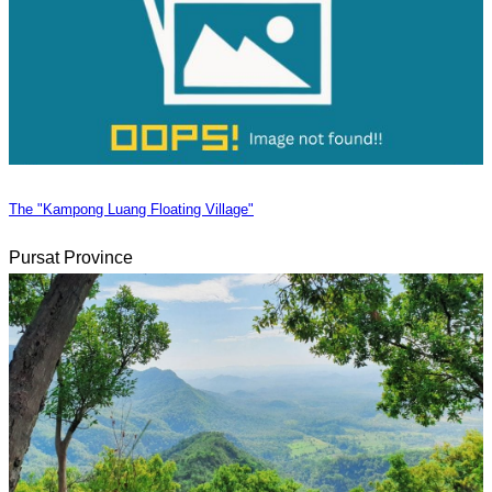
The "Kampong Luang Floating Village"
Pursat Province