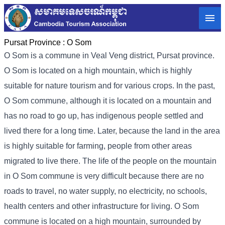
Pursat Province :
O Som
O Som is a commune in Veal Veng district, Pursat province.
O Som is located on a high mountain, which is highly
suitable for nature tourism and for various crops. In the past,
O Som commune, although it is located on a mountain and
has no road to go up, has indigenous people settled and
lived there for a long time. Later, because the land in the area
is highly suitable for farming, people from other areas
migrated to live there. The life of the people on the mountain
in O Som commune is very difficult because there are no
roads to travel, no water supply, no electricity, no schools,
health centers and other infrastructure for living. O Som
commune is located on a high mountain, surrounded by