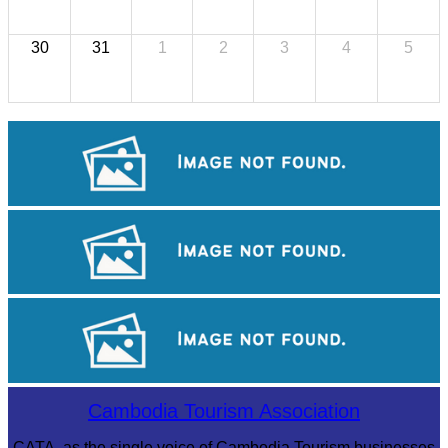
30
31
1
2
3
4
5
Royal Ballet of Cambodia
Khmer martial art of Bok Tor
Angkor Archaeological Park
Cambodia Tourism Association
CATA, as the single voice of Cambodia Tourism businesses