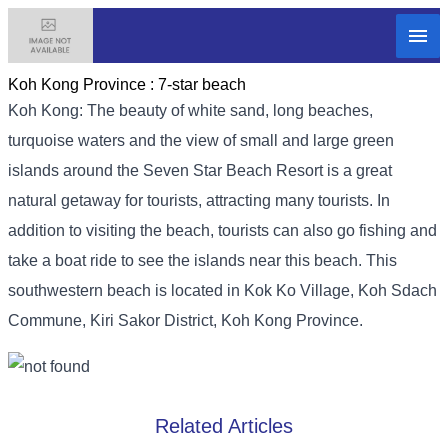
Koh Kong Province :
7-star beach
Koh Kong: The beauty of white sand, long beaches,
turquoise waters and the view of small and large green
islands around the Seven Star Beach Resort is a great
natural getaway for tourists, attracting many tourists. In
addition to visiting the beach, tourists can also go fishing and
take a boat ride to see the islands near this beach. This
southwestern beach is located in Kok Ko Village, Koh Sdach
Commune, Kiri Sakor District, Koh Kong Province.
Related Articles