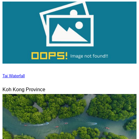
Tai Waterfall
Koh Kong Province