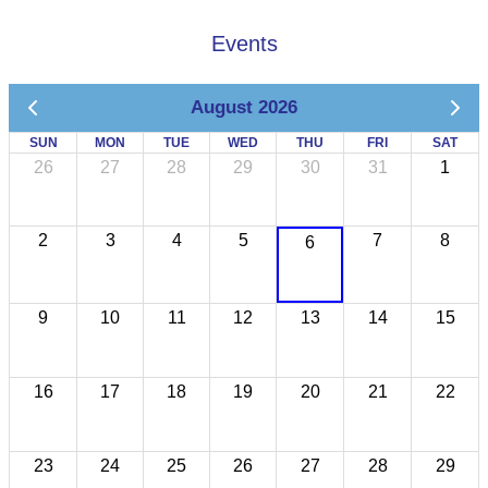
Events
August 2026
SUN
MON
TUE
WED
THU
FRI
SAT
26
27
28
29
30
31
1
2
3
4
5
7
8
6
9
10
11
12
13
14
15
16
17
18
19
20
21
22
23
24
25
26
27
28
29