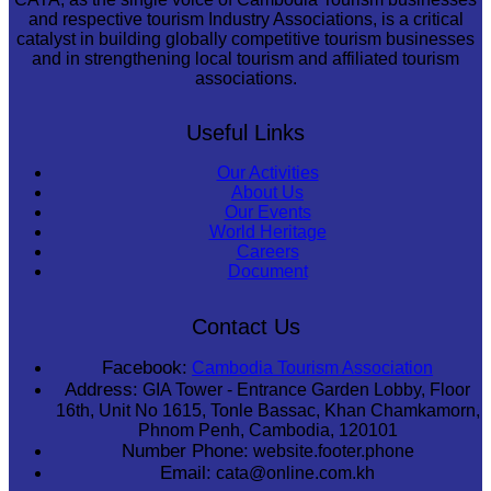
and respective tourism Industry Associations, is a critical
catalyst in building globally competitive tourism businesses
and in strengthening local tourism and affiliated tourism
associations.
Useful Links
Our Activities
About Us
Our Events
World Heritage
Careers
Document
Contact Us
Facebook:
Cambodia Tourism Association
Address:
GIA Tower - Entrance Garden Lobby, Floor
16th, Unit No 1615, Tonle Bassac, Khan Chamkamorn,
Phnom Penh, Cambodia, 120101
Number Phone:
website.footer.phone
Email:
cata@online.com.kh