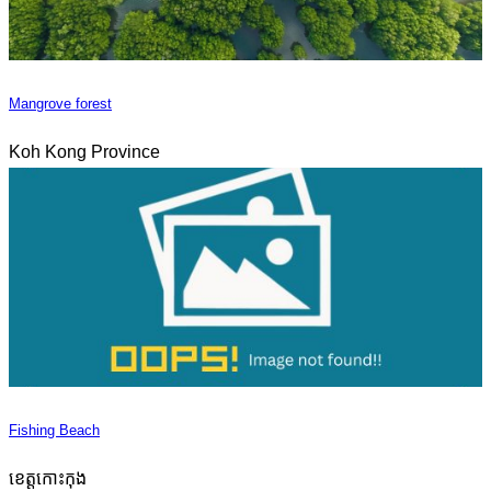
Mangrove forest
Koh Kong Province
Fishing Beach
ខេត្តកោះកុង