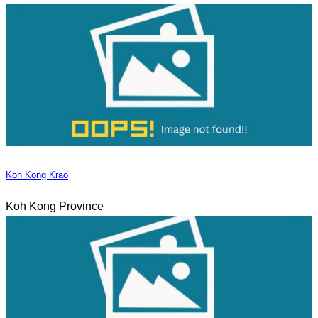
Koh Kong Krao
Koh Kong Province