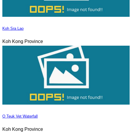
Koh Sra Lao
Koh Kong Province
O Teuk Vet Waterfall
Koh Kong Province