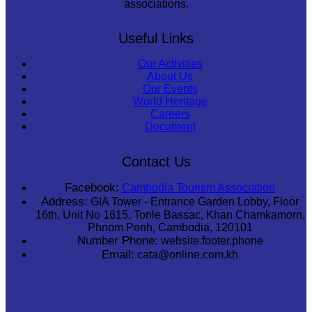
associations.
Useful Links
Our Activities
About Us
Our Events
World Heritage
Careers
Document
Contact Us
Facebook:
Cambodia Tourism Association
Address:
GIA Tower - Entrance Garden Lobby, Floor
16th, Unit No 1615, Tonle Bassac, Khan Chamkamorn,
Phnom Penh, Cambodia, 120101
Number Phone:
website.footer.phone
Email:
cata@online.com.kh