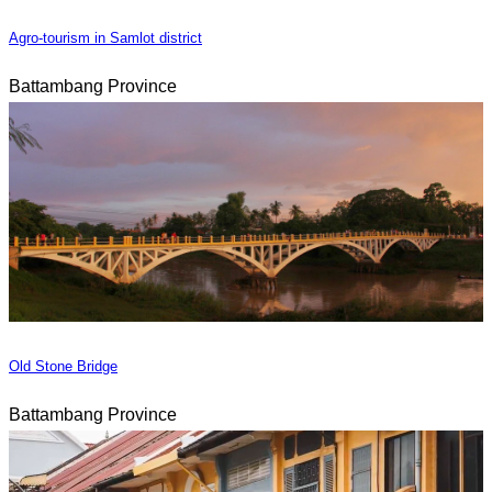
Agro-tourism in Samlot district
Battambang Province
Old Stone Bridge
Battambang Province