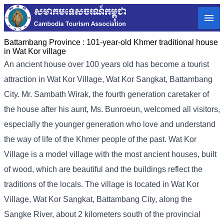
Battambang Province :
101-year-old Khmer traditional house
in Wat Kor village
An ancient house over 100 years old has become a tourist
attraction in Wat Kor Village, Wat Kor Sangkat, Battambang
City. Mr. Sambath Wirak, the fourth generation caretaker of
the house after his aunt, Ms. Bunroeun, welcomed all visitors,
especially the younger generation who love and understand
the way of life of the Khmer people of the past. Wat Kor
Village is a model village with the most ancient houses, built
of wood, which are beautiful and the buildings reflect the
traditions of the locals. The village is located in Wat Kor
Village, Wat Kor Sangkat, Battambang City, along the
Sangke River, about 2 kilometers south of the provincial