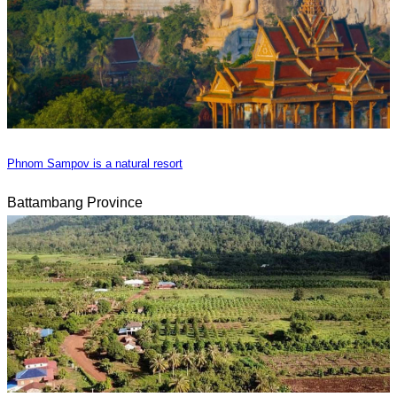
Phnom Sampov is a natural resort
Battambang Province