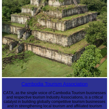
Koh Ker Pyramid Temple
Cambodia Tourism Association
CATA, as the single voice of Cambodia Tourism businesses
and respective tourism Industry Associations, is a critical
catalyst in building globally competitive tourism businesses
and in strengthening local tourism and affiliated tourism