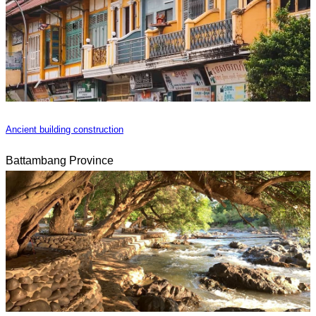
Ancient building construction
Battambang Province