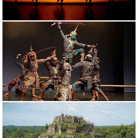
Large-scale shadow play
Drama