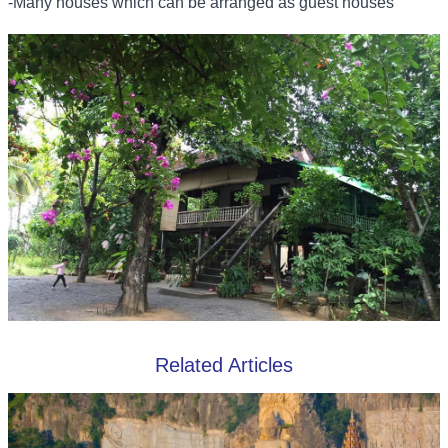
-Many houses which can be arranged as guest houses
Related Articles