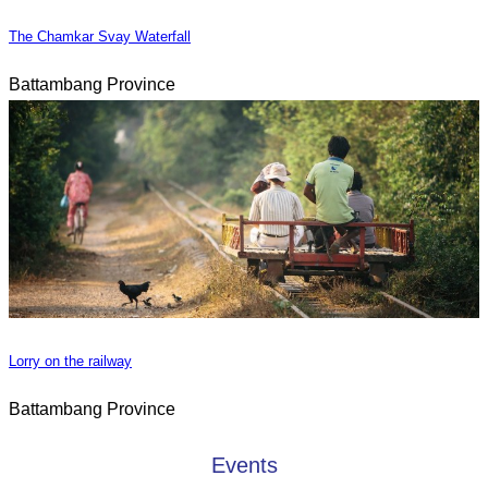
The Chamkar Svay Waterfall
Battambang Province
Lorry on the railway
Battambang Province
Events