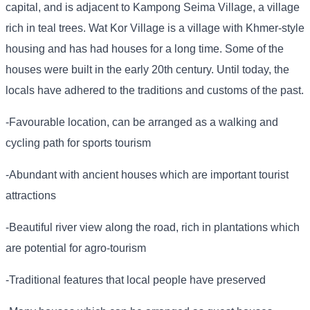
capital, and is adjacent to Kampong Seima Village, a village
rich in teal trees. Wat Kor Village is a village with Khmer-style
housing and has had houses for a long time. Some of the
houses were built in the early 20th century. Until today, the
locals have adhered to the traditions and customs of the past.
-Favourable location, can be arranged as a walking and
cycling path for sports tourism
-Abundant with ancient houses which are important tourist
attractions
-Beautiful river view along the road, rich in plantations which
are potential for agro-tourism
-Traditional features that local people have preserved