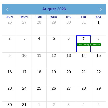
August 2026
SUN
MON
TUE
WED
THU
FRI
SAT
26
27
28
29
30
31
1
2
3
4
5
6
8
7
CATA Famtrip to Koh Sdach
9
10
11
12
13
14
15
16
17
18
19
20
21
22
23
24
25
26
27
28
29
30
31
1
2
3
4
5