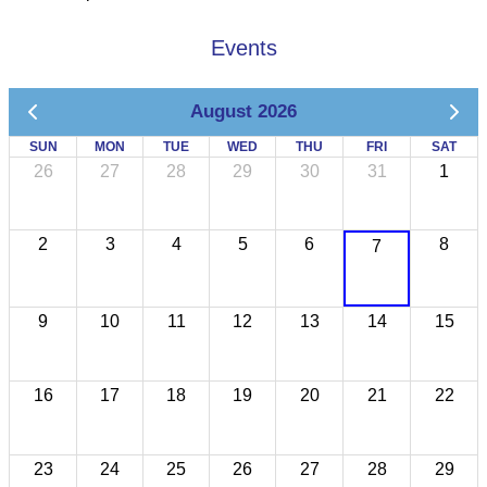
Events
August 2026
SUN
MON
TUE
WED
THU
FRI
SAT
26
27
28
29
30
31
1
2
3
4
5
6
8
7
9
10
11
12
13
14
15
16
17
18
19
20
21
22
23
24
25
26
27
28
29