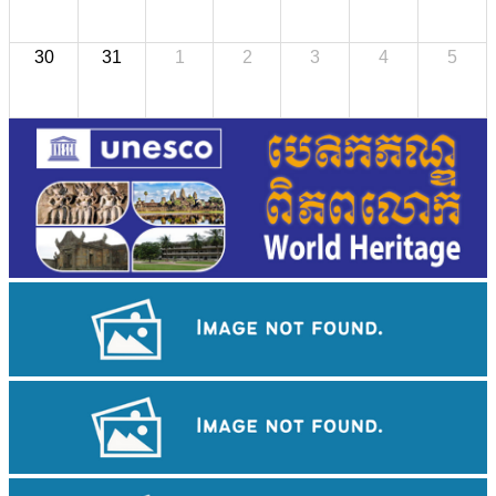
30
31
1
2
3
4
5
Cambodian game of tug-of-war
Preah Vihear Temple