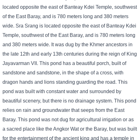
located opposite the east of Banteay Kdei Temple, southwest
of the East Baray, and is 780 meters long and 380 meters
wide. Sra Srang is located opposite the east of Banteay Kdei
Temple, southwest of the East Baray, and is 780 meters long
and 380 meters wide. It was dug by the Khmer ancestors in
the late 12th and early 13th centuries during the reign of King
Jayavarman VII. This pond has a beautiful porch, built of
sandstone and sandstone, in the shape of a cross, with
dragon hands and lions standing guarding the road. This
pond was built with constant water and surrounded by
beautiful scenery, but there is no drainage system. This pond
relies on rain and groundwater that seeps from the East
Baray. This pond was not dug for agricultural irrigation or as
a sacred place like the Angkor Wat or the Baray, but was built
for the entertainment of the ancient king and has a temple in