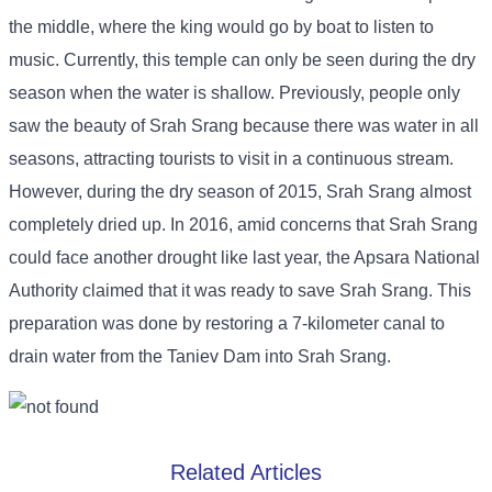
the middle, where the king would go by boat to listen to
music. Currently, this temple can only be seen during the dry
season when the water is shallow. Previously, people only
saw the beauty of Srah Srang because there was water in all
seasons, attracting tourists to visit in a continuous stream.
However, during the dry season of 2015, Srah Srang almost
completely dried up. In 2016, amid concerns that Srah Srang
could face another drought like last year, the Apsara National
Authority claimed that it was ready to save Srah Srang. This
preparation was done by restoring a 7-kilometer canal to
drain water from the Taniev Dam into Srah Srang.
Related Articles