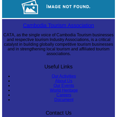
Royal Ballet of Cambodia
Cambodia Tourism Association
CATA, as the single voice of Cambodia Tourism businesses
and respective tourism Industry Associations, is a critical
catalyst in building globally competitive tourism businesses
and in strengthening local tourism and affiliated tourism
associations.
Useful Links
Our Activities
About Us
Our Events
World Heritage
Careers
Document
Contact Us