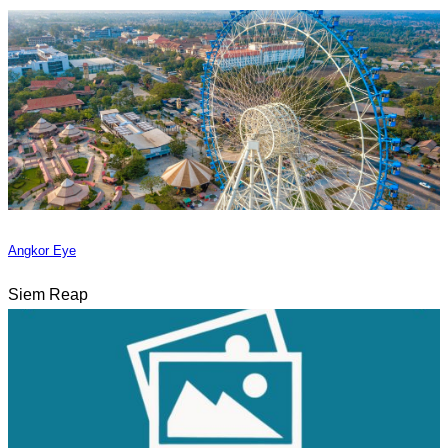
Angkor Eye
Siem Reap