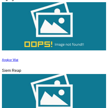
Angkor Wat
Siem Reap