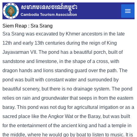
Siem Reap :
Sra Srang
Sra Srang was excavated by Khmer ancestors in the late
12th and early 13th centuries during the reign of King
Jayavarman VII. The pond has a beautiful porch, built of
sandstone and limestone, in the shape of a cross, with
dragon hands and lions standing guard over the path. The
pond was built with constant water and surrounded by
beautiful scenery, but there is no drainage system. The pond
relies on rain and groundwater that seeps in from the eastern
baray. This pond was not dug for agricultural irrigation or as a
sacred place like the Angkor Wat or the Baray, but was built
for the entertainment of the ancient king and had a temple in
the middle, where he would go by boat to listen to music. It is