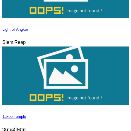
Light of Angkor
Siem Reap
Takeo Temple
ខេត្តសៀមរាប