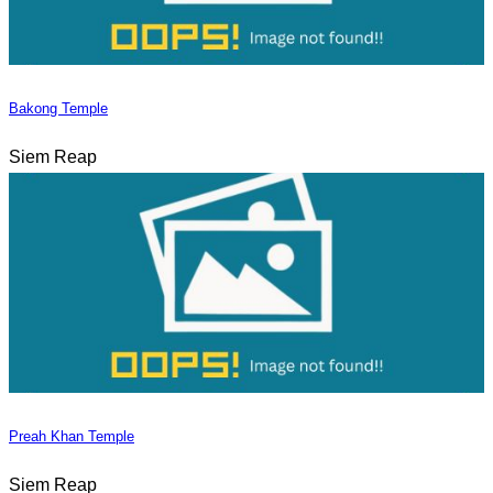
Bakong Temple
Siem Reap
Preah Khan Temple
Siem Reap