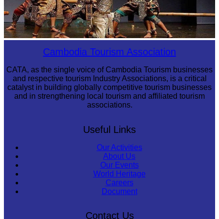
Drama
Cambodia Tourism Association
CATA, as the single voice of Cambodia Tourism businesses
and respective tourism Industry Associations, is a critical
catalyst in building globally competitive tourism businesses
and in strengthening local tourism and affiliated tourism
associations.
Useful Links
Our Activities
About Us
Our Events
World Heritage
Careers
Document
Contact Us