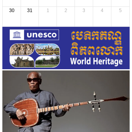
30
31
1
2
3
4
5