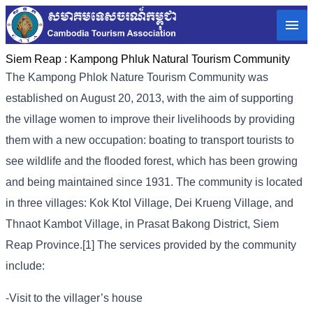
Siem Reap :
Kampong Phluk Natural Tourism Community
The Kampong Phlok Nature Tourism Community was
established on August 20, 2013, with the aim of supporting
the village women to improve their livelihoods by providing
them with a new occupation: boating to transport tourists to
see wildlife and the flooded forest, which has been growing
and being maintained since 1931. The community is located
in three villages: Kok Ktol Village, Dei Krueng Village, and
Thnaot Kambot Village, in Prasat Bakong District, Siem
Reap Province.[1] The services provided by the community
include:
-Visit to the villager’s house