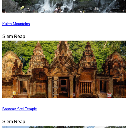
Kulen Mountains
Siem Reap
Banteay Srei Temple
Siem Reap