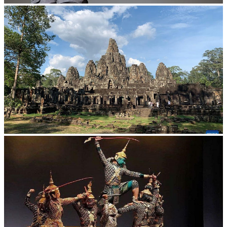
Long-legged frog
Angkor Archaeological Park