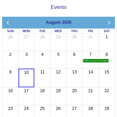
Events
August 2026
SUN
MON
TUE
WED
THU
FRI
SAT
26
27
28
29
30
31
1
2
3
4
5
6
7
8
CATA Famtrip to Koh Sdach
9
11
12
13
14
15
10
16
17
18
19
20
21
22
23
24
25
26
27
28
29