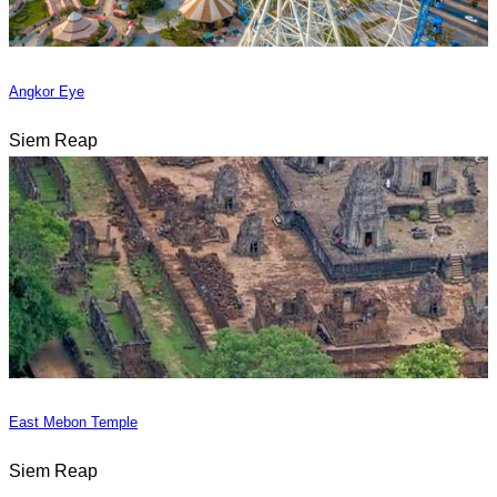
Angkor Eye
Siem Reap
East Mebon Temple
Siem Reap