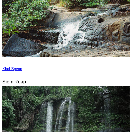
Kbal Spean
Siem Reap