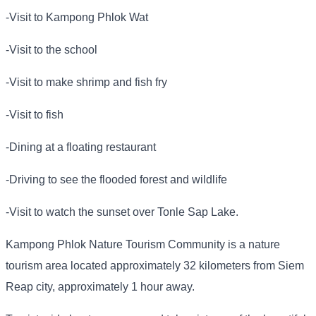
-Visit to Kampong Phlok Wat
-Visit to the school
-Visit to make shrimp and fish fry
-Visit to fish
-Dining at a floating restaurant
-Driving to see the flooded forest and wildlife
-Visit to watch the sunset over Tonle Sap Lake.
Kampong Phlok Nature Tourism Community is a nature
tourism area located approximately 32 kilometers from Siem
Reap city, approximately 1 hour away.