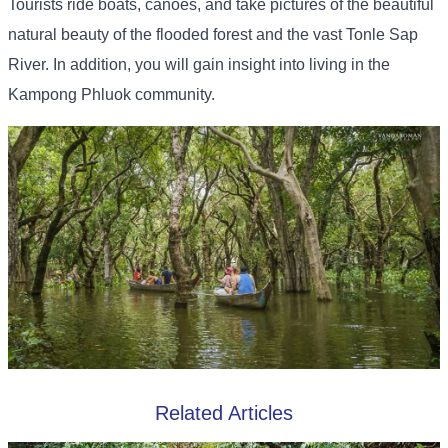
Tourists ride boats, canoes, and take pictures of the beautiful
natural beauty of the flooded forest and the vast Tonle Sap
River. In addition, you will gain insight into living in the
Kampong Phluok community.
Related Articles