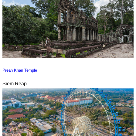
Preah Khan Temple
Siem Reap