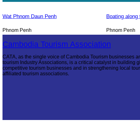
Wat Phnom Daun Penh
Boating along 
Phnom Penh
Phnom Penh
Cambodia Tourism Association
CATA, as the single voice of Cambodia Tourism businesses a
tourism Industry Associations, is a critical catalyst in building g
competitive tourism businesses and in strengthening local tou
affiliated tourism associations.