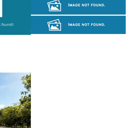
Long-legged frog
Drama
Khmer kerchief