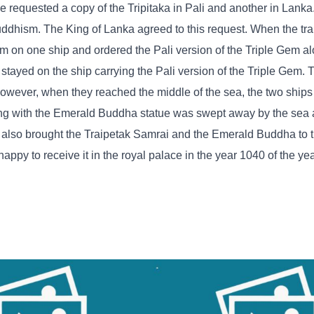
e requested a copy of the Tripitaka in Pali and another in Lank
uddhism. The King of Lanka agreed to this request. When the tra
em on one ship and ordered the Pali version of the Triple Gem al
tayed on the ship carrying the Pali version of the Triple Gem. 
owever, when they reached the middle of the sea, the two ship
long with the Emerald Buddha statue was swept away by the sea 
p also brought the Traipetak Samrai and the Emerald Buddha to
ppy to receive it in the royal palace in the year 1040 of the ye