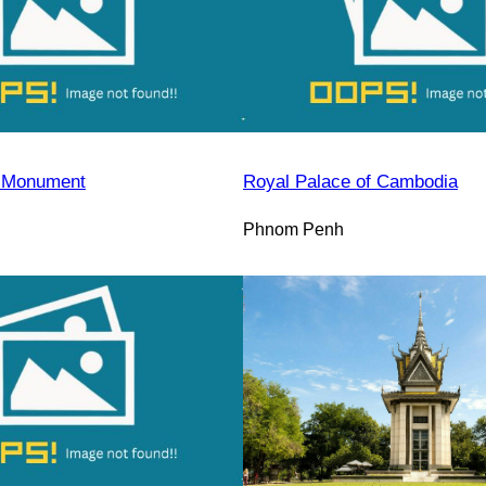
 Monument
Royal Palace of Cambodia
Phnom Penh