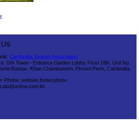
r
 Us
ook:
Cambodia Tourism Association
s:
GIA Tower - Entrance Garden Lobby, Floor 16th, Unit No
Tonle Bassac, Khan Chamkamorn, Phnom Penh, Cambodia,
1
r Phone:
website.footer.phone
cata@online.com.kh