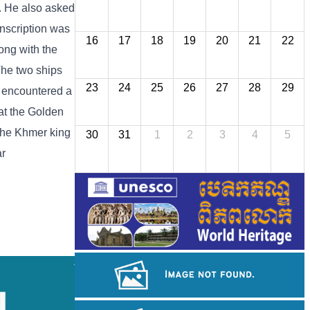
a. He also asked
nscription was
16
17
18
19
20
21
22
ong with the
The two ships
23
24
25
26
27
28
29
s encountered a
at the Golden
 the Khmer king
30
31
1
2
3
4
5
ar