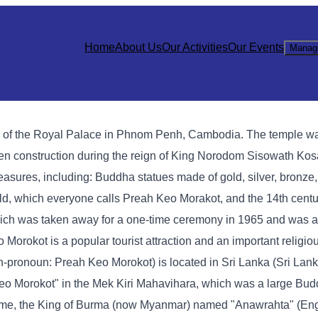
Home
About Us
Our Activities
Our Events
Manag
h of the Royal Palace in Phnom Penh, Cambodia. The temple wa
den construction during the reign of King Norodom Sisowath Ko
asures, including: Buddha statues made of gold, silver, bronze,
ald, which everyone calls Preah Keo Morakot, and the 14th cen
ich was taken away for a one-time ceremony in 1965 and was ac
okot is a popular tourist attraction and an important religious
onoun: Preah Keo Morokot) is located in Sri Lanka (Sri Lanka
eo Morokot" in the Mek Kiri Mahavihara, which was a large Bud
t time, the King of Burma (now Myanmar) named "Anawrahta" (Eng