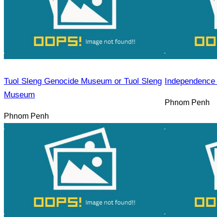
Tuol Sleng Genocide Museum or Tuol Sleng
Independence
Museum
Phnom Penh
Phnom Penh