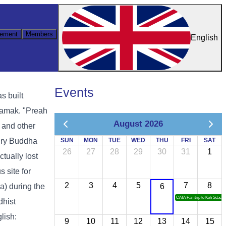
ement
Members
English
Events
s built
samak. "Preah
August 2026
 and other
tury Buddha
SUN
MON
TUE
WED
THU
FRI
SAT
26
27
28
29
30
31
1
tually lost
 site for
2
3
4
5
7
8
) during the
6
CATA Famtrip to Koh Sdach
dhist
lish:
9
10
11
12
13
14
15