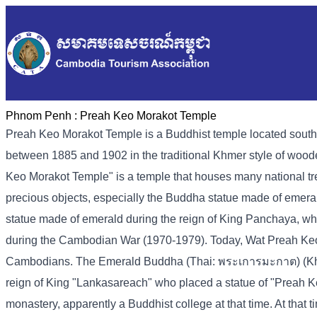
Phnom Penh :
Preah Keo Morakot Temple
Preah Keo Morakot Temple is a Buddhist temple located sout
between 1885 and 1902 in the traditional Khmer style of woo
Keo Morakot Temple" is a temple that houses many national tre
precious objects, especially the Buddha statue made of emer
statue made of emerald during the reign of King Panchaya, wh
during the Cambodian War (1970-1979). Today, Wat Preah Keo Mor
Cambodians. The Emerald Buddha (Thai: พระเการมะกาต) (Kh-pr
reign of King "Lankasareach" who placed a statue of "Preah K
monastery, apparently a Buddhist college at that time. At tha