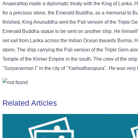
Anawrahta) made a diplomatic treaty with the King of Lanka. H
for a precious stone, the Emerald Buddha, as a memorial to B
finished, King Anuruddha sent the Pali version of the Triple G
Emerald Buddha statue to be sent on another ship. He himself s
set sail from Lanka across the Indian Ocean towards Burma. H
storm. The ship carrying the Pali version of the Triple Gem a
Temple of the Khmer Empire in the south. The crew of the shi
"Suryavarman I" in the city of "Yashodharapura". He was very ha
Related Articles