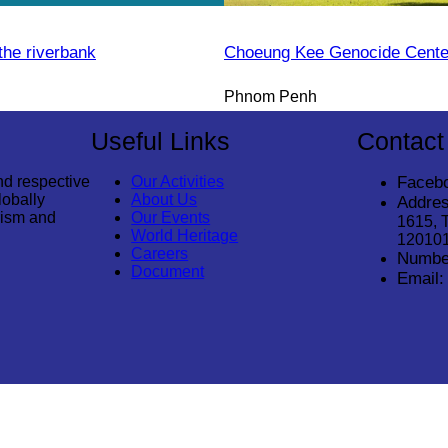
the riverbank
Choeung Kee Genocide Cente
Phnom Penh
Useful Links
Contact
nd respective
Our Activities
Faceb
lobally
About Us
Addres
rism and
Our Events
1615, 
World Heritage
12010
Careers
Numbe
Document
Email: