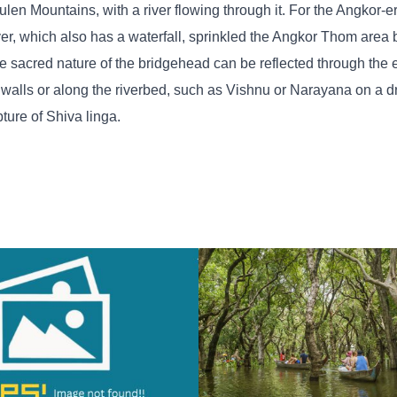
ulen Mountains, with a river flowing through it. For the Angkor-e
ver, which also has a waterfall, sprinkled the Angkor Thom area 
e sacred nature of the bridgehead can be reflected through the 
 walls or along the riverbed, such as Vishnu or Narayana on a d
pture of Shiva linga.