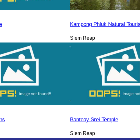
e
Kampong Phluk Natural Tour
Siem Reap
ns
Banteay Srei Temple
Siem Reap