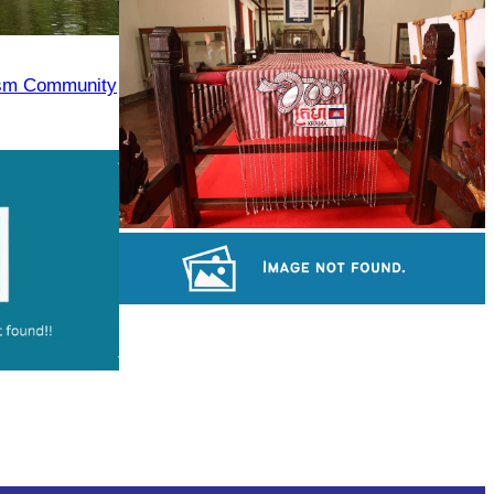
Angkor Archaeological Park
ism Community
Khmer kerchief
Royal Ballet of Cambodia