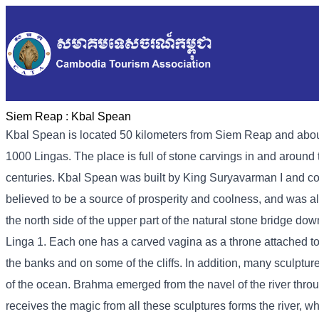
Siem Reap :
Kbal Spean
Kbal Spean is located 50 kilometers from Siem Reap and about
1000 Lingas. The place is full of stone carvings in and around 
centuries. Kbal Spean was built by King Suryavarman I and c
believed to be a source of prosperity and coolness, and was al
the north side of the upper part of the natural stone bridge down
Linga 1. Each one has a carved vagina as a throne attached to 
the banks and on some of the cliffs. In addition, many sculptur
of the ocean. Brahma emerged from the navel of the river throu
receives the magic from all these sculptures forms the river, wh