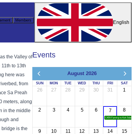
ement
Members
English
Events
s the Valley of
 11th to 13th
August 2026
ing here was
riverbed, from
SUN
MON
TUE
WED
THU
FRI
SAT
26
27
28
29
30
31
1
place Sa Preah
00 meters, along
2
3
4
5
6
8
n in the middle
7
CATA Famtrip to Koh Sdach
rough and
 bridge is the
9
10
11
12
13
14
15