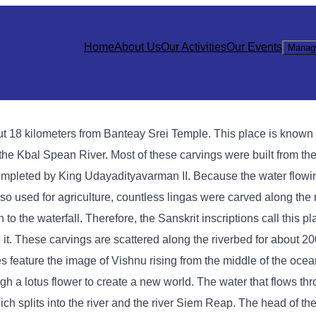
Home
About Us
Our Activities
Our Events
Manag
 18 kilometers from Banteay Srei Temple. This place is known a
the Kbal Spean River. Most of these carvings were built from the
ompleted by King Udayadityavarman II. Because the water flow
so used for agriculture, countless lingas were carved along the 
 to the waterfall. Therefore, the Sanskrit inscriptions call this 
it. These carvings are scattered along the riverbed for about 2
es feature the image of Vishnu rising from the middle of the ocea
gh a lotus flower to create a new world. The water that flows th
ich splits into the river and the river Siem Reap. The head of the