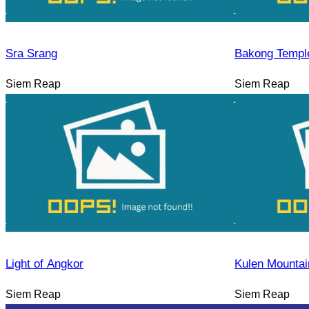
Sra Srang
Bakong Templ
Siem Reap
Siem Reap
Light of Angkor
Kulen Mountai
Siem Reap
Siem Reap