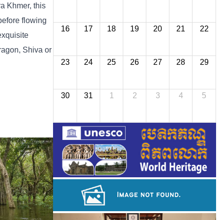
ra Khmer, this
before flowing
16
17
18
19
20
21
22
exquisite
ragon, Shiva or
23
24
25
26
27
28
29
30
31
1
2
3
4
5