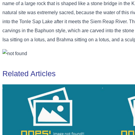
name of a large rock that is shaped like a stone bridge in the K
natural site was extremely sacred, because the water of this ri
into the Tonle Sap Lake after it meets the Siem Reap River. Th
carvings in the Baphuon style, which are carved into the stone
Isa sitting on a lotus, and Brahma sitting on a lotus, and a scul
Related Articles