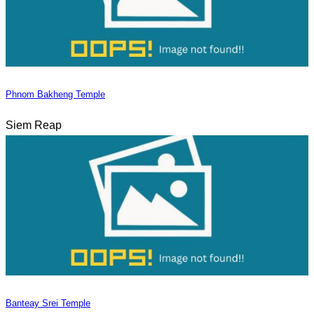
Phnom Bakheng Temple
Siem Reap
Banteay Srei Temple