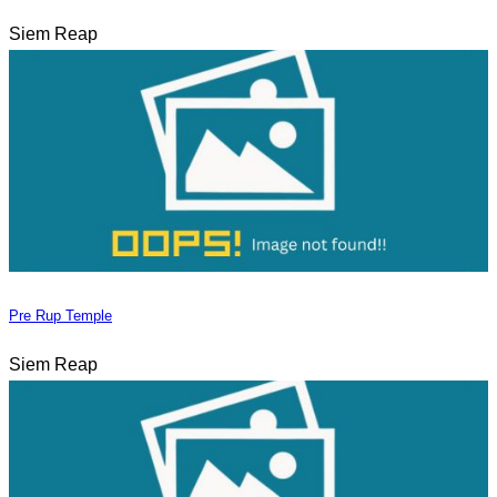
Siem Reap
Pre Rup Temple
Siem Reap