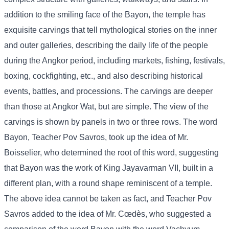
addition to the smiling face of the Bayon, the temple has
exquisite carvings that tell mythological stories on the inner
and outer galleries, describing the daily life of the people
during the Angkor period, including markets, fishing, festivals,
boxing, cockfighting, etc., and also describing historical
events, battles, and processions. The carvings are deeper
than those at Angkor Wat, but are simple. The view of the
carvings is shown by panels in two or three rows. The word
Bayon, Teacher Pov Savros, took up the idea of ​​Mr.
Boisselier, who determined the root of this word, suggesting
that Bayon was the work of King Jayavarman VII, built in a
different plan, with a round shape reminiscent of a temple.
The above idea cannot be taken as fact, and Teacher Pov
Savros added to the idea of ​​Mr. Cœdès, who suggested a