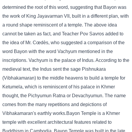
determined the root of this word, suggesting that Bayon was
the work of King Jayavarman VII, built in a different plan, with
a round shape reminiscent of a temple. The above idea
cannot be taken as fact, and Teacher Pov Savros added to
the idea of ​​Mr. Cœdès, who suggested a comparison of the
word Bayon with the word Vachyum mentioned in the
inscriptions. Vachyum is the palace of Indus. According to the
medieval text, the Indus sent the sage Pishnukara
(Vibhakamaran) to the middle heavens to build a temple for
Ketumela, which is reminiscent of his palace in Khmer
thought, the Pichyumun Ratna or Devachyumun. The name
comes from the many repetitions and depictions of
Vibhakamaran's earthly works.Bayon Temple is a Khmer
temple with excellent architectural features related to
Buddhism in Cambodia. Bayon Temple was built in the late