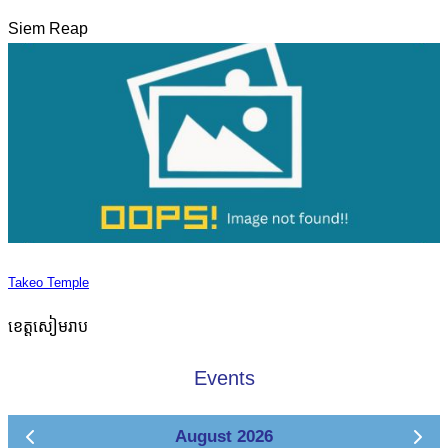
Siem Reap
Takeo Temple
ខេត្តសៀមរាប
Events
August 2026