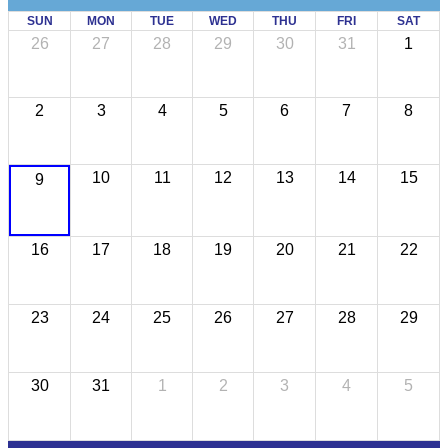
SUN
MON
TUE
WED
THU
FRI
SAT
26
27
28
29
30
31
1
2
3
4
5
6
7
8
10
11
12
13
14
15
9
16
17
18
19
20
21
22
23
24
25
26
27
28
29
30
31
1
2
3
4
5