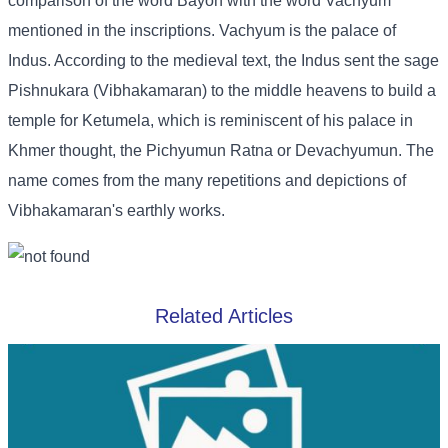
comparison of the word Bayon with the word Vachyum
mentioned in the inscriptions. Vachyum is the palace of
Indus. According to the medieval text, the Indus sent the sage
Pishnukara (Vibhakamaran) to the middle heavens to build a
temple for Ketumela, which is reminiscent of his palace in
Khmer thought, the Pichyumun Ratna or Devachyumun. The
name comes from the many repetitions and depictions of
Vibhakamaran's earthly works.
Related Articles