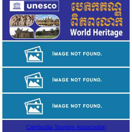
Angkor Wat Temple
Drama
Koh Ker Pyramid Temple
Cambodia Tourism Association