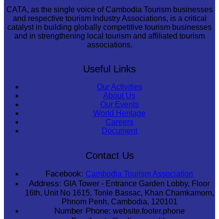
CATA, as the single voice of Cambodia Tourism businesses
and respective tourism Industry Associations, is a critical
catalyst in building globally competitive tourism businesses
and in strengthening local tourism and affiliated tourism
associations.
Useful Links
Our Activities
About Us
Our Events
World Heritage
Careers
Document
Contact Us
Facebook:
Cambodia Tourism Association
Address:
GIA Tower - Entrance Garden Lobby, Floor
16th, Unit No 1615, Tonle Bassac, Khan Chamkamorn,
Phnom Penh, Cambodia, 120101
Number Phone:
website.footer.phone