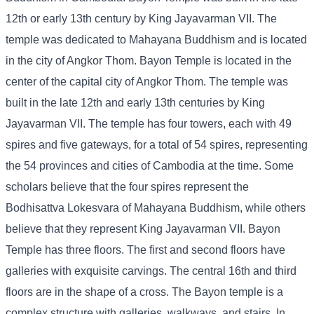
12th or early 13th century by King Jayavarman VII. The
temple was dedicated to Mahayana Buddhism and is located
in the city of Angkor Thom. Bayon Temple is located in the
center of the capital city of Angkor Thom. The temple was
built in the late 12th and early 13th centuries by King
Jayavarman VII. The temple has four towers, each with 49
spires and five gateways, for a total of 54 spires, representing
the 54 provinces and cities of Cambodia at the time. Some
scholars believe that the four spires represent the
Bodhisattva Lokesvara of Mahayana Buddhism, while others
believe that they represent King Jayavarman VII. Bayon
Temple has three floors. The first and second floors have
galleries with exquisite carvings. The central 16th and third
floors are in the shape of a cross. The Bayon temple is a
complex structure with galleries, walkways, and stairs. In