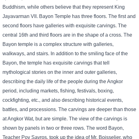
Buddhism, while others believe that they represent King
Jayavarman VII. Bayon Temple has three floors. The first and
second floors have galleries with exquisite carvings. The
central 16th and third floors are in the shape of a cross. The
Bayon temple is a complex structure with galleries,
walkways, and stairs. In addition to the smiling face of the
Bayon, the temple has exquisite carvings that tell
mythological stories on the inner and outer galleries,
describing the daily life of the people during the Angkor
period, including markets, fishing, festivals, boxing,
cockfighting, etc., and also describing historical events,
battles, and processions. The carvings are deeper than those
at Angkor Wat, but are simple. The view of the carvings is
shown by panels in two or three rows. The word Bayon,
Teacher Pov Savros, took up the idea of ​​Mr. Boisselier, who