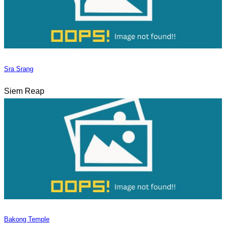
Sra Srang
Siem Reap
Bakong Temple