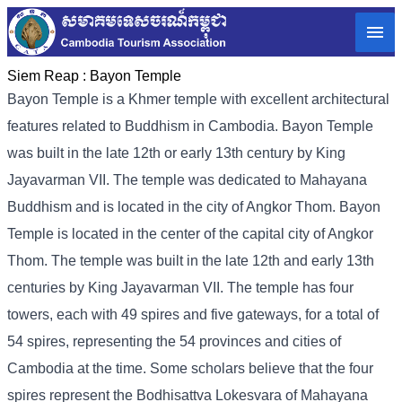
Siem Reap :
Bayon Temple
Bayon Temple is a Khmer temple with excellent architectural
features related to Buddhism in Cambodia. Bayon Temple
was built in the late 12th or early 13th century by King
Jayavarman VII. The temple was dedicated to Mahayana
Buddhism and is located in the city of Angkor Thom. Bayon
Temple is located in the center of the capital city of Angkor
Thom. The temple was built in the late 12th and early 13th
centuries by King Jayavarman VII. The temple has four
towers, each with 49 spires and five gateways, for a total of
54 spires, representing the 54 provinces and cities of
Cambodia at the time. Some scholars believe that the four
spires represent the Bodhisattva Lokesvara of Mahayana