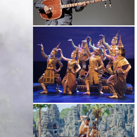
Long-legged frog
Royal Ballet of Cambodia