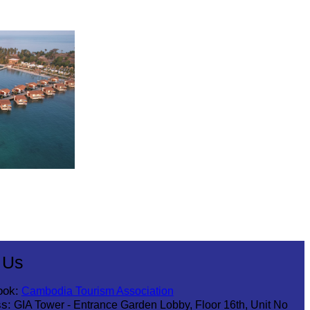
 Us
ook:
Cambodia Tourism Association
s:
GIA Tower - Entrance Garden Lobby, Floor 16th, Unit No