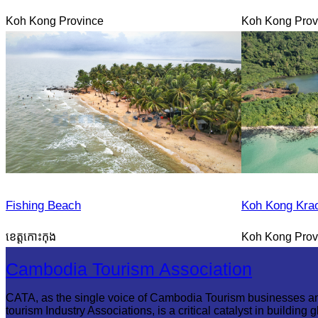
Koh Kong Province
Koh Kong Prov
Fishing Beach
Koh Kong Kra
ខេត្តកោះកុង
Koh Kong Prov
Cambodia Tourism Association
CATA, as the single voice of Cambodia Tourism businesses a
tourism Industry Associations, is a critical catalyst in building g