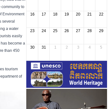
e community to
of Environment
16
17
18
19
20
21
22
s several
ding a water
23
24
25
26
27
28
29
urists easily
in has become a
30
31
1
2
3
4
5
ore than 450
des tourism
Department of