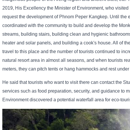
2019, His Excellency the Minister of Environment, who visited
request the development of Phnom Peper Kangkep. Until the en
coordinated with the community to build and develop the Monk
streams, building stairs, building clean and hygienic bathrooms
heater and solar panels, and building a cook's house. All of t
travel to this place and the number of tourists continued to
natural resort area in almost all seasons, and when tourists 
meters, they can pitch tents or hang hammocks and rest under c
He said that tourists who want to visit there can contact th
services such as food preparation, security, and guidance to m
Environment discovered a potential waterfall area for eco-tou