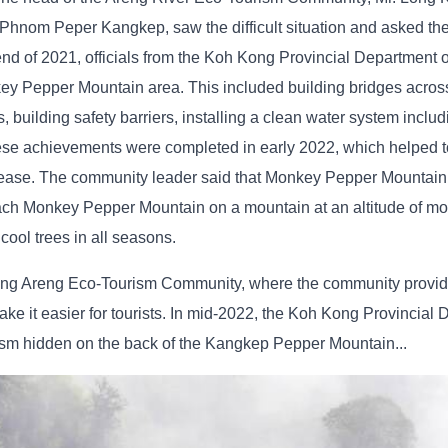
 Phnom Peper Kangkep, saw the difficult situation and asked th
d of 2021, officials from the Koh Kong Provincial Department 
ey Pepper Mountain area. This included building bridges acros
, building safety barriers, installing a clean water system inclu
hese achievements were completed in early 2022, which helped to
 increase. The community leader said that Monkey Pepper Mounta
reach Monkey Pepper Mountain on a mountain at an altitude of m
ool trees in all seasons.
e Stung Areng Eco-Tourism Community, where the community provi
ake it easier for tourists. In mid-2022, the Koh Kong Provincial 
rism hidden on the back of the Kangkep Pepper Mountain...