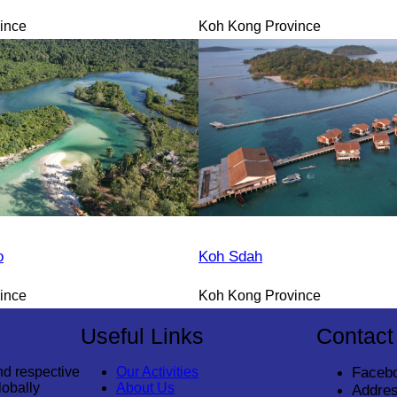
ince
Koh Kong Province
o
Koh Sdah
ince
Koh Kong Province
Useful Links
Contact
nd respective
Our Activities
Faceb
lobally
About Us
Addres