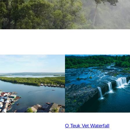
O Teuk Vet Waterfall