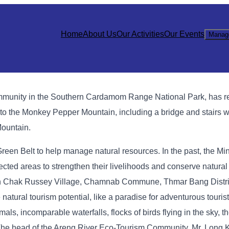
Home
About Us
Our Activities
Our Events
Manag
mmunity in the Southern Cardamom Range National Park, has r
s to the Monkey Pepper Mountain, including a bridge and stairs w
Mountain.
en Belt to help manage natural resources. In the past, the Mini
cted areas to strengthen their livelihoods and conserve natural
 in Chak Russey Village, Chamnab Commune, Thmar Bang Distr
atural tourism potential, like a paradise for adventurous touri
mals, incomparable waterfalls, flocks of birds flying in the sky, th
 The head of the Areng River Eco-Tourism Community, Mr. Long Ko