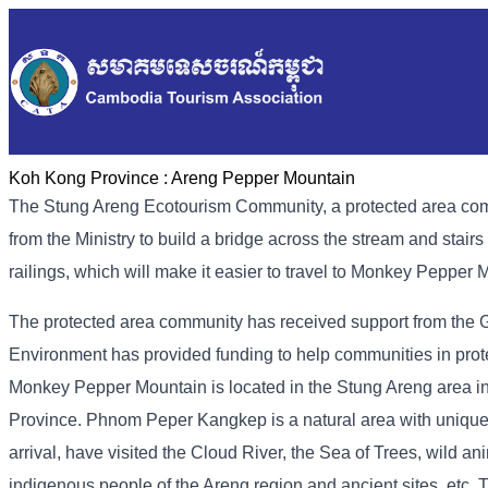
Koh Kong Province :
Areng Pepper Mountain
The Stung Areng Ecotourism Community, a protected area co
from the Ministry to build a bridge across the stream and stair
railings, which will make it easier to travel to Monkey Pepper 
The protected area community has received support from the Gre
Environment has provided funding to help communities in prote
Monkey Pepper Mountain is located in the Stung Areng area
Province. Phnom Peper Kangkep is a natural area with unique n
arrival, have visited the Cloud River, the Sea of ​​Trees, wild ani
indigenous people of the Areng region and ancient sites, etc.