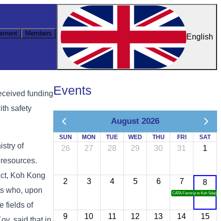
ement
Members
English
Events
eceived funding
ith safety
August 2026
SUN
MON
TUE
WED
THU
FRI
SAT
stry of
26
27
28
29
30
31
1
 resources.
ict, Koh Kong
2
3
4
5
6
7
8
sts who, upon
CATA Famtrip to Koh Sdach
e fields of
9
10
11
12
13
14
15
y, said that in