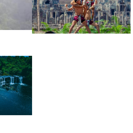
Khmer martial art of Bok Tor