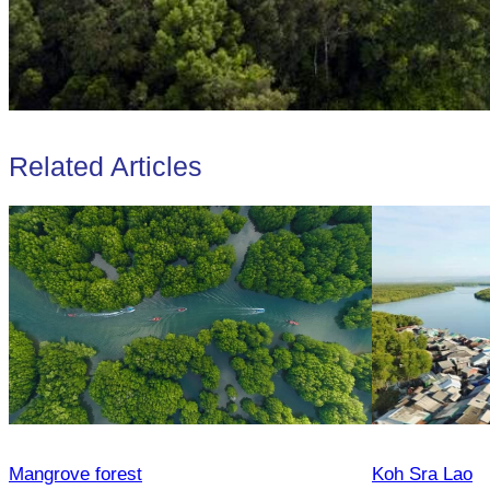
Related Articles
Mangrove forest
Koh Sra Lao