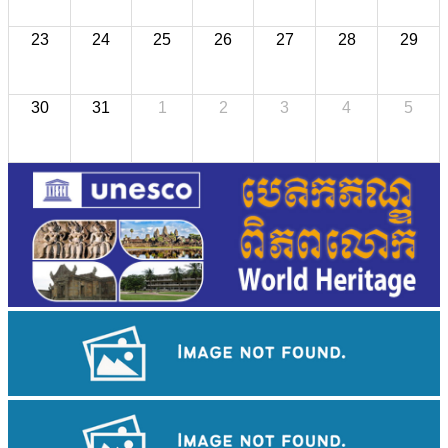
23
24
25
26
27
28
29
30
31
1
2
3
4
5
Angkor Wat Temple