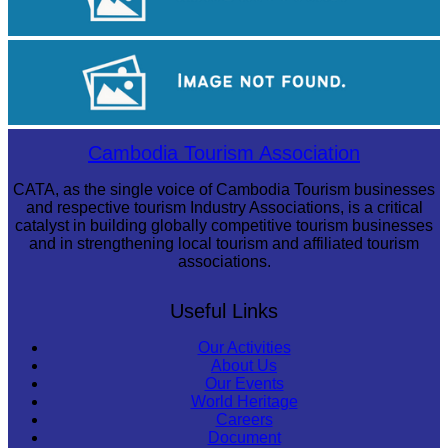
Royal Ballet of Cambodia
Large-scale shadow play
Cambodia Tourism Association
CATA, as the single voice of Cambodia Tourism businesses
and respective tourism Industry Associations, is a critical
catalyst in building globally competitive tourism businesses
and in strengthening local tourism and affiliated tourism
associations.
Useful Links
Our Activities
About Us
Our Events
World Heritage
Careers
Document