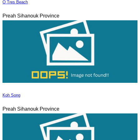
O Tres Beach
Preah Sihanouk Province
Koh Song
Preah Sihanouk Province