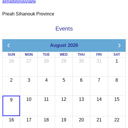
ឧទ្យានជាតិព្រះសីហនុរាម
Preah Sihanouk Province
Events
August 2026
SUN
MON
TUE
WED
THU
FRI
SAT
26
27
28
29
30
31
1
2
3
4
5
6
7
8
10
11
12
13
14
15
9
16
17
18
19
20
21
22