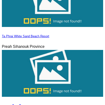
Ta Phrai White Sand Beach Resort
Preah Sihanouk Province