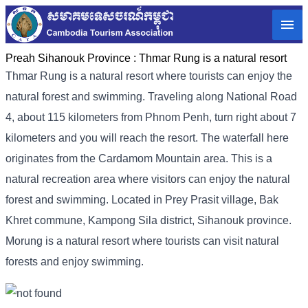
Preah Sihanouk Province :
Thmar Rung is a natural resort
Thmar Rung is a natural resort where tourists can enjoy the
natural forest and swimming. Traveling along National Road
4, about 115 kilometers from Phnom Penh, turn right about 7
kilometers and you will reach the resort. The waterfall here
originates from the Cardamom Mountain area. This is a
natural recreation area where visitors can enjoy the natural
forest and swimming. Located in Prey Prasit village, Bak
Khret commune, Kampong Sila district, Sihanouk province.
Morung is a natural resort where tourists can visit natural
forests and enjoy swimming.