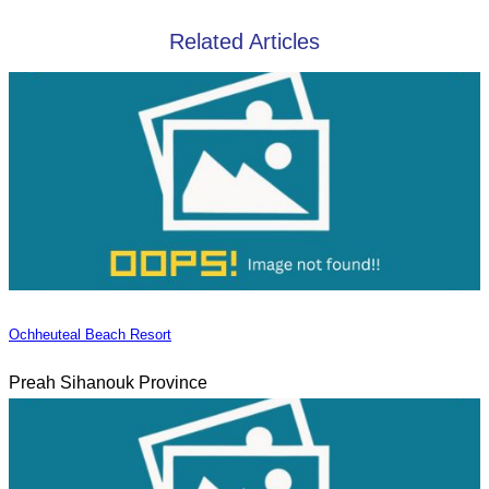
Related Articles
Ochheuteal Beach Resort
Preah Sihanouk Province