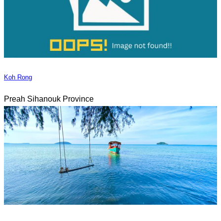
Koh Rong
Preah Sihanouk Province