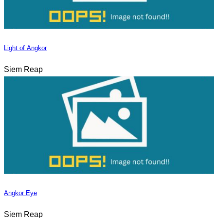
Light of Angkor
Siem Reap
Angkor Eye
Siem Reap