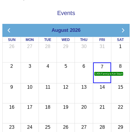
Events
August 2026
SUN
MON
TUE
WED
THU
FRI
SAT
26
27
28
29
30
31
1
2
3
4
5
6
8
7
CATA Famtrip to Koh Sdach
9
10
11
12
13
14
15
16
17
18
19
20
21
22
23
24
25
26
27
28
29