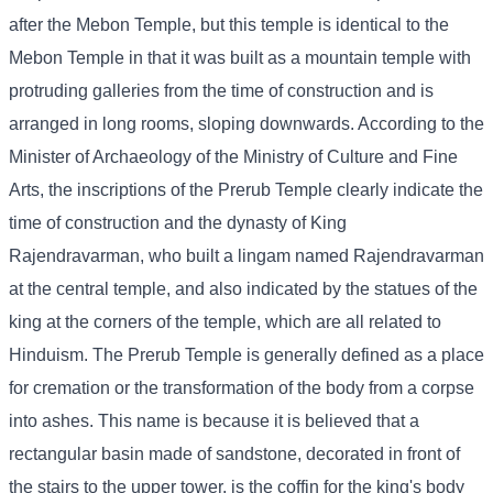
after the Mebon Temple, but this temple is identical to the
Mebon Temple in that it was built as a mountain temple with
protruding galleries from the time of construction and is
arranged in long rooms, sloping downwards. According to the
Minister of Archaeology of the Ministry of Culture and Fine
Arts, the inscriptions of the Prerub Temple clearly indicate the
time of construction and the dynasty of King
Rajendravarman, who built a lingam named Rajendravarman
at the central temple, and also indicated by the statues of the
king at the corners of the temple, which are all related to
Hinduism. The Prerub Temple is generally defined as a place
for cremation or the transformation of the body from a corpse
into ashes. This name is because it is believed that a
rectangular basin made of sandstone, decorated in front of
the stairs to the upper tower, is the coffin for the king's body