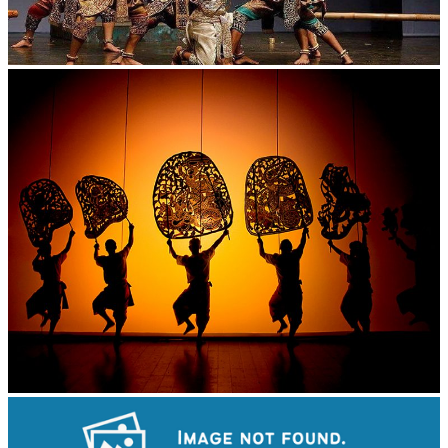
Drama
Large-scale shadow play