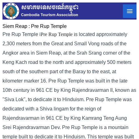
Siem Reap :
Pre Rup Temple
Pre Rup Temple i
Pre Rup Temple i
s located approximately
2,300 meters from the Great and Small Vong roads of the
Angkor area in Siem Reap, at the Srah Srang corner of the
Keng Kach road to the north and approximately 500 meters
south of the southern part of the Baray to the east, at
kilometer marker 16. Pre Rup Temple was built in the late
10th century in 961 CE by King Rajendravarman II, known as
"Siva Lok", to dedicate it to Hinduism. Pre Rup Temple was
dedicated with a Shiva lingam for the reign of
Rajendravarman in 961 CE by King Kamrang Teng Aung
Srei Rajendravarman Dev. Pre Rup Temple is a mountain
temple built to dedicate it to Hinduism. This temple was built