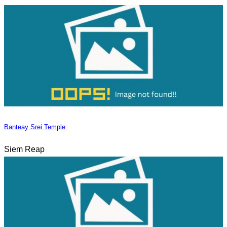
Banteay Srei Temple
Siem Reap