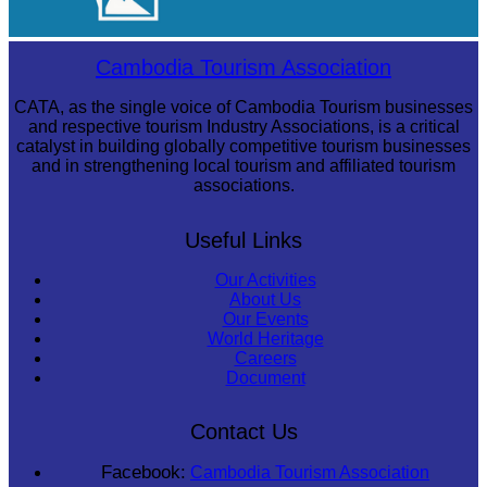
Cambodian game of tug-of-war
Cambodia Tourism Association
CATA, as the single voice of Cambodia Tourism businesses
and respective tourism Industry Associations, is a critical
catalyst in building globally competitive tourism businesses
and in strengthening local tourism and affiliated tourism
associations.
Useful Links
Our Activities
About Us
Our Events
World Heritage
Careers
Document
Contact Us
Facebook:
Cambodia Tourism Association