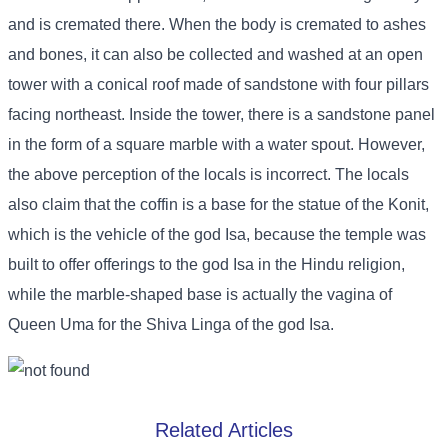
and is cremated there. When the body is cremated to ashes
and bones, it can also be collected and washed at an open
tower with a conical roof made of sandstone with four pillars
facing northeast. Inside the tower, there is a sandstone panel
in the form of a square marble with a water spout. However,
the above perception of the locals is incorrect. The locals
also claim that the coffin is a base for the statue of the Konit,
which is the vehicle of the god Isa, because the temple was
built to offer offerings to the god Isa in the Hindu religion,
while the marble-shaped base is actually the vagina of
Queen Uma for the Shiva Linga of the god Isa.
Related Articles