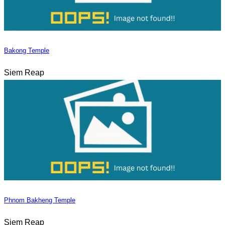
Bakong Temple
Siem Reap
Phnom Bakheng Temple
Siem Reap