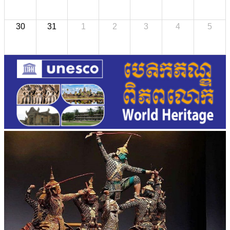
30
31
1
2
3
4
5