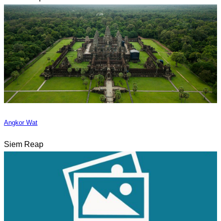
Angkor Wat
Siem Reap