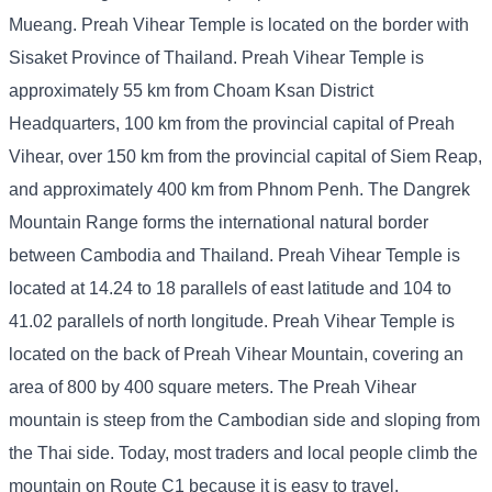
Mueang. Preah Vihear Temple is located on the border with
Sisaket Province of Thailand. Preah Vihear Temple is
approximately 55 km from Choam Ksan District
Headquarters, 100 km from the provincial capital of Preah
Vihear, over 150 km from the provincial capital of Siem Reap,
and approximately 400 km from Phnom Penh. The Dangrek
Mountain Range forms the international natural border
between Cambodia and Thailand. Preah Vihear Temple is
located at 14.24 to 18 parallels of east latitude and 104 to
41.02 parallels of north longitude. Preah Vihear Temple is
located on the back of Preah Vihear Mountain, covering an
area of ​​800 by 400 square meters. The Preah Vihear
mountain is steep from the Cambodian side and sloping from
the Thai side. Today, most traders and local people climb the
mountain on Route C1 because it is easy to travel.