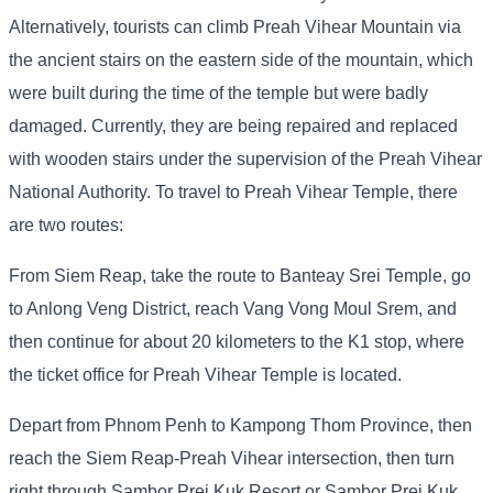
Alternatively, tourists can climb Preah Vihear Mountain via
the ancient stairs on the eastern side of the mountain, which
were built during the time of the temple but were badly
damaged. Currently, they are being repaired and replaced
with wooden stairs under the supervision of the Preah Vihear
National Authority. To travel to Preah Vihear Temple, there
are two routes:
From Siem Reap, take the route to Banteay Srei Temple, go
to Anlong Veng District, reach Vang Vong Moul Srem, and
then continue for about 20 kilometers to the K1 stop, where
the ticket office for Preah Vihear Temple is located.
Depart from Phnom Penh to Kampong Thom Province, then
reach the Siem Reap-Preah Vihear intersection, then turn
right through Sambor Prei Kuk Resort or Sambor Prei Kuk