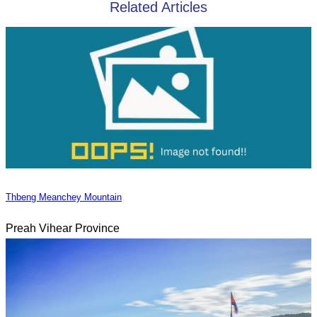
Related Articles
Thbeng Meanchey Mountain
Preah Vihear Province