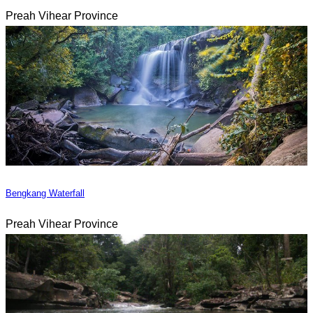
Preah Vihear Province
Bengkang Waterfall
Preah Vihear Province