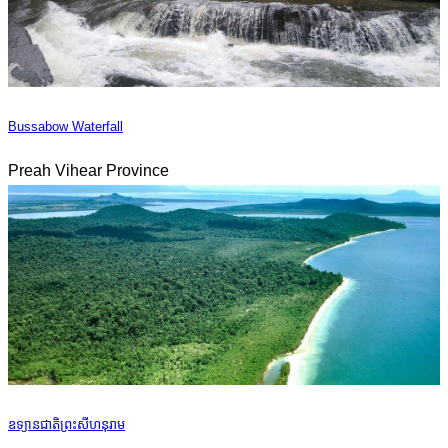
Bussabow Waterfall
Preah Vihear Province
ឧទ្យានជាតិព្រះសីហនុរាម