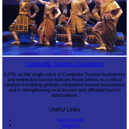
Royal Ballet of Cambodia
Cambodia Tourism Association
CATA, as the single voice of Cambodia Tourism businesses
and respective tourism Industry Associations, is a critical
catalyst in building globally competitive tourism businesses
and in strengthening local tourism and affiliated tourism
associations.
Useful Links
Our Activities
About Us