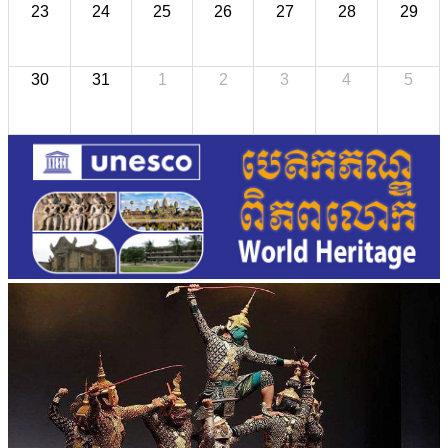
23
24
25
26
27
28
29
30
31
1
2
3
4
5