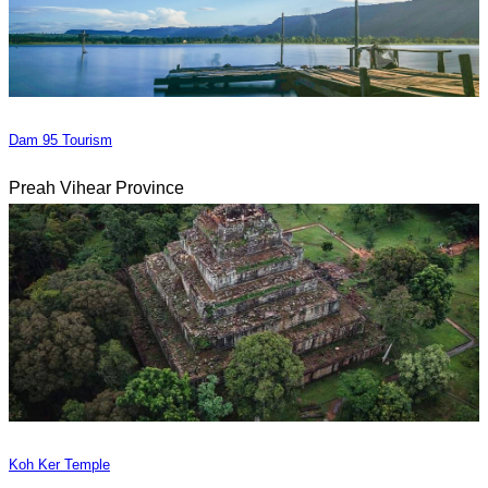
Dam 95 Tourism
Preah Vihear Province
Koh Ker Temple