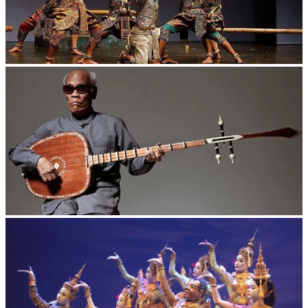
Drama
Long-legged frog