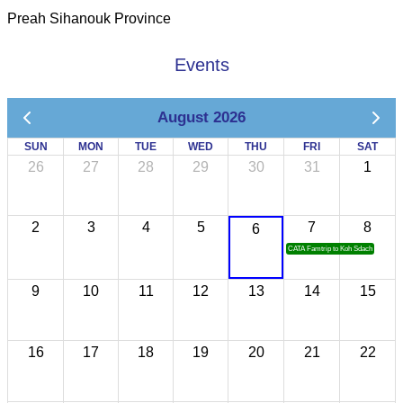
Preah Sihanouk Province
Events
August 2026
SUN
MON
TUE
WED
THU
FRI
SAT
26
27
28
29
30
31
1
2
3
4
5
7
8
6
CATA Famtrip to Koh Sdach
9
10
11
12
13
14
15
16
17
18
19
20
21
22