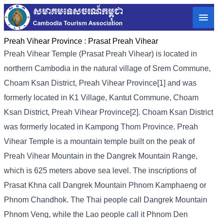
Preah Vihear Province :
Prasat Preah Vihear
Preah Vihear Temple (Prasat Preah Vihear) is located in
northern Cambodia in the natural village of Srem Commune,
Choam Ksan District, Preah Vihear Province[1] and was
formerly located in K1 Village, Kantut Commune, Choam
Ksan District, Preah Vihear Province[2]. Choam Ksan District
was formerly located in Kampong Thom Province. Preah
Vihear Temple is a mountain temple built on the peak of
Preah Vihear Mountain in the Dangrek Mountain Range,
which is 625 meters above sea level. The inscriptions of
Prasat Khna call Dangrek Mountain Phnom Kamphaeng or
Phnom Chandhok. The Thai people call Dangrek Mountain
Phnom Veng, while the Lao people call it Phnom Den