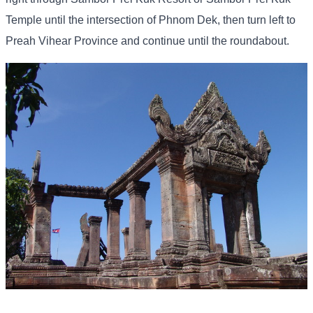
Temple until the intersection of Phnom Dek, then turn left to
Preah Vihear Province and continue until the roundabout.