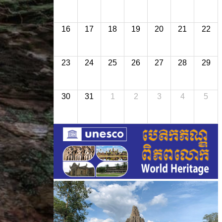
16
17
18
19
20
21
22
23
24
25
26
27
28
29
30
31
1
2
3
4
5