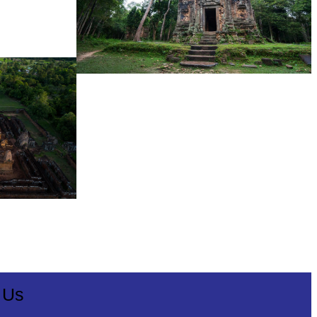
Sambor Prei Kuk Temple Area
 Us