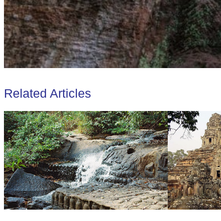
Related Articles