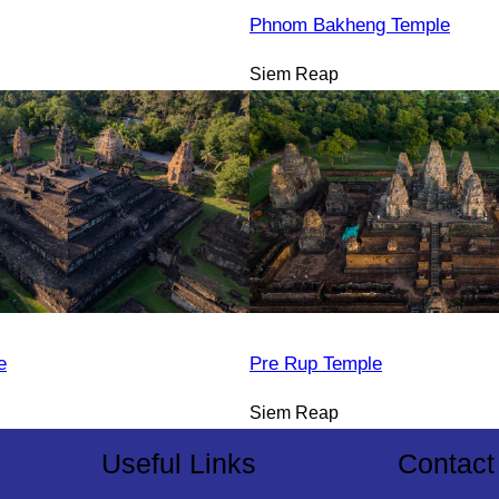
Phnom Bakheng Temple
Siem Reap
e
Pre Rup Temple
Siem Reap
Useful Links
Contact