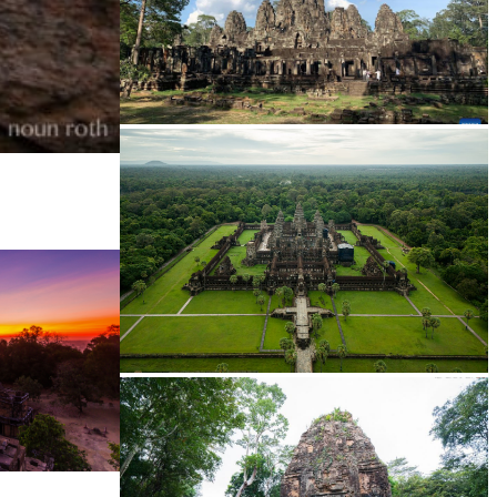
Angkor Archaeological Park
Angkor Wat Temple