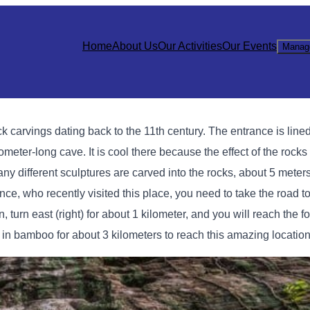
Home
About Us
Our Activities
Our Events
Manag
 carvings dating back to the 11th century. The entrance is lined
meter-long cave. It is cool there because the effect of the rocks
any different sculptures are carved into the rocks, about 5 meters
nce, who recently visited this place, you need to take the road
 turn east (right) for about 1 kilometer, and you will reach the f
in bamboo for about 3 kilometers to reach this amazing location