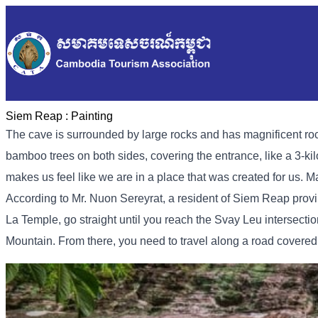
Siem Reap :
Painting
The cave is surrounded by large rocks and has magnificent rock
bamboo trees on both sides, covering the entrance, like a 3-kilo
makes us feel like we are in a place that was created for us. M
According to Mr. Nuon Sereyrat, a resident of Siem Reap provi
La Temple, go straight until you reach the Svay Leu intersection,
Mountain. From there, you need to travel along a road covered 