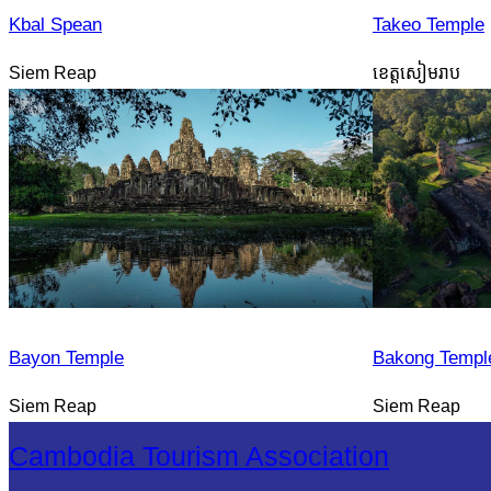
Kbal Spean
Takeo Temple
Siem Reap
ខេត្តសៀមរាប
Bayon Temple
Bakong Templ
Siem Reap
Siem Reap
Cambodia Tourism Association