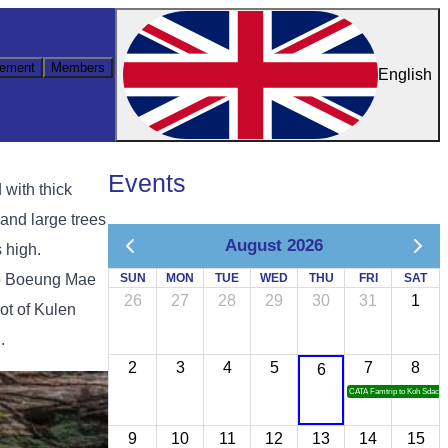
ement
Members
English
Events
 with thick
 and large trees
August 2026
 high.
 to Boeung Mae
SUN
MON
TUE
WED
THU
FRI
SAT
26
27
28
29
30
31
1
oot of Kulen
.
2
3
4
5
7
8
6
CATA Famtrip to Koh Sdach
9
10
11
12
13
14
15