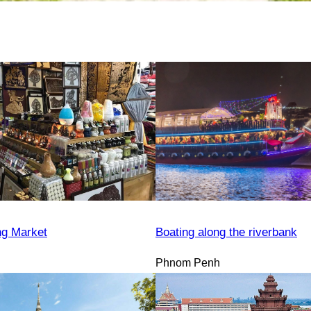
ng Market
Boating along the riverbank
Phnom Penh