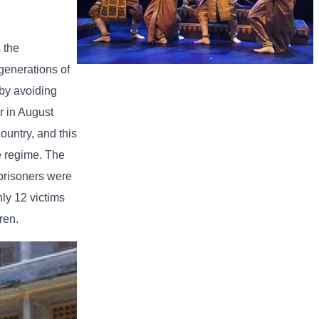
 the
generations of
Royal Ballet of Cambodia
 by avoiding
r in August
ountry, and this
he regime. The
 prisoners were
ly 12 victims
ren.