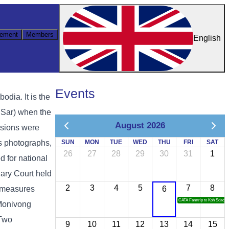
ement
Members
English
Events
ia. It is the
 Sar) when the
August 2026
ssions were
as photographs,
SUN
MON
TUE
WED
THU
FRI
SAT
26
27
28
29
30
31
1
d for national
ary Court held
2
3
4
5
7
8
y measures
6
CATA Famtrip to Koh Sdach
 Monivong
 Two
9
10
11
12
13
14
15