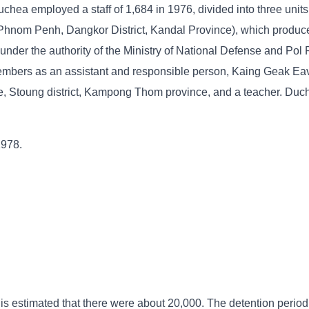
chea employed a staff of 1,684 in 1976, divided into three units
 Phnom Penh, Dangkor District, Kandal Province), which produce
nder the authority of the Ministry of National Defense and Pol 
mbers as an assistant and responsible person, Kaing Geak Eav
, Stoung district, Kampong Thom province, and a teacher. Duc
1978.
 is estimated that there were about 20,000. The detention period