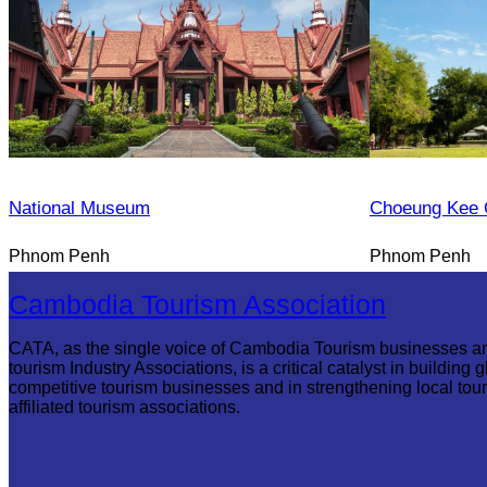
National Museum
Choeung Kee 
Phnom Penh
Phnom Penh
Cambodia Tourism Association
CATA, as the single voice of Cambodia Tourism businesses a
tourism Industry Associations, is a critical catalyst in building g
competitive tourism businesses and in strengthening local tou
affiliated tourism associations.