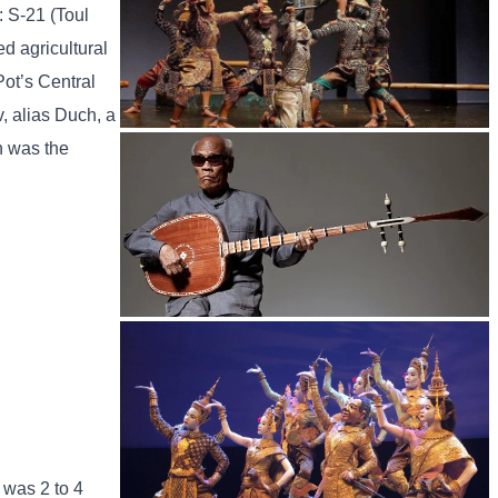
: S-21 (Toul
d agricultural
Pot’s Central
, alias Duch, a
h was the
Drama
Long-legged frog
 was 2 to 4