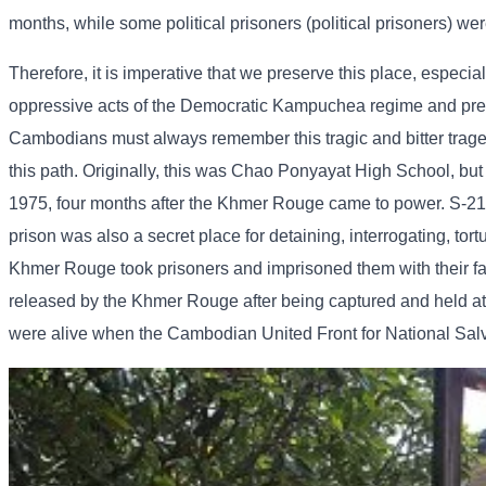
months, while some political prisoners (political prisoners) wer
Therefore, it is imperative that we preserve this place, especia
oppressive acts of the Democratic Kampuchea regime and preven
Cambodians must always remember this tragic and bitter tragedy 
this path. Originally, this was Chao Ponyayat High School, but
1975, four months after the Khmer Rouge came to power. S-21 w
prison was also a secret place for detaining, interrogating, tor
Khmer Rouge took prisoners and imprisoned them with their fam
released by the Khmer Rouge after being captured and held at 
were alive when the Cambodian United Front for National Sal