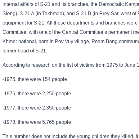
internal affairs of S-21 and its branches, the Democratic Kampu
Sleng), S-21 A (in Takhmao), and S-21 B (in Prey Sar, west of
equipment for S-21. All these departments and branches were u
Committee, with one of the Central Committee’s permanent me
Khmer national, born in Pov Vuy village, Peam Bang commune
former head of S-21.
According to research on the list of victims from 1975 to June 
-1975, there were 154 people
-1976, there were 2,250 people
-1977, there were 2,350 people
-1978, there were 5,765 people
This number does not include the young children they killed. It