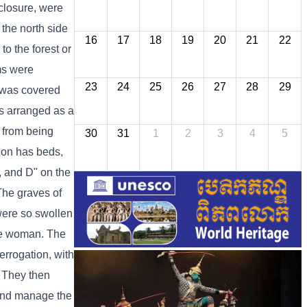
nclosure, were
 the north side
16
17
18
19
20
21
22
o the forest or
oms were
23
24
25
26
27
28
29
g was covered
as arranged as a
 from being
30
31
1
2
3
4
5
tion has beds,
C, and D" on the
 The graves of
were so swollen
one woman. The
errogation, with
. They then
 and manage the