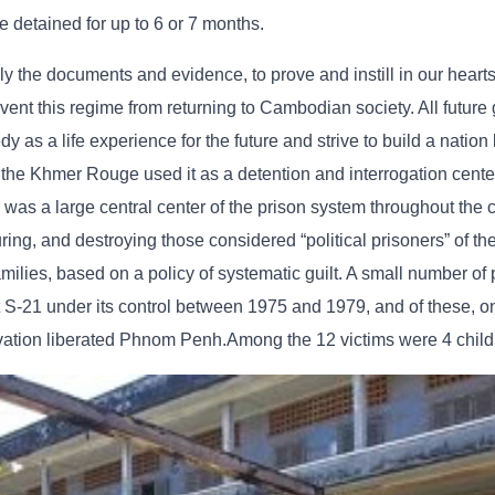
e detained for up to 6 or 7 months.
lly the documents and evidence, to prove and instill in our hearts
t this regime from returning to Cambodian society. All future 
as a life experience for the future and strive to build a nation
 the Khmer Rouge used it as a detention and interrogation cente
as a large central center of the prison system throughout the c
turing, and destroying those considered “political prisoners” of t
ilies, based on a policy of systematic guilt. A small number of
S-21 under its control between 1975 and 1979, and of these, on
vation liberated Phnom Penh.Among the 12 victims were 4 child