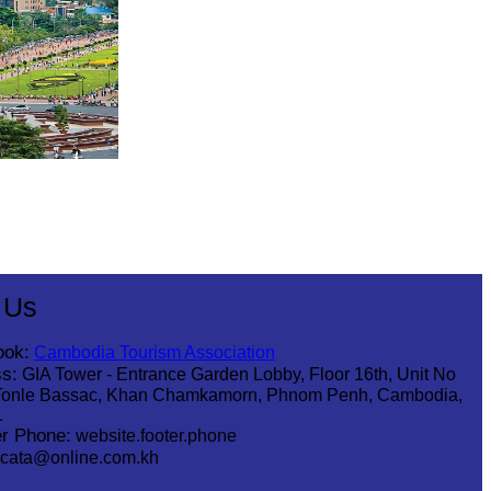
 Us
ook:
Cambodia Tourism Association
s:
GIA Tower - Entrance Garden Lobby, Floor 16th, Unit No
Tonle Bassac, Khan Chamkamorn, Phnom Penh, Cambodia,
1
r Phone:
website.footer.phone
cata@online.com.kh