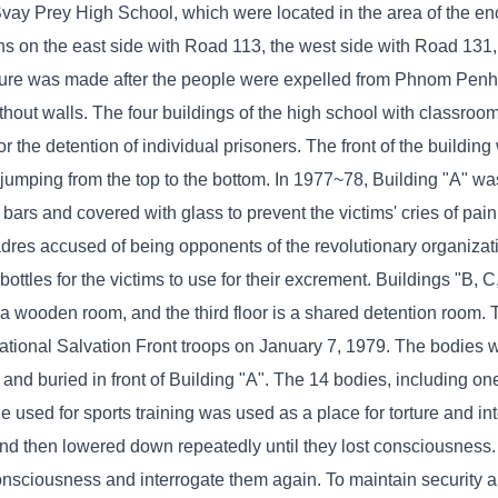
vay Prey High School, which were located in the area of ​​the e
ons on the east side with Road 113, the west side with Road 131,
ure was made after the people were expelled from Phnom Penh t
ithout walls. The four buildings of the high school with classro
 the detention of individual prisoners. The front of the buildin
 jumping from the top to the bottom. In 1977~78, Building "A" w
rs and covered with glass to prevent the victims' cries of pain
cadres accused of being opponents of the revolutionary organiza
bottles for the victims to use for their excrement. Buildings "B, 
is a wooden room, and the third floor is a shared detention room.
ational Salvation Front troops on January 7, 1979. The bodies 
d and buried in front of Building "A". The 14 bodies, including 
le used for sports training was used as a place for torture and int
 and then lowered down repeatedly until they lost consciousness
consciousness and interrogate them again. To maintain security