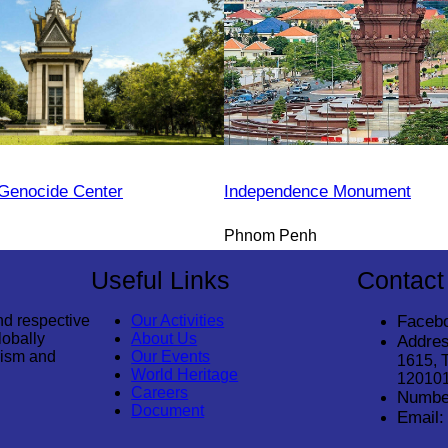
Genocide Center
Independence Monument
Phnom Penh
Useful Links
Contact
nd respective
Our Activities
Faceb
lobally
About Us
Addres
rism and
Our Events
1615, 
World Heritage
12010
Careers
Numbe
Document
Email: