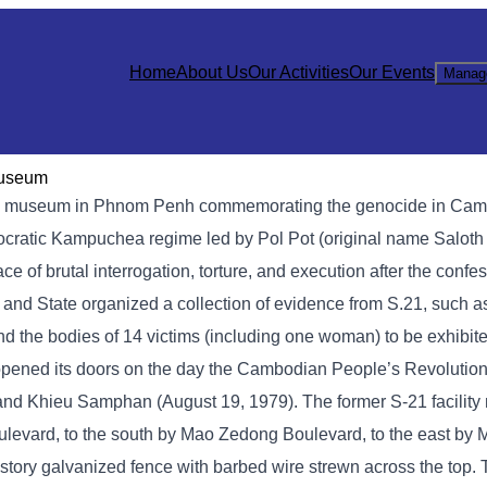
Home
About Us
Our Activities
Our Events
Manag
Museum
 museum in Phnom Penh commemorating the genocide in Cambod
mocratic Kampuchea regime led by Pol Pot (original name Saloth
of brutal interrogation, torture, and execution after the confe
y and State organized a collection of evidence from S.21, such 
nd the bodies of 14 victims (including one woman) to be exhibite
opened its doors on the day the Cambodian People’s Revolution
, and Khieu Samphan (August 19, 1979). The former S-21 facilit
levard, to the south by Mao Zedong Boulevard, to the east by
story galvanized fence with barbed wire strewn across the top.