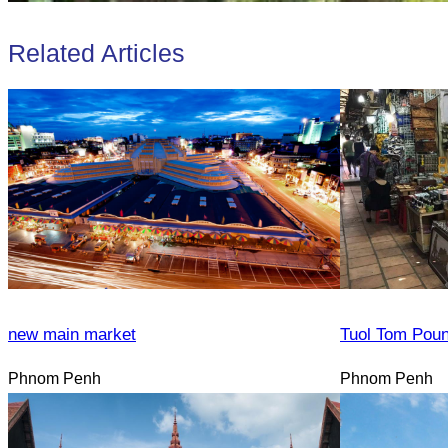
Related Articles
new main market
Tuol Tom Pou
Phnom Penh
Phnom Penh