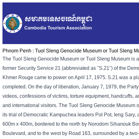
Phnom Penh :
Tuol Sleng Genocide Museum or Tuol Sleng 
The Tuol Sleng Genocide Museum or Tuol Sleng Museum is a
former Security Service 21 (abbreviated as "S.21") of the De
Khmer Rouge came to power on April 17, 1975. S.21 was a place 
completed. On the day of liberation, January 7, 1979, the Part
videos, confessions of victims, torture equipment, handcuffs, a
and international visitors. The Tuol Sleng Genocide Museum 
its trial of Democratic Kampuchea leaders Pol Pot, Ieng Sary
600m x 400m, bordered to the north by Norodom Sihanouk Bou
Boulevard, and to the west by Road 163, surrounded by a two-