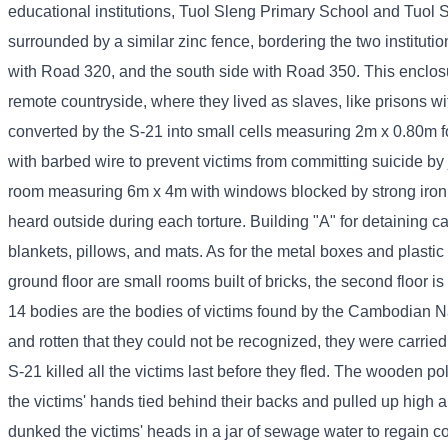
educational institutions, Tuol Sleng Primary School and Tuol S
surrounded by a similar zinc fence, bordering the two instituti
with Road 320, and the south side with Road 350. This enclos
remote countryside, where they lived as slaves, like prisons w
converted by the S-21 into small cells measuring 2m x 0.80m for
with barbed wire to prevent victims from committing suicide by
room measuring 6m x 4m with windows blocked by strong iron ba
heard outside during each torture. Building "A" for detaining 
blankets, pillows, and mats. As for the metal boxes and plastic 
ground floor are small rooms built of bricks, the second floor 
14 bodies are the bodies of victims found by the Cambodian N
and rotten that they could not be recognized, they were carrie
S-21 killed all the victims last before they fled. The wooden po
the victims' hands tied behind their backs and pulled up high
dunked the victims' heads in a jar of sewage water to regain 