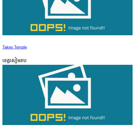
Takeo Temple
ខេត្តសៀមរាប