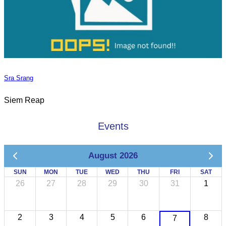
Sra Srang
Siem Reap
Events
August 2026
SUN
MON
TUE
WED
THU
FRI
SAT
26
27
28
29
30
31
1
2
3
4
5
6
8
7