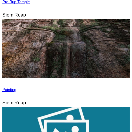
Pre Rup Temple
Siem Reap
Painting
Siem Reap