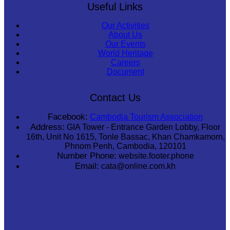
Useful Links
Our Activities
About Us
Our Events
World Heritage
Careers
Document
Contact Us
Facebook:
Cambodia Tourism Association
Address:
GIA Tower - Entrance Garden Lobby, Floor
16th, Unit No 1615, Tonle Bassac, Khan Chamkamorn,
Phnom Penh, Cambodia, 120101
Number Phone:
website.footer.phone
Email:
cata@online.com.kh