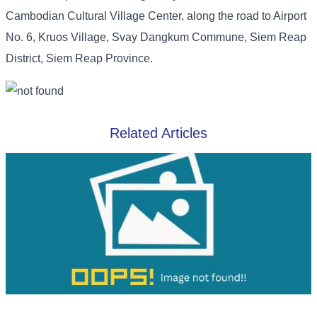
Cambodian Cultural Village Center, along the road to Airport
No. 6, Kruos Village, Svay Dangkum Commune, Siem Reap
District, Siem Reap Province.
Related Articles