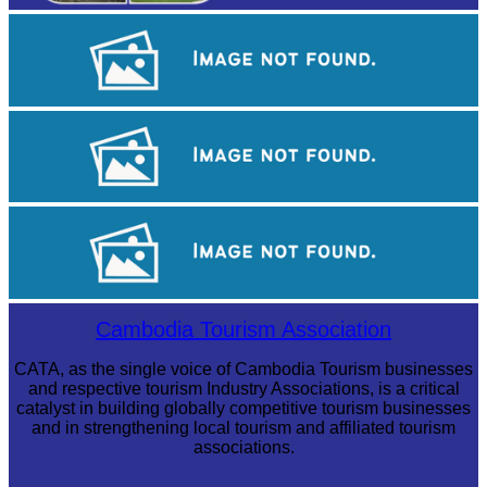
Large-scale shadow play
Royal Ballet of Cambodia
Long-legged frog
Cambodia Tourism Association
CATA, as the single voice of Cambodia Tourism businesses
and respective tourism Industry Associations, is a critical
catalyst in building globally competitive tourism businesses
and in strengthening local tourism and affiliated tourism
associations.