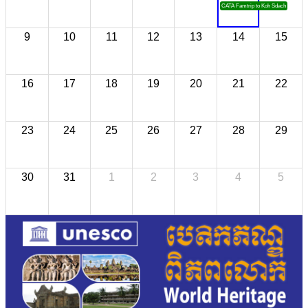
CATA Famtrip to Koh Sdach
9
10
11
12
13
14
15
16
17
18
19
20
21
22
23
24
25
26
27
28
29
30
31
1
2
3
4
5