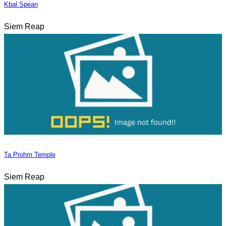
Kbal Spean
Siem Reap
Ta Prohm Temple
Siem Reap