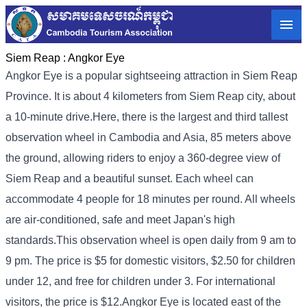
Siem Reap :
Angkor Eye
Angkor Eye is a popular sightseeing attraction in Siem Reap
Province. It is about 4 kilometers from Siem Reap city, about
a 10-minute drive.
Here, there is the largest and third tallest
observation wheel in Cambodia and Asia, 85 meters above
the ground, allowing riders to enjoy a 360-degree view of
Siem Reap and a beautiful sunset. Each wheel can
accommodate 4 people for 18 minutes per round. All wheels
are air-conditioned, safe and meet Japan's high
standards.
This observation wheel is open daily from 9 am to
9 pm. The price is $5 for domestic visitors, $2.50 for children
under 12, and free for children under 3. For international
visitors, the price is $12.
Angkor Eye is located east of the