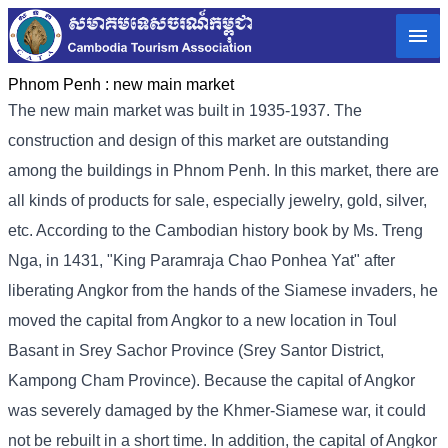
Phnom Penh :
new main market
The new main market was built in 1935-1937. The
construction and design of this market are outstanding
among the buildings in Phnom Penh. In this market, there are
all kinds of products for sale, especially jewelry, gold, silver,
etc. According to the Cambodian history book by Ms. Treng
Nga, in 1431, "King Paramraja Chao Ponhea Yat" after
liberating Angkor from the hands of the Siamese invaders, he
moved the capital from Angkor to a new location in Toul
Basant in Srey Sachor Province (Srey Santor District,
Kampong Cham Province). Because the capital of Angkor
was severely damaged by the Khmer-Siamese war, it could
not be rebuilt in a short time. In addition, the capital of Angkor