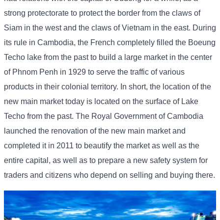
strong protectorate to protect the border from the claws of
Siam in the west and the claws of Vietnam in the east. During
its rule in Cambodia, the French completely filled the Boeung
Techo lake from the past to build a large market in the center
of Phnom Penh in 1929 to serve the traffic of various
products in their colonial territory. In short, the location of the
new main market today is located on the surface of Lake
Techo from the past. The Royal Government of Cambodia
launched the renovation of the new main market and
completed it in 2011 to beautify the market as well as the
entire capital, as well as to prepare a new safety system for
traders and citizens who depend on selling and buying there.