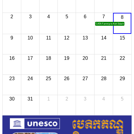
2
3
4
5
6
7
8
CATA Famtrip to Koh Sdach
9
10
11
12
13
14
15
16
17
18
19
20
21
22
23
24
25
26
27
28
29
30
31
1
2
3
4
5