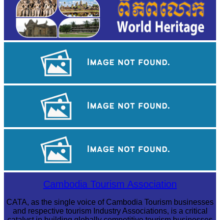
Tuol Sleng Genocide Museum
Koh Ker Pyramid Temple
Long-legged frog
Cambodia Tourism Association
CATA, as the single voice of Cambodia Tourism businesses
and respective tourism Industry Associations, is a critical
catalyst in building globally competitive tourism businesses