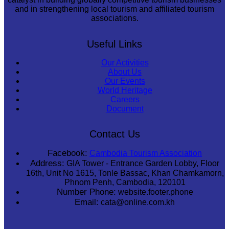
and in strengthening local tourism and affiliated tourism
associations.
Useful Links
Our Activities
About Us
Our Events
World Heritage
Careers
Document
Contact Us
Facebook:
Cambodia Tourism Association
Address:
GIA Tower - Entrance Garden Lobby, Floor
16th, Unit No 1615, Tonle Bassac, Khan Chamkamorn,
Phnom Penh, Cambodia, 120101
Number Phone:
website.footer.phone
Email:
cata@online.com.kh