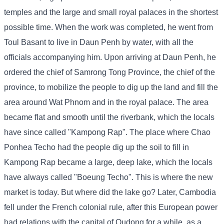
temples and the large and small royal palaces in the shortest
possible time. When the work was completed, he went from
Toul Basant to live in Daun Penh by water, with all the
officials accompanying him. Upon arriving at Daun Penh, he
ordered the chief of Samrong Tong Province, the chief of the
province, to mobilize the people to dig up the land and fill the
area around Wat Phnom and in the royal palace. The area
became flat and smooth until the riverbank, which the locals
have since called "Kampong Rap". The place where Chao
Ponhea Techo had the people dig up the soil to fill in
Kampong Rap became a large, deep lake, which the locals
have always called "Boeung Techo". This is where the new
market is today. But where did the lake go? Later, Cambodia
fell under the French colonial rule, after this European power
had relations with the capital of Oudong for a while, as a