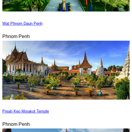
Wat Phnom Daun Penh
Phnom Penh
Preah Keo Morakot Temple
Phnom Penh