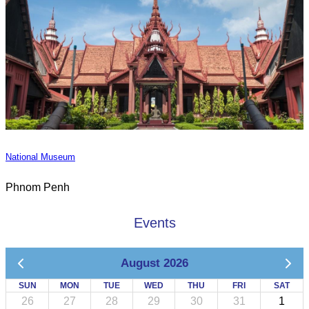
National Museum
Phnom Penh
Events
August 2026
SUN
MON
TUE
WED
THU
FRI
SAT
26
27
28
29
30
31
1