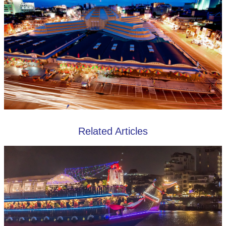
Related Articles