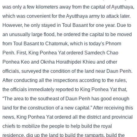
was only a few kilometers away from the capital of Ayutthaya,
which was convenient for the Ayutthaya army to attack later.
However, he only stayed in Toul Basant for one year. Due to
an unusually large flood, he ordered the capital to be moved
from Toul Basant to Chatomuk, which is today's Phnom
Penh. First, King Ponhea Yat ordered Samdech Chao
Ponhea Keo and Oknha Horathipdei Khieu and other
officials, surveyed the condition of the land near Daun Penh.
After conducting all the inspections according to the rules,
the officials immediately reported to King Ponhea Yat that,
“The area to the southeast of Daun Penh has good enough
land for the construction of a new capital.” After receiving this
news, King Ponhea Yat ordered all the district and provincial
chiefs to mobilize the people to help build the royal
residence, dig up the land to build the ramparts, build the