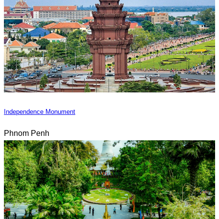
Independence Monument
Phnom Penh