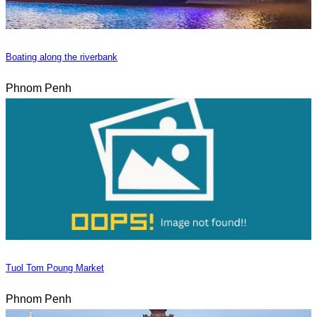
Boating along the riverbank
Phnom Penh
Tuol Tom Poung Market
Phnom Penh