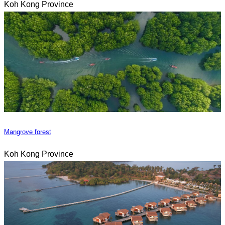
Koh Kong Province
Mangrove forest
Koh Kong Province