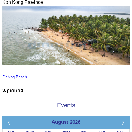
Koh Kong Province
Fishing Beach
ខេត្តកោះកុង
Events
August 2026
SUN
MON
TUE
WED
THU
FRI
SAT