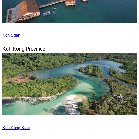
Koh Sdah
Koh Kong Province
Koh Kong Krao