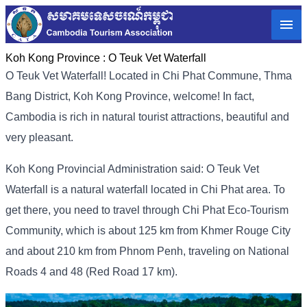
Koh Kong Province :
O Teuk Vet Waterfall
O Teuk Vet Waterfall! Located in Chi Phat Commune, Thma
Bang District, Koh Kong Province, welcome! In fact,
Cambodia is rich in natural tourist attractions, beautiful and
very pleasant.
Koh Kong Provincial Administration said: O Teuk Vet
Waterfall is a natural waterfall located in Chi Phat area. To
get there, you need to travel through Chi Phat Eco-Tourism
Community, which is about 125 km from Khmer Rouge City
and about 210 km from Phnom Penh, traveling on National
Roads 4 and 48 (Red Road 17 km).