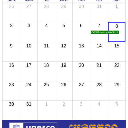
26
27
28
29
30
31
1
2
3
4
5
6
7
8
CATA Famtrip to Koh Sdach
9
10
11
12
13
14
15
16
17
18
19
20
21
22
23
24
25
26
27
28
29
30
31
1
2
3
4
5