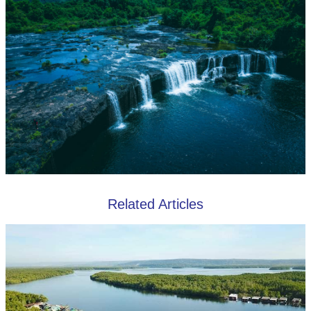
Related Articles