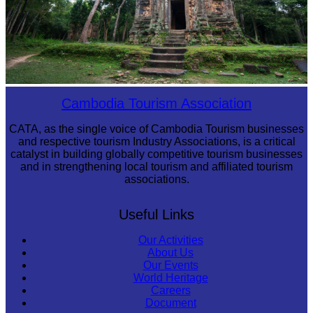
Sambor Prei Kuk Temple Area
Cambodia Tourism Association
CATA, as the single voice of Cambodia Tourism businesses
and respective tourism Industry Associations, is a critical
catalyst in building globally competitive tourism businesses
and in strengthening local tourism and affiliated tourism
associations.
Useful Links
Our Activities
About Us
Our Events
World Heritage
Careers
Document