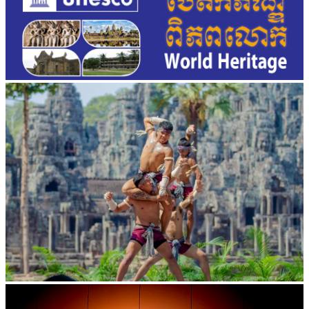
Khmer martial art of Bok Tor