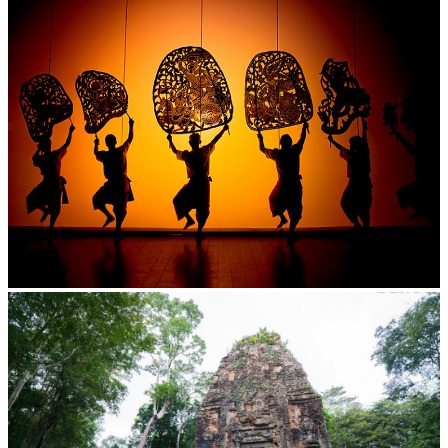
Large-scale shadow play