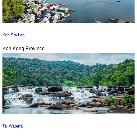
Koh Sra Lao
Koh Kong Province
Tai Waterfall