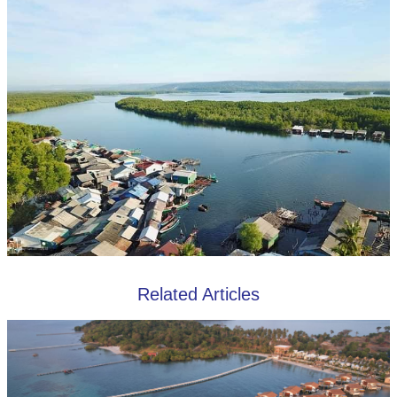
Related Articles