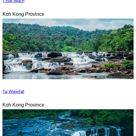
7-star beach
Koh Kong Province
Tai Waterfall
Koh Kong Province