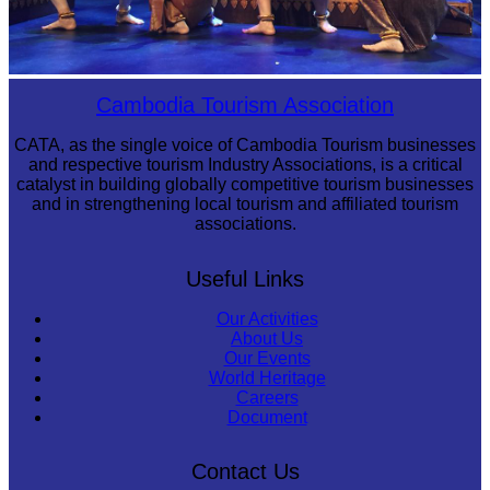
Royal Ballet of Cambodia
Cambodia Tourism Association
CATA, as the single voice of Cambodia Tourism businesses
and respective tourism Industry Associations, is a critical
catalyst in building globally competitive tourism businesses
and in strengthening local tourism and affiliated tourism
associations.
Useful Links
Our Activities
About Us
Our Events
World Heritage
Careers
Document
Contact Us