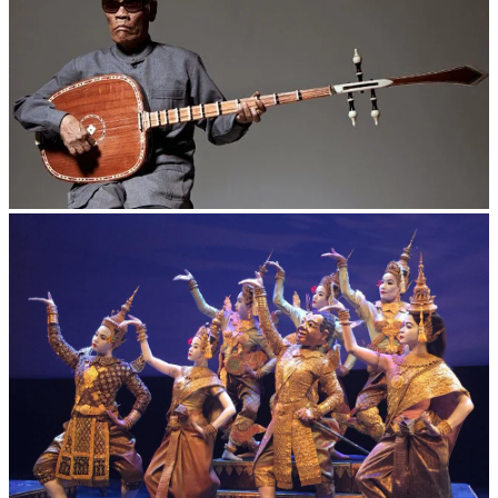
Long-legged frog