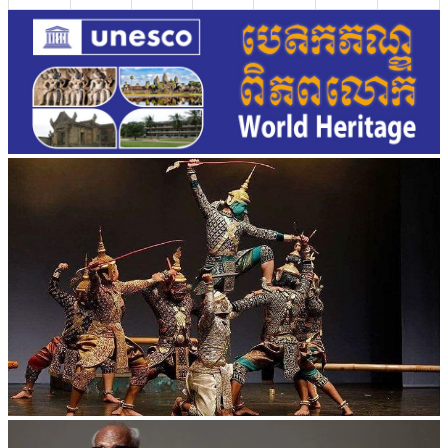
Drama