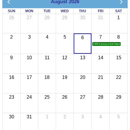
August 2026
SUN
MON
TUE
WED
THU
FRI
SAT
26
27
28
29
30
31
1
2
3
4
5
7
8
6
CATA Famtrip to Koh Sdach
9
10
11
12
13
14
15
16
17
18
19
20
21
22
23
24
25
26
27
28
29
30
31
1
2
3
4
5