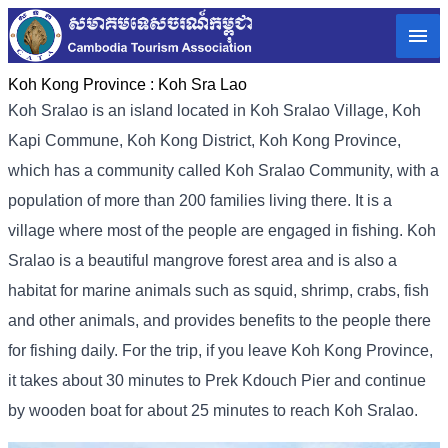
Koh Kong Province :
Koh Sra Lao
Koh Sralao is an island located in Koh Sralao Village, Koh
Kapi Commune, Koh Kong District, Koh Kong Province,
which has a community called Koh Sralao Community, with a
population of more than 200 families living there. It is a
village where most of the people are engaged in fishing. Koh
Sralao is a beautiful mangrove forest area and is also a
habitat for marine animals such as squid, shrimp, crabs, fish
and other animals, and provides benefits to the people there
for fishing daily. For the trip, if you leave Koh Kong Province,
it takes about 30 minutes to Prek Kdouch Pier and continue
by wooden boat for about 25 minutes to reach Koh Sralao.