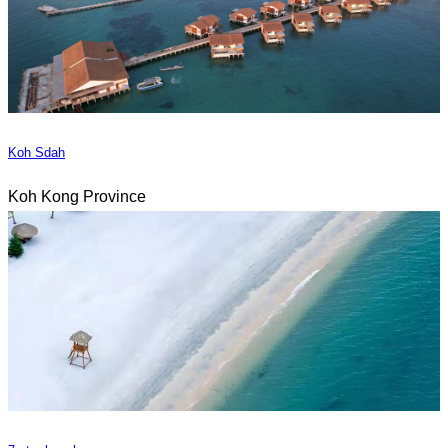
Koh Sdah
Koh Kong Province