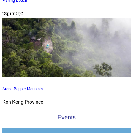
Fishing Beach
ខេត្តកោះកុង
Areng Pepper Mountain
Koh Kong Province
Events