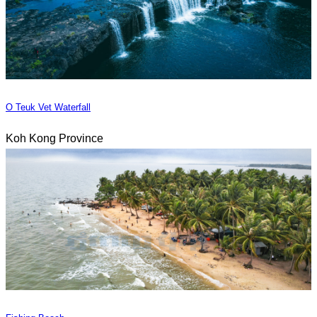
O Teuk Vet Waterfall
Koh Kong Province