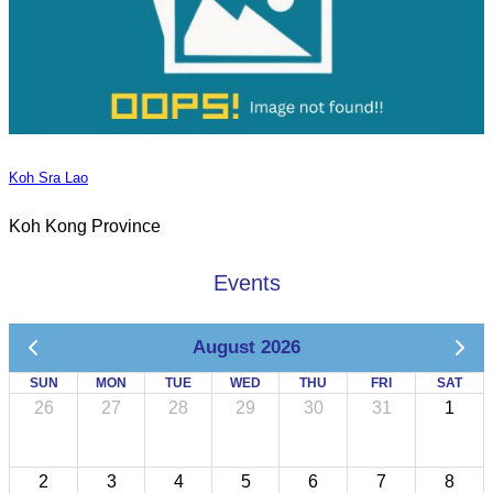
Koh Sra Lao
Koh Kong Province
Events
August 2026
SUN
MON
TUE
WED
THU
FRI
SAT
26
27
28
29
30
31
1
2
3
4
5
6
7
8