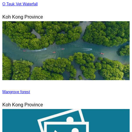
O Teuk Vet Waterfall
Koh Kong Province
Mangrove forest
Koh Kong Province