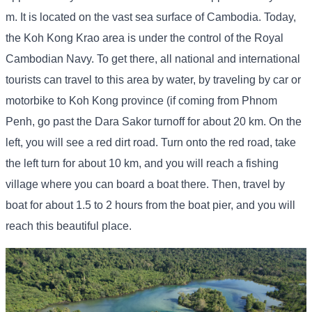
m. It is located on the vast sea surface of Cambodia. Today,
the Koh Kong Krao area is under the control of the Royal
Cambodian Navy. To get there, all national and international
tourists can travel to this area by water, by traveling by car or
motorbike to Koh Kong province (if coming from Phnom
Penh, go past the Dara Sakor turnoff for about 20 km. On the
left, you will see a red dirt road. Turn onto the red road, take
the left turn for about 10 km, and you will reach a fishing
village where you can board a boat there. Then, travel by
boat for about 1.5 to 2 hours from the boat pier, and you will
reach this beautiful place.