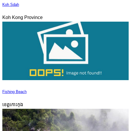
Koh Sdah
Koh Kong Province
Fishing Beach
ខេត្តកោះកុង