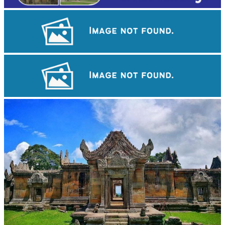
Large-scale shadow play
Drama