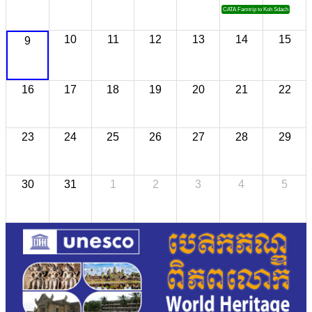
CATA Famtrip to Koh Sdach
10
11
12
13
14
15
9
16
17
18
19
20
21
22
23
24
25
26
27
28
29
30
31
1
2
3
4
5