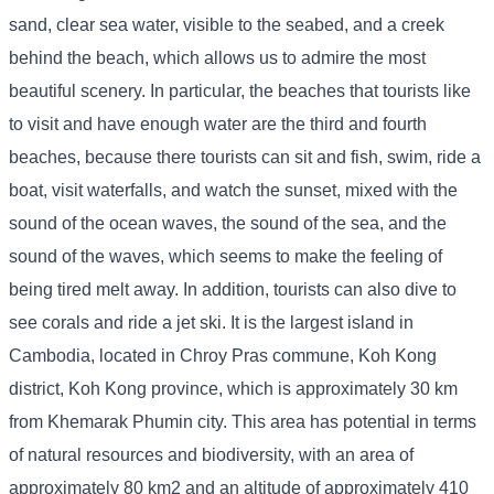
sand, clear sea water, visible to the seabed, and a creek
behind the beach, which allows us to admire the most
beautiful scenery. In particular, the beaches that tourists like
to visit and have enough water are the third and fourth
beaches, because there tourists can sit and fish, swim, ride a
boat, visit waterfalls, and watch the sunset, mixed with the
sound of the ocean waves, the sound of the sea, and the
sound of the waves, which seems to make the feeling of
being tired melt away. In addition, tourists can also dive to
see corals and ride a jet ski. It is the largest island in
Cambodia, located in Chroy Pras commune, Koh Kong
district, Koh Kong province, which is approximately 30 km
from Khemarak Phumin city. This area has potential in terms
of natural resources and biodiversity, with an area of ​​
approximately 80 km2 and an altitude of approximately 410