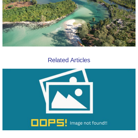
Related Articles