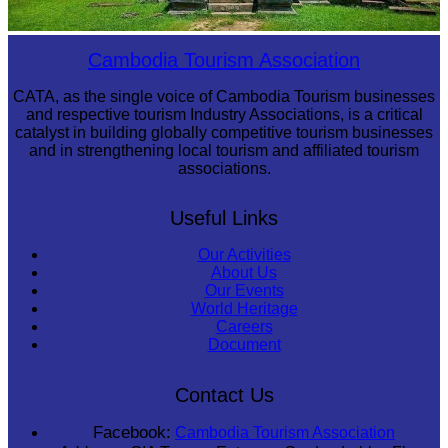
Preah Vihear Temple
Cambodia Tourism Association
CATA, as the single voice of Cambodia Tourism businesses
and respective tourism Industry Associations, is a critical
catalyst in building globally competitive tourism businesses
and in strengthening local tourism and affiliated tourism
associations.
Useful Links
Our Activities
About Us
Our Events
World Heritage
Careers
Document
Contact Us
Facebook:
Cambodia Tourism Association