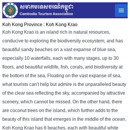
Koh Kong Province :
Koh Kong Krao
Koh Kong Krao is an island rich in natural resources,
conducive to exploring the biodiversity ecosystem, and has
beautiful sandy beaches on a vast expanse of blue sea,
especially 10 waterfalls, each with many stages, up to 30
floors, and beautiful wildlife, fish, corals, and biodiversity at
the bottom of the sea. Floating on the vast expanse of sea,
what tourists can't help but admire is the unparalleled beauty
of the clear sea reflecting the sky, accompanied by attractive
scenery, which cannot be missed. On the other hand, there
are coconut trees on the island, which further adds to the
beauty of this island that emerges in the middle of the ocean.
Koh Kong Krao has 6 beaches, each with beautiful white