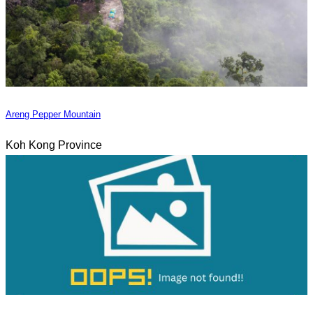
Areng Pepper Mountain
Koh Kong Province