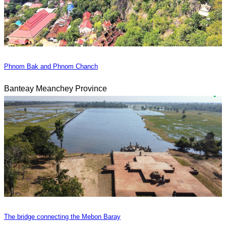
Phnom Bak and Phnom Chanch
Banteay Meanchey Province
The bridge connecting the Mebon Baray