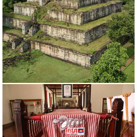
Koh Ker Pyramid Temple