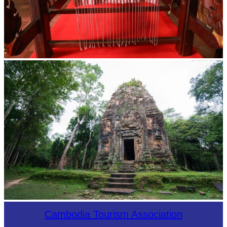
Khmer kerchief
Sambor Prei Kuk Temple Area
Cambodia Tourism Association