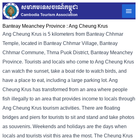
Banteay Meanchey Province :
Ang Cheung Krus
Ang Cheung Krus is 5 kilometers from Banteay Chhmar
Temple, located in Banteay Chhmar Village, Banteay
Chhmar Commune, Thma Puok District, Banteay Meanchey
Province. Tourists and locals who come to Ang Cheung Krus
can watch the sunset, take a boat ride to watch birds, and
have a place to eat, including a large parking lot. Ang
Cheung Krus has transformed from an area where people
fish illegally to an area that provides income to locals through
Ang Cheung Krus tourism activities. There are floating
bridges and piers for tourists to sit and stand and take photos
as souvenirs. Weekends and holidays are the days when
locals and tourists visit this area the most. The Cheung Krus