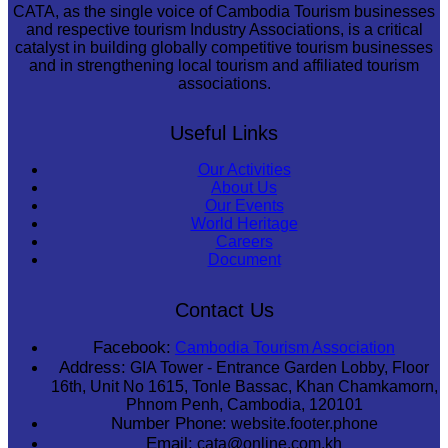
CATA, as the single voice of Cambodia Tourism businesses
and respective tourism Industry Associations, is a critical
catalyst in building globally competitive tourism businesses
and in strengthening local tourism and affiliated tourism
associations.
Useful Links
Our Activities
About Us
Our Events
World Heritage
Careers
Document
Contact Us
Facebook:
Cambodia Tourism Association
Address:
GIA Tower - Entrance Garden Lobby, Floor
16th, Unit No 1615, Tonle Bassac, Khan Chamkamorn,
Phnom Penh, Cambodia, 120101
Number Phone:
website.footer.phone
Email:
cata@online.com.kh