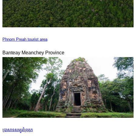
Phnom Preah tourist area
Banteay Meanchey Province
ប្រាសាទសម្បូរព្រៃគុក