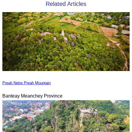
Related Articles
Preah Netre Preah Mountain
Banteay Meanchey Province