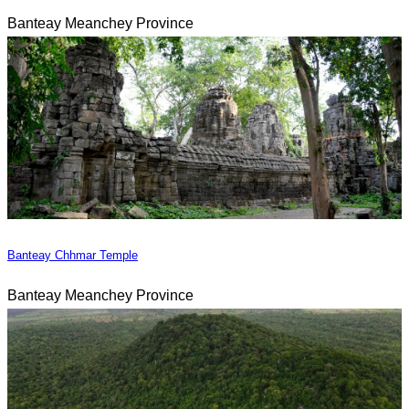
Banteay Meanchey Province
Banteay Chhmar Temple
Banteay Meanchey Province