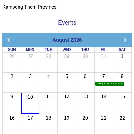
Kampong Thom Province
Events
August 2026
SUN
MON
TUE
WED
THU
FRI
SAT
26
27
28
29
30
31
1
2
3
4
5
6
7
8
CATA Famtrip to Koh Sdach
9
11
12
13
14
15
10
16
17
18
19
20
21
22