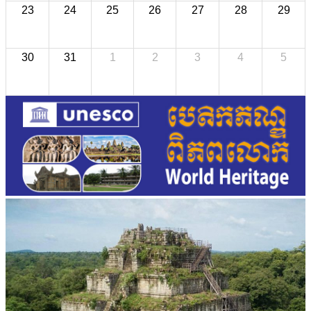
23
24
25
26
27
28
29
30
31
1
2
3
4
5