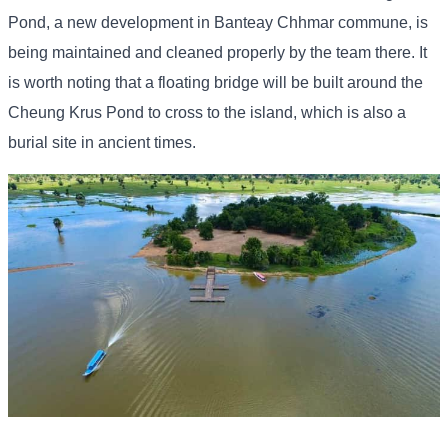
Pond, a new development in Banteay Chhmar commune, is
being maintained and cleaned properly by the team there. It
is worth noting that a floating bridge will be built around the
Cheung Krus Pond to cross to the island, which is also a
burial site in ancient times.