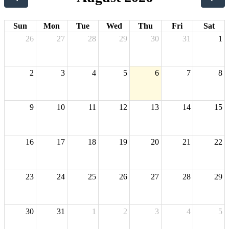
Sun
Mon
Tue
Wed
Thu
Fri
Sat
26
27
28
29
30
31
1
2
3
4
5
6
7
8
9
10
11
12
13
14
15
16
17
18
19
20
21
22
23
24
25
26
27
28
29
30
31
1
2
3
4
5