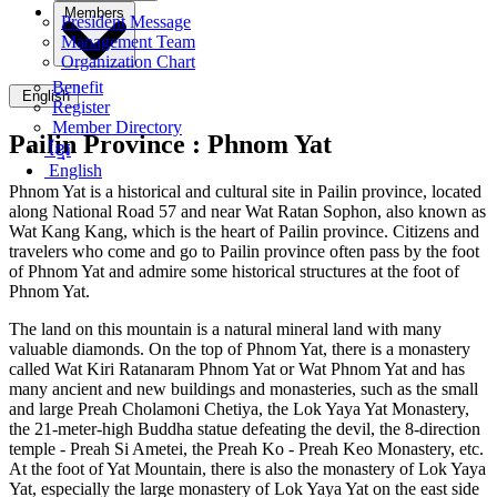
Members
President Message
Management Team
Organization Chart
Benefit
English
Register
Member Directory
Pailin Province :
Phnom Yat
ខ្មែរ
English
Phnom Yat is a historical and cultural site in Pailin province, located
along National Road 57 and near Wat Ratan Sophon, also known as
Wat Kang Kang, which is the heart of Pailin province. Citizens and
travelers who come and go to Pailin province often pass by the foot
of Phnom Yat and admire some historical structures at the foot of
Phnom Yat.
The land on this mountain is a natural mineral land with many
valuable diamonds. On the top of Phnom Yat, there is a monastery
called Wat Kiri Ratanaram Phnom Yat or Wat Phnom Yat and has
many ancient and new buildings and monasteries, such as the small
and large Preah Cholamoni Chetiya, the Lok Yaya Yat Monastery,
the 21-meter-high Buddha statue defeating the devil, the 8-direction
temple - Preah Si Ametei, the Preah Ko - Preah Keo Monastery, etc.
At the foot of Yat Mountain, there is also the monastery of Lok Yaya
Yat, especially the large monastery of Lok Yaya Yat on the east side