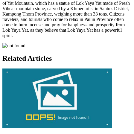
of Yat Mountain, which has a statue of Lok Yaya Yat made of Preah
Vihear mountain stone, carved by a Khmer artist in Santuk District,
Kampong Thom Province, weighing more than 33 tons. Citizens,
travelers, and tourists who come to relax in Pailin Province often
come to burn incense and pray for happiness and prosperity from
Lok Yaya Yat, as they believe that Lok Yaya Yat has a powerful
spirit.
Related Articles