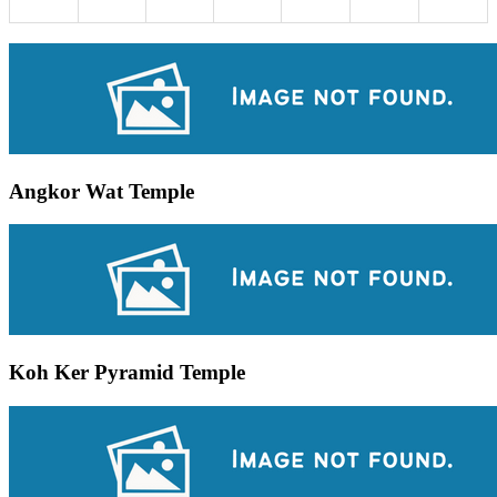
Angkor Wat Temple
Koh Ker Pyramid Temple