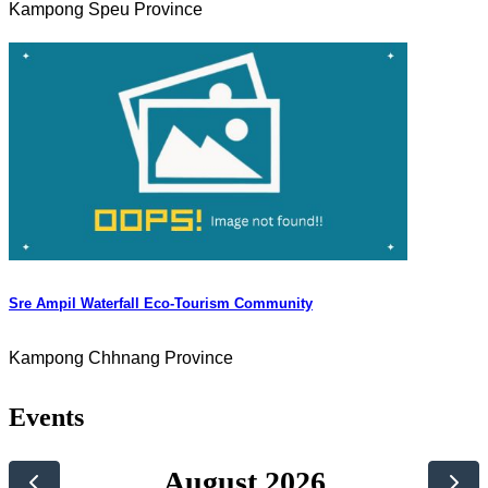
Kampong Speu Province
Sre Ampil Waterfall Eco-Tourism Community
Kampong Chhnang Province
Events
August 2026