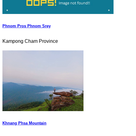
Phnom Pros Phnom Srey
Kampong Cham Province
Khnang Phsa Mountain