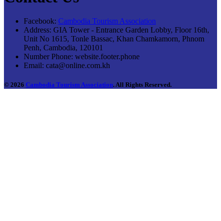
Facebook:
Cambodia Tourism Association
Address:
GIA Tower - Entrance Garden Lobby, Floor 16th,
Unit No 1615, Tonle Bassac, Khan Chamkamorn, Phnom
Penh, Cambodia, 120101
Number Phone:
website.footer.phone
Email:
cata@online.com.kh
© 2026
Cambodia Tourism Association
. All Rights Reserved.