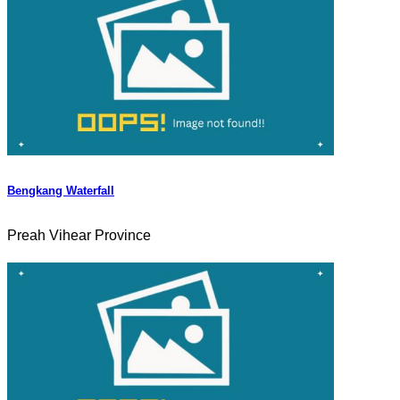
Bengkang Waterfall
Preah Vihear Province