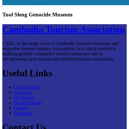
Tuol Sleng Genocide Museum
Cambodia Tourism Association
CATA, as the single voice of Cambodia Tourism businesses and
respective tourism Industry Associations, is a critical catalyst in
building globally competitive tourism businesses and in
strengthening local tourism and affiliated tourism associations.
Useful Links
Our Activities
About Us
Our Events
World Heritage
Careers
Document
Contact Us