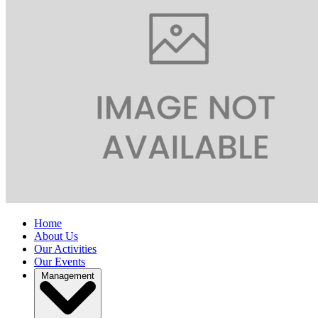
Home
About Us
Our Activities
Our Events
Management