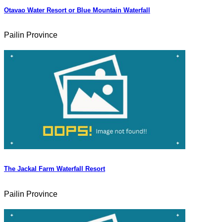
Otavao Water Resort or Blue Mountain Waterfall
Pailin Province
The Jackal Farm Waterfall Resort
Pailin Province