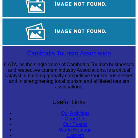
Khmer kerchief
Royal Ballet of Cambodia
Cambodia Tourism Association
CATA, as the single voice of Cambodia Tourism businesses
and respective tourism Industry Associations, is a critical
catalyst in building globally competitive tourism businesses
and in strengthening local tourism and affiliated tourism
associations.
Useful Links
Our Activities
About Us
Our Events
World Heritage
Careers