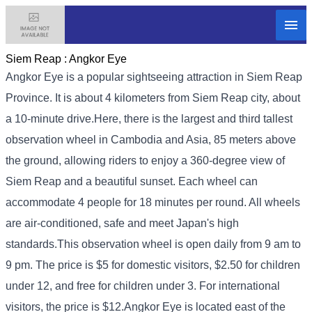
Siem Reap :
Angkor Eye
Angkor Eye is a popular sightseeing attraction in Siem Reap
Province. It is about 4 kilometers from Siem Reap city, about
a 10-minute drive.
Here, there is the largest and third tallest
observation wheel in Cambodia and Asia, 85 meters above
the ground, allowing riders to enjoy a 360-degree view of
Siem Reap and a beautiful sunset. Each wheel can
accommodate 4 people for 18 minutes per round. All wheels
are air-conditioned, safe and meet Japan's high
standards.
This observation wheel is open daily from 9 am to
9 pm. The price is $5 for domestic visitors, $2.50 for children
under 12, and free for children under 3. For international
visitors, the price is $12.
Angkor Eye is located east of the