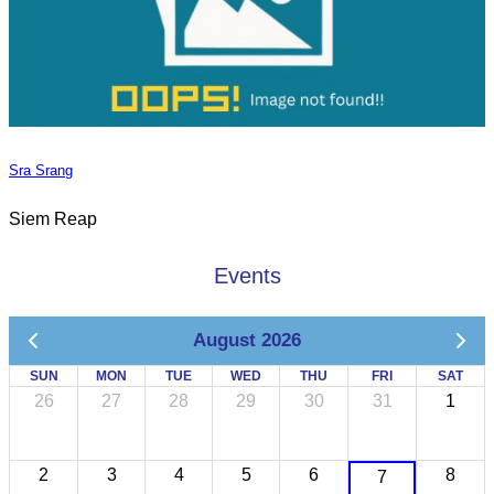
Sra Srang
Siem Reap
Events
August 2026
SUN
MON
TUE
WED
THU
FRI
SAT
26
27
28
29
30
31
1
2
3
4
5
6
8
7