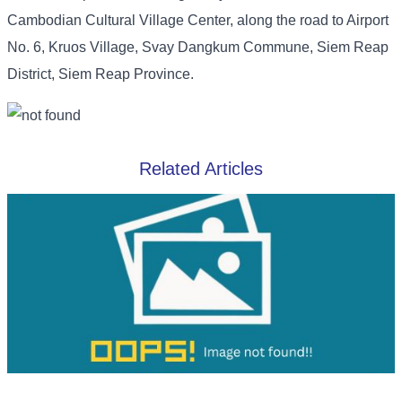
Cambodian Cultural Village Center, along the road to Airport
No. 6, Kruos Village, Svay Dangkum Commune, Siem Reap
District, Siem Reap Province.
Related Articles