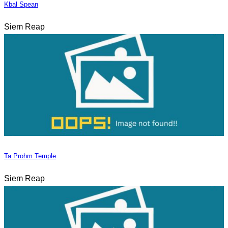
Kbal Spean
Siem Reap
Ta Prohm Temple
Siem Reap