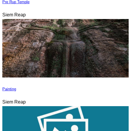
Pre Rup Temple
Siem Reap
Painting
Siem Reap