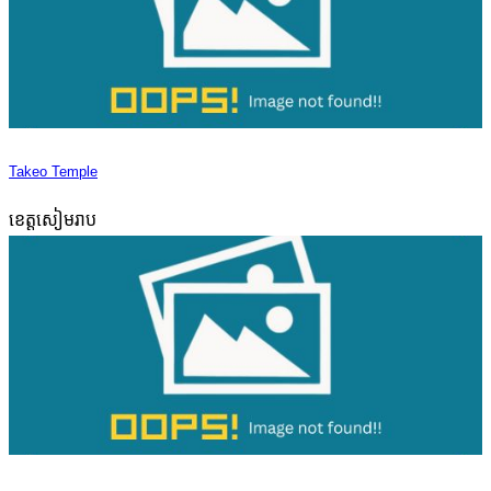
Takeo Temple
ខេត្តសៀមរាប