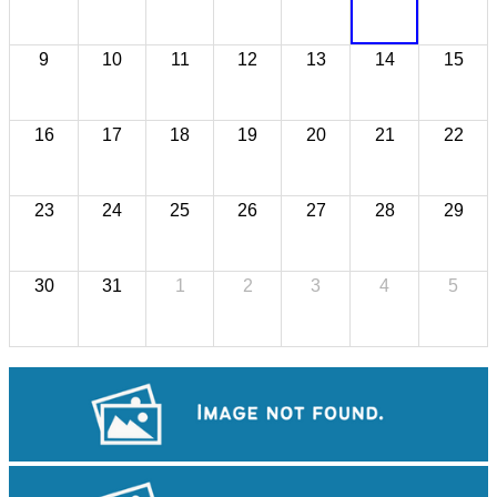
9
10
11
12
13
14
15
16
17
18
19
20
21
22
23
24
25
26
27
28
29
30
31
1
2
3
4
5
Angkor Archaeological Park