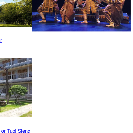
Royal Ballet of Cambodia
r
or Tuol Sleng