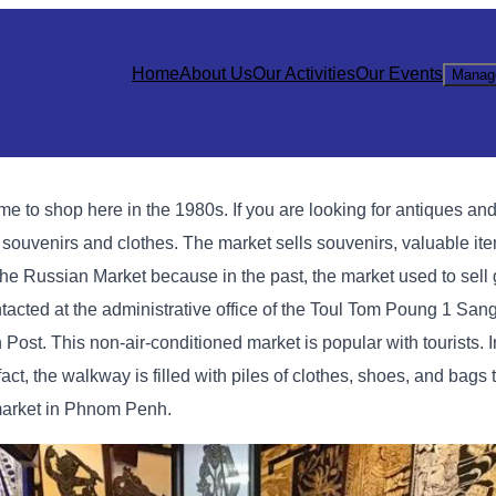
Home
About Us
Our Activities
Our Events
Manag
 shop here in the 1980s. If you are looking for antiques and l
g souvenirs and clothes. The market sells souvenirs, valuable it
ed the Russian Market because in the past, the market used to sel
cted at the administrative office of the Toul Tom Poung 1 Sang
Post. This non-air-conditioned market is popular with tourists. I
act, the walkway is filled with piles of clothes, shoes, and bags
market in Phnom Penh.