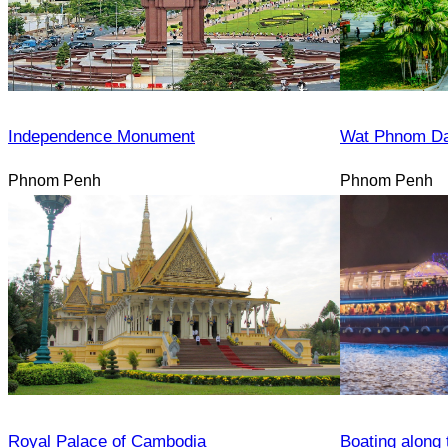
Independence Monument
Wat Phnom D
Phnom Penh
Phnom Penh
Royal Palace of Cambodia
Boating along 