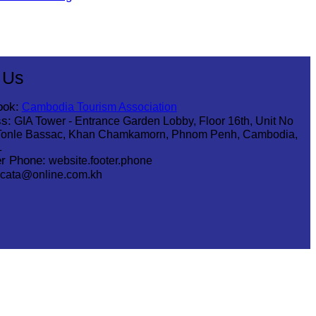
 Us
ook:
Cambodia Tourism Association
s:
GIA Tower - Entrance Garden Lobby, Floor 16th, Unit No
Tonle Bassac, Khan Chamkamorn, Phnom Penh, Cambodia,
1
r Phone:
website.footer.phone
cata@online.com.kh