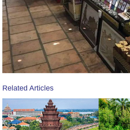
Related Articles