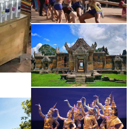
Cambodian game of tug-of-war
Preah Vihear Temple