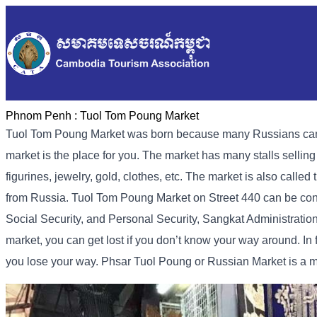
Phnom Penh :
Tuol Tom Poung Market
Tuol Tom Poung Market was born because many Russians came to
market is the place for you. The market has many stalls sellin
figurines, jewelry, gold, clothes, etc. The market is also call
from Russia. Tuol Tom Poung Market on Street 440 can be conta
Social Security, and Personal Security, Sangkat Administration 
market, you can get lost if you don’t know your way around. In f
you lose your way. Phsar Tuol Poung or Russian Market is a 