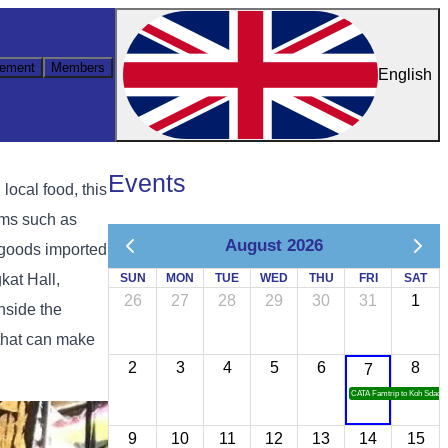
ement
Members
English
Events
ocal food, this
ems such as
August 2026
l goods imported
kat Hall,
SUN
MON
TUE
WED
THU
FRI
SAT
26
27
28
29
30
31
1
nside the
 that can make
2
3
4
5
6
8
7
CATA Famtrip to Koh Sdach
9
10
11
12
13
14
15