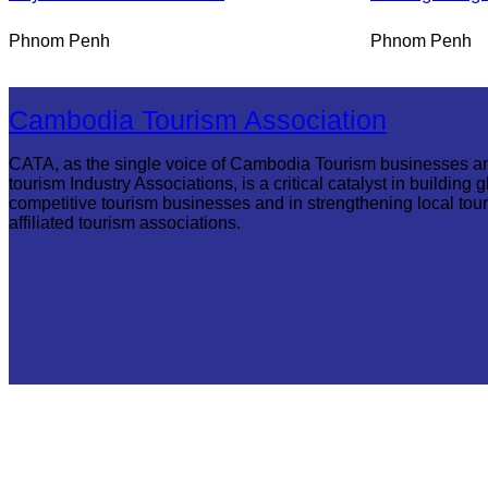
Phnom Penh
Phnom Penh
Cambodia Tourism Association
CATA, as the single voice of Cambodia Tourism businesses a
tourism Industry Associations, is a critical catalyst in building g
competitive tourism businesses and in strengthening local tou
affiliated tourism associations.