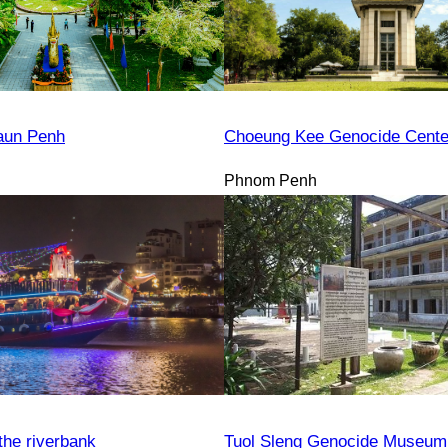
aun Penh
Choeung Kee Genocide Cente
Phnom Penh
the riverbank
Tuol Sleng Genocide Museum 