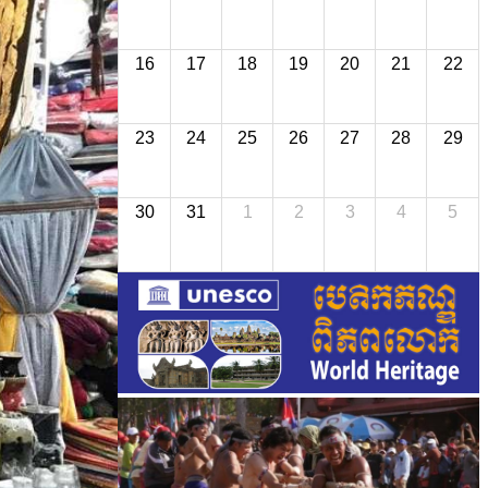
16
17
18
19
20
21
22
23
24
25
26
27
28
29
30
31
1
2
3
4
5