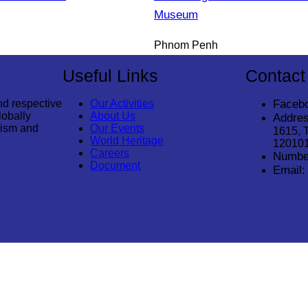
Museum
Phnom Penh
Useful Links
Contact
nd respective
Our Activities
Faceb
lobally
About Us
Addres
rism and
Our Events
1615, 
World Heritage
12010
Careers
Numbe
Document
Email: