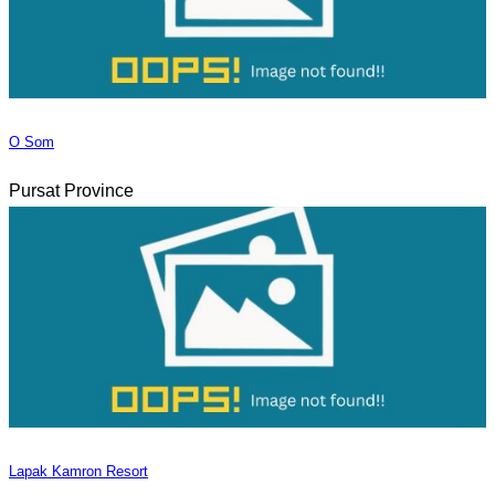
O Som
Pursat Province
Lapak Kamron Resort