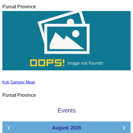
Pursat Province
Koh Sampov Meas
Pursat Province
Events
August 2026