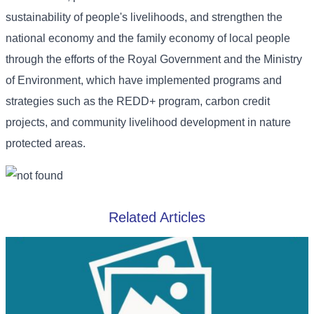
sustainability of people's livelihoods, and strengthen the
national economy and the family economy of local people
through the efforts of the Royal Government and the Ministry
of Environment, which have implemented programs and
strategies such as the REDD+ program, carbon credit
projects, and community livelihood development in nature
protected areas.
Related Articles