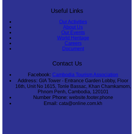
Useful Links
Our Activities
About Us
Our Events
World Heritage
Careers
Document
Contact Us
Facebook:
Cambodia Tourism Association
Address:
GIA Tower - Entrance Garden Lobby, Floor
16th, Unit No 1615, Tonle Bassac, Khan Chamkamorn,
Phnom Penh, Cambodia, 120101
Number Phone:
website.footer.phone
Email:
cata@online.com.kh