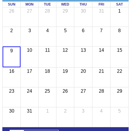
SUN
MON
TUE
WED
THU
FRI
SAT
26
27
28
29
30
31
1
2
3
4
5
6
7
8
10
11
12
13
14
15
9
16
17
18
19
20
21
22
23
24
25
26
27
28
29
30
31
1
2
3
4
5