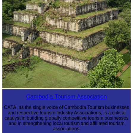
Koh Ker Pyramid Temple
Cambodia Tourism Association
CATA, as the single voice of Cambodia Tourism businesses
and respective tourism Industry Associations, is a critical
catalyst in building globally competitive tourism businesses
and in strengthening local tourism and affiliated tourism
associations.