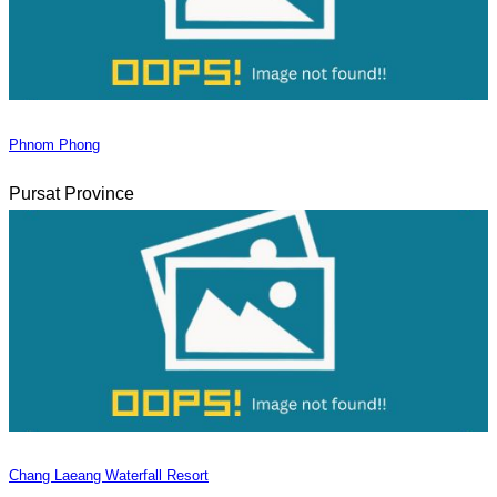
Phnom Phong
Pursat Province
Chang Laeang Waterfall Resort