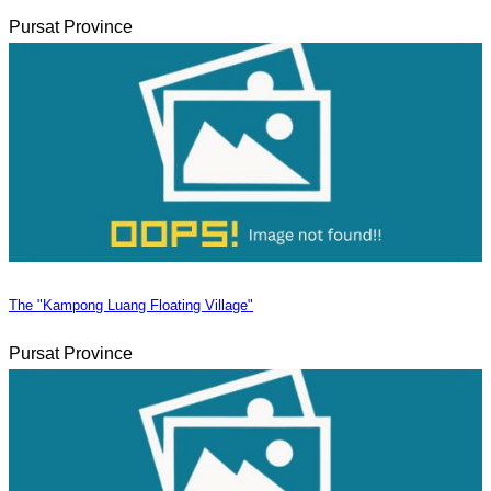
Pursat Province
The "Kampong Luang Floating Village"
Pursat Province