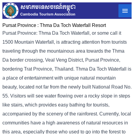
Pursat Province :
Thma Da Toch Waterfall Resort
Pursat Province: Thma Da Toch Waterfall, or some call it
1500 Mountain Waterfall, is attracting attention from tourists
traveling through the mountainous area towards the Thma
Da border crossing, Veal Veng District, Pursat Province,
bordering Trat Province, Thailand. Thma Da Toch Waterfall is
a place of entertainment with unique natural mountain
beauty, located not far from the newly built National Road No.
55. Visitors will see water flowing over a rocky slope in steps
like stairs, which provides easy bathing for tourists,
accompanied by the scenery of the rainforest. Currently, local
communities have a high awareness of natural resources in
this area, especially those who used to go into the forest to