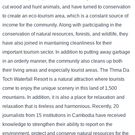
cut wood and hunt animals, and have turned to conservation
to create an eco-tourism area, which is a constant source of
income for the community. Along with participating in the
conservation of natural resources, forests, and wildlife, they
have also joined in maintaining cleanliness for their
important tourism sector. In addition to putting away garbage
in an orderly manner, the community also cleans up both
their living areas and especially tourist areas. The Thma Da
Toch Waterfall Resort is a natural attraction where tourists
come to enjoy the unique scenery in this land of 1,500
mountains. In addition, it is also a place for relaxation and
relaxation that is tireless and harmonious. Recently, 20
journalists from 15 institutions in Cambodia have received
knowledge to strengthen their ability to report on the
environment, protect and conserve natural resources for the