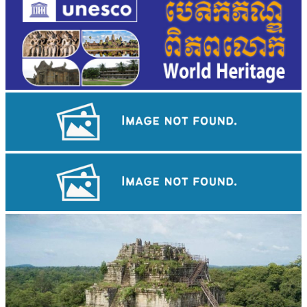
Angkor Wat Temple
Drama