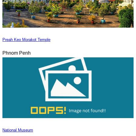
Preah Keo Morakot Temple
Phnom Penh
National Museum