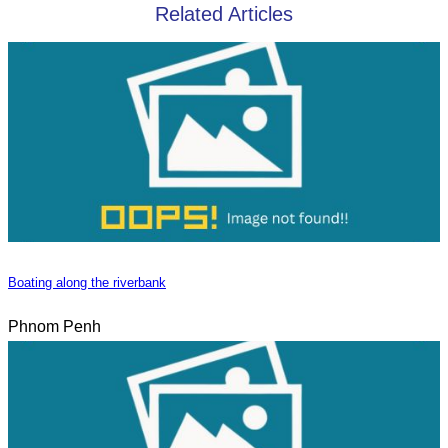
Related Articles
Boating along the riverbank
Phnom Penh