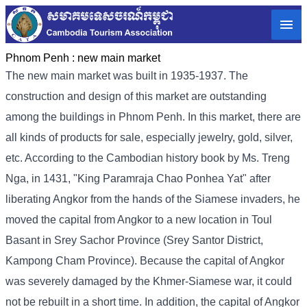
Phnom Penh :
new main market
The new main market was built in 1935-1937. The
construction and design of this market are outstanding
among the buildings in Phnom Penh. In this market, there are
all kinds of products for sale, especially jewelry, gold, silver,
etc. According to the Cambodian history book by Ms. Treng
Nga, in 1431, "King Paramraja Chao Ponhea Yat" after
liberating Angkor from the hands of the Siamese invaders, he
moved the capital from Angkor to a new location in Toul
Basant in Srey Sachor Province (Srey Santor District,
Kampong Cham Province). Because the capital of Angkor
was severely damaged by the Khmer-Siamese war, it could
not be rebuilt in a short time. In addition, the capital of Angkor