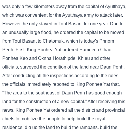
was only a few kilometers away from the capital of Ayutthaya,
which was convenient for the Ayutthaya army to attack later.
However, he only stayed in Toul Basant for one year. Due to
an unusually large flood, he ordered the capital to be moved
from Toul Basant to Chatomuk, which is today's Phnom
Penh. First, King Ponhea Yat ordered Samdech Chao
Ponhea Keo and Oknha Horathipdei Khieu and other
officials, surveyed the condition of the land near Daun Penh.
After conducting all the inspections according to the rules,
the officials immediately reported to King Ponhea Yat that,
“The area to the southeast of Daun Penh has good enough
land for the construction of a new capital.” After receiving this
news, King Ponhea Yat ordered all the district and provincial
chiefs to mobilize the people to help build the royal
residence, dig up the land to build the ramparts, build the