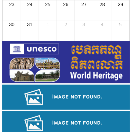
23
24
25
26
27
28
29
30
31
1
2
3
4
5
Tuol Sleng Genocide Museum