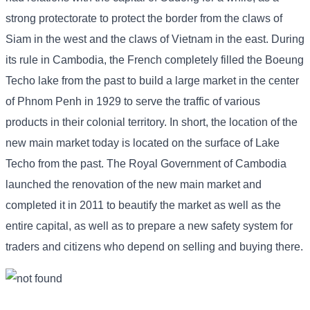
strong protectorate to protect the border from the claws of
Siam in the west and the claws of Vietnam in the east. During
its rule in Cambodia, the French completely filled the Boeung
Techo lake from the past to build a large market in the center
of Phnom Penh in 1929 to serve the traffic of various
products in their colonial territory. In short, the location of the
new main market today is located on the surface of Lake
Techo from the past. The Royal Government of Cambodia
launched the renovation of the new main market and
completed it in 2011 to beautify the market as well as the
entire capital, as well as to prepare a new safety system for
traders and citizens who depend on selling and buying there.