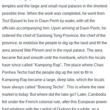
temples and the large and small royal palaces in the shortest
possible time. When the work was completed, he went from
Toul Basant to live in Daun Penh by water, with all the
officials accompanying him. Upon arriving at Daun Penh, he
ordered the chief of Samrong Tong Province, the chief of the
province, to mobilize the people to dig up the land and fill the
area around Wat Phnom and in the royal palace. The area
became flat and smooth until the riverbank, which the locals
have since called "Kampong Rap". The place where Chao
Ponhea Techo had the people dig up the soil to fill in
Kampong Rap became a large, deep lake, which the locals
have always called "Boeung Techo". This is where the new
market is today. But where did the lake go? Later, Cambodia
fell under the French colonial rule, after this European power
had relations with the capital of Oudong for a while, as a