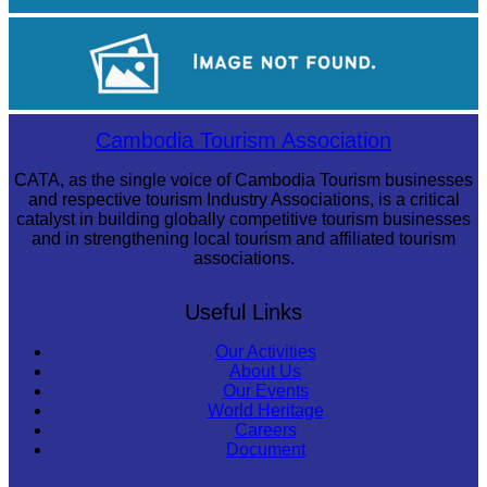
Angkor Archaeological Park
Angkor Wat Temple
Cambodia Tourism Association
CATA, as the single voice of Cambodia Tourism businesses
and respective tourism Industry Associations, is a critical
catalyst in building globally competitive tourism businesses
and in strengthening local tourism and affiliated tourism
associations.
Useful Links
Our Activities
About Us
Our Events
World Heritage
Careers
Document