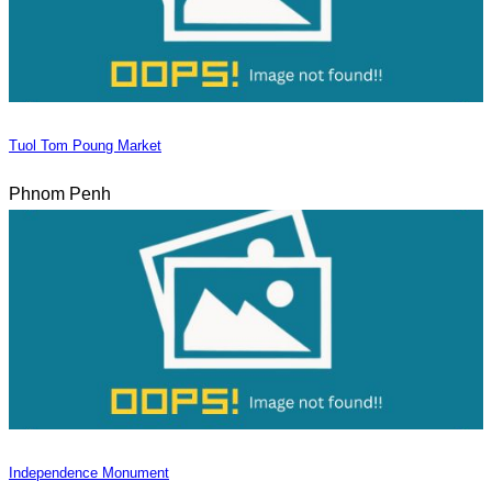
Tuol Tom Poung Market
Phnom Penh
Independence Monument