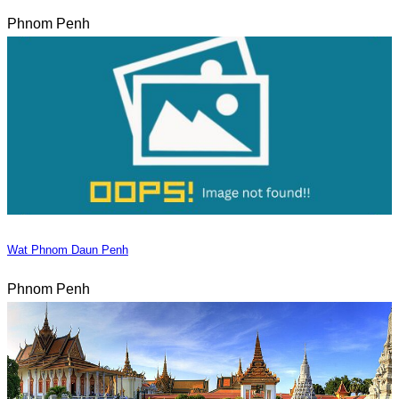
Phnom Penh
Wat Phnom Daun Penh
Phnom Penh