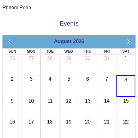
Phnom Penh
Events
August 2026
SUN
MON
TUE
WED
THU
FRI
SAT
26
27
28
29
30
31
1
2
3
4
5
6
7
8
9
10
11
12
13
14
15
16
17
18
19
20
21
22