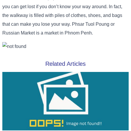
you can get lost if you don’t know your way around. In fact,
the walkway is filled with piles of clothes, shoes, and bags
that can make you lose your way. Phsar Tuol Poung or
Russian Market is a market in Phnom Penh.
Related Articles