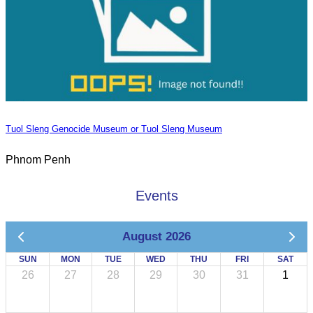
Tuol Sleng Genocide Museum or Tuol Sleng Museum
Phnom Penh
Events
August 2026
SUN
MON
TUE
WED
THU
FRI
SAT
26
27
28
29
30
31
1