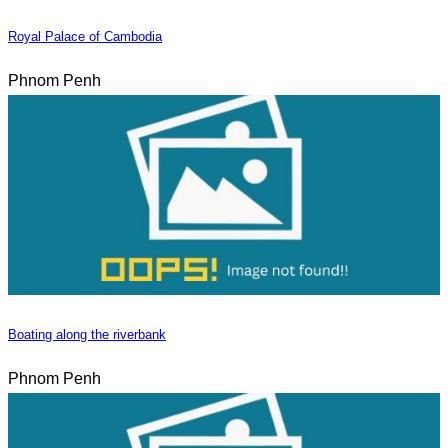
Royal Palace of Cambodia
Phnom Penh
Boating along the riverbank
Phnom Penh