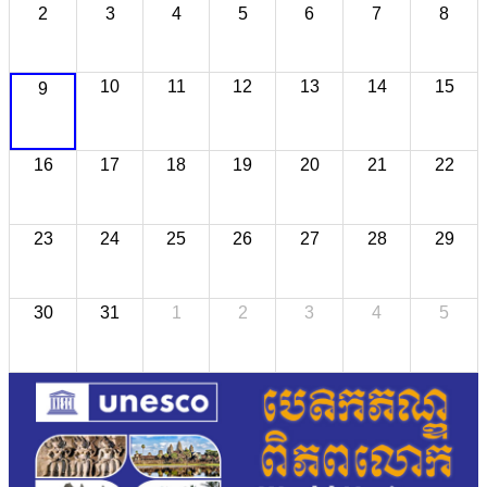
2
3
4
5
6
7
8
10
11
12
13
14
15
9
16
17
18
19
20
21
22
23
24
25
26
27
28
29
30
31
1
2
3
4
5