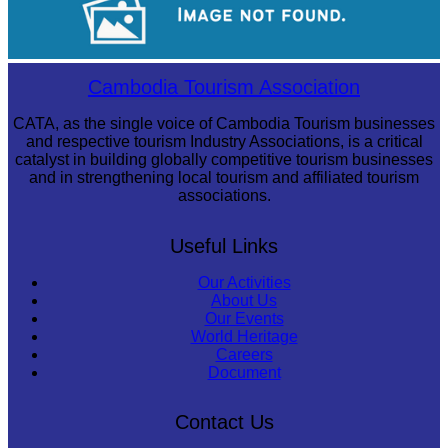
Koh Ker Pyramid Temple
Cambodia Tourism Association
CATA, as the single voice of Cambodia Tourism businesses
and respective tourism Industry Associations, is a critical
catalyst in building globally competitive tourism businesses
and in strengthening local tourism and affiliated tourism
associations.
Useful Links
Our Activities
About Us
Our Events
World Heritage
Careers
Document
Contact Us