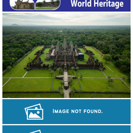
Angkor Wat Temple
Drama