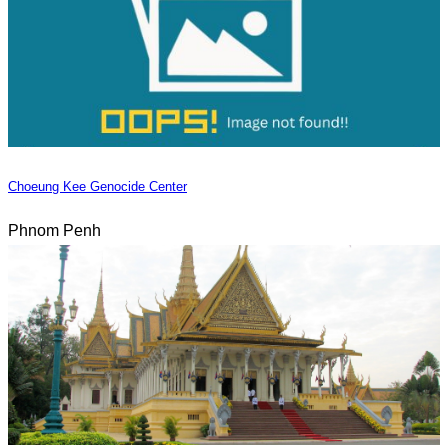
Choeung Kee Genocide Center
Phnom Penh