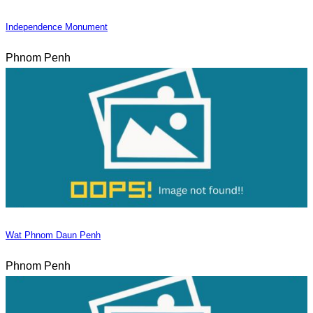
Independence Monument
Phnom Penh
Wat Phnom Daun Penh
Phnom Penh