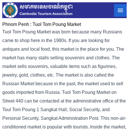
Phnom Penh :
Tuol Tom Poung Market
Tuol Tom Poung Market was born because many Russians
came to shop here in the 1980s. If you are looking for
antiques and local food, this market is the place for you. The
market has many stalls selling souvenirs and clothes. The
market sells souvenirs, valuable items such as figurines,
jewelry, gold, clothes, etc. The market is also called the
Russian Market because in the past, the market used to sell
goods imported from Russia. Tuol Tom Poung Market on
Street 440 can be contacted at the administrative office of the
Toul Tom Poung 1 Sangkat Hall, Social Security, and
Personal Security, Sangkat Administration Post. This non-air-
conditioned market is popular with tourists. Inside the market,