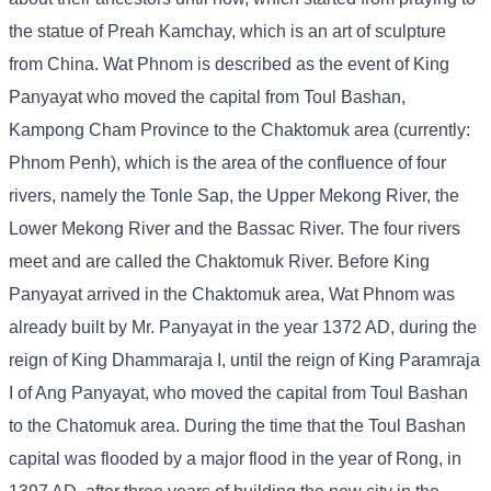
the statue of Preah Kamchay, which is an art of sculpture
from China. Wat Phnom is described as the event of King
Panyayat who moved the capital from Toul Bashan,
Kampong Cham Province to the Chaktomuk area (currently:
Phnom Penh), which is the area of ​​the confluence of four
rivers, namely the Tonle Sap, the Upper Mekong River, the
Lower Mekong River and the Bassac River. The four rivers
meet and are called the Chaktomuk River. Before King
Panyayat arrived in the Chaktomuk area, Wat Phnom was
already built by Mr. Panyayat in the year 1372 AD, during the
reign of King Dhammaraja I, until the reign of King Paramraja
I of Ang Panyayat, who moved the capital from Toul Bashan
to the Chatomuk area. During the time that the Toul Bashan
capital was flooded by a major flood in the year of Rong, in