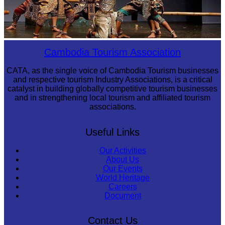
Drama
Cambodia Tourism Association
CATA, as the single voice of Cambodia Tourism businesses
and respective tourism Industry Associations, is a critical
catalyst in building globally competitive tourism businesses
and in strengthening local tourism and affiliated tourism
associations.
Useful Links
Our Activities
About Us
Our Events
World Heritage
Careers
Document
Contact Us