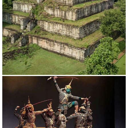
Koh Ker Pyramid Temple