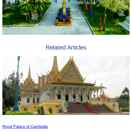
Related Articles
Royal Palace of Cambodia