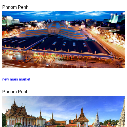
Phnom Penh
new main market
Phnom Penh