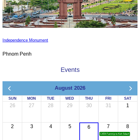
Independence Monument
Phnom Penh
Events
August 2026
SUN
MON
TUE
WED
THU
FRI
SAT
26
27
28
29
30
31
1
2
3
4
5
7
8
6
CATA Famtrip to Koh Sdach