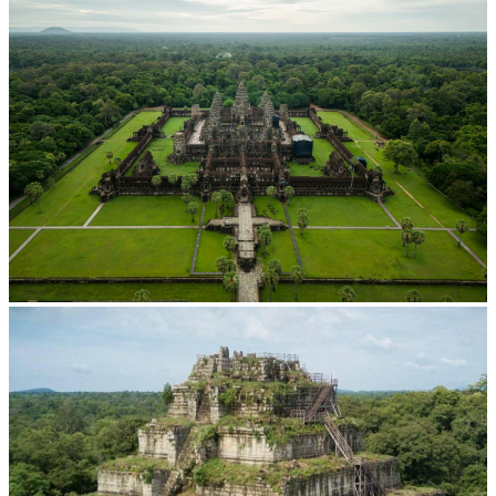
Angkor Wat Temple