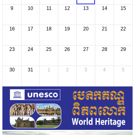
9
10
11
12
13
14
15
16
17
18
19
20
21
22
23
24
25
26
27
28
29
30
31
1
2
3
4
5