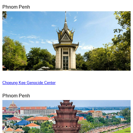
Phnom Penh
Choeung Kee Genocide Center
Phnom Penh