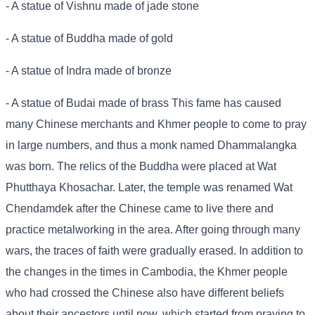
- A statue of Vishnu made of jade stone
- A statue of Buddha made of gold
- A statue of Indra made of bronze
- A statue of Budai made of brass This fame has caused
many Chinese merchants and Khmer people to come to pray
in large numbers, and thus a monk named Dhammalangka
was born. The relics of the Buddha were placed at Wat
Phutthaya Khosachar. Later, the temple was renamed Wat
Chendamdek after the Chinese came to live there and
practice metalworking in the area. After going through many
wars, the traces of faith were gradually erased. In addition to
the changes in the times in Cambodia, the Khmer people
who had crossed the Chinese also have different beliefs
about their ancestors until now, which started from praying to