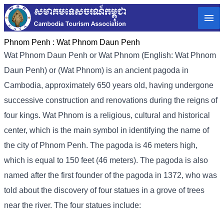
Phnom Penh :
Wat Phnom Daun Penh
Wat Phnom Daun Penh or Wat Phnom (English: Wat Phnom
Daun Penh) or (Wat Phnom) is an ancient pagoda in
Cambodia, approximately 650 years old, having undergone
successive construction and renovations during the reigns of
four kings. Wat Phnom is a religious, cultural and historical
center, which is the main symbol in identifying the name of
the city of Phnom Penh. The pagoda is 46 meters high,
which is equal to 150 feet (46 meters). The pagoda is also
named after the first founder of the pagoda in 1372, who was
told about the discovery of four statues in a grove of trees
near the river. The four statues include: