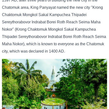
1397 AD, after three years of building the new city in the
Chatomuk area, King Panyayat named the new city "Krong
Chaktomuk Mongkol Sakal Kampuchea Thipadei
Sereythorabovor Indrabat Borei Roth Reach Seima Maha
Nokor" (Krong Chaktomuk Mongkol Sakal Kampuchea
Thipadei Sereythorabovor Indrabat Borei Roth Reach Seima
Maha Nokor), which is known to everyone as the Chatomuk
city, which was declared in 1400 AD.