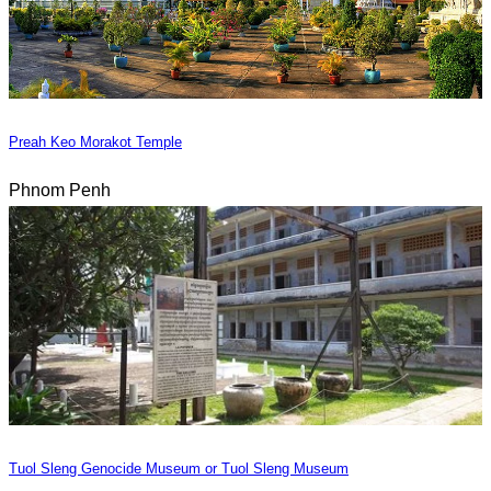
Preah Keo Morakot Temple
Phnom Penh
Tuol Sleng Genocide Museum or Tuol Sleng Museum