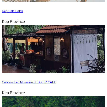
Kep Salt Fields
Kep Province
Cafe on Kep Mountain LED ZEP CAFE
Kep Province