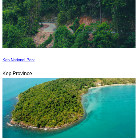
Kep National Park
Kep Province