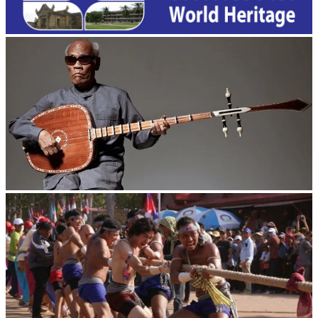
Long-legged frog