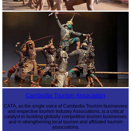
Cambodian game of tug-of-war
Drama
Cambodia Tourism Association
CATA, as the single voice of Cambodia Tourism businesses
and respective tourism Industry Associations, is a critical
catalyst in building globally competitive tourism businesses
and in strengthening local tourism and affiliated tourism
associations.