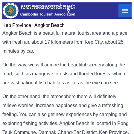
Kep Province :
Angkor Beach
Angkor Beach is a beautiful natural tourist area and a place
with fresh air, about 17 kilometers from Kep City, about 25
minutes by car.
On the way, we will admire the beautiful scenery along the
road, such as mangrove forests and flooded forests, which
are vast national fish habitats as far as the eye can see.
On the other hand, the atmosphere there will definitely
relieve worries, increase happiness and give a refreshing
feeling. You can also get new experiences by camping and
exploring fishing activities. Angkor Beach is located in Pong
Teuk Commune, Damnak Chang-Ear District, Kep Province.