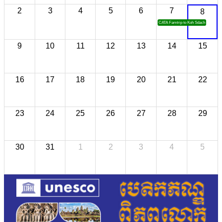
2
3
4
5
6
7
8
CATA Famtrip to Koh Sdach
9
10
11
12
13
14
15
16
17
18
19
20
21
22
23
24
25
26
27
28
29
30
31
1
2
3
4
5