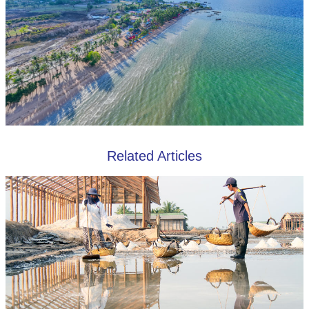
Related Articles