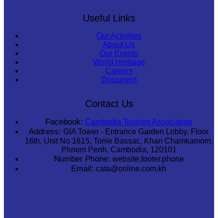
Useful Links
Our Activities
About Us
Our Events
World Heritage
Careers
Document
Contact Us
Facebook:
Cambodia Tourism Association
Address:
GIA Tower - Entrance Garden Lobby, Floor
16th, Unit No 1615, Tonle Bassac, Khan Chamkamorn,
Phnom Penh, Cambodia, 120101
Number Phone:
website.footer.phone
Email:
cata@online.com.kh