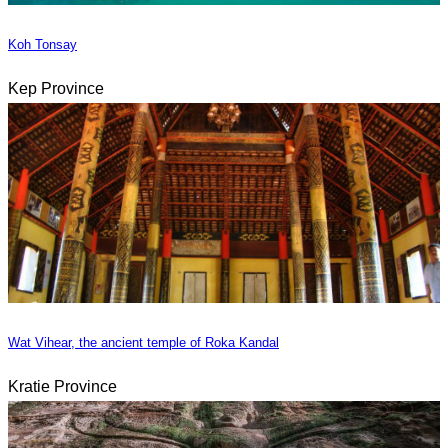
Koh Tonsay
Kep Province
Wat Vihear, the ancient temple of Roka Kandal
Kratie Province