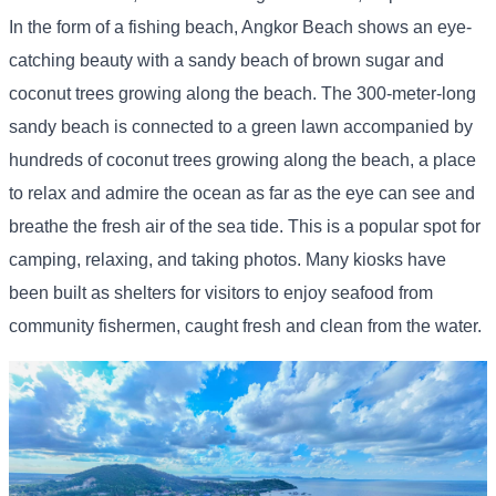
In the form of a fishing beach, Angkor Beach shows an eye-
catching beauty with a sandy beach of brown sugar and
coconut trees growing along the beach. The 300-meter-long
sandy beach is connected to a green lawn accompanied by
hundreds of coconut trees growing along the beach, a place
to relax and admire the ocean as far as the eye can see and
breathe the fresh air of the sea tide. This is a popular spot for
camping, relaxing, and taking photos. Many kiosks have
been built as shelters for visitors to enjoy seafood from
community fishermen, caught fresh and clean from the water.