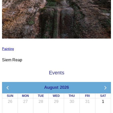
Painting
Siem Reap
Events
August 2026
SUN
MON
TUE
WED
THU
FRI
SAT
26
27
28
29
30
31
1