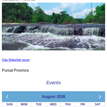
Oda Waterfall resort
Pursat Province
Events
August 2026
SUN
MON
TUE
WED
THU
FRI
SAT