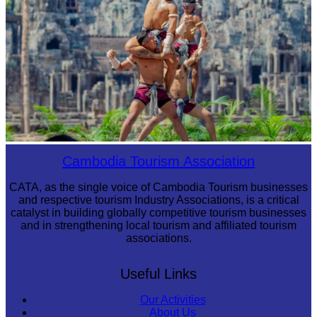
Khmer martial art of Bok Tor
Cambodia Tourism Association
CATA, as the single voice of Cambodia Tourism businesses
and respective tourism Industry Associations, is a critical
catalyst in building globally competitive tourism businesses
and in strengthening local tourism and affiliated tourism
associations.
Useful Links
Our Activities
About Us