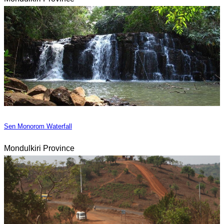
Sen Monorom Waterfall
Mondulkiri Province