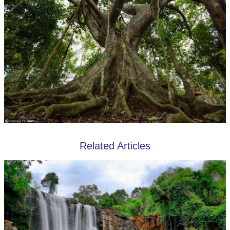
Related Articles