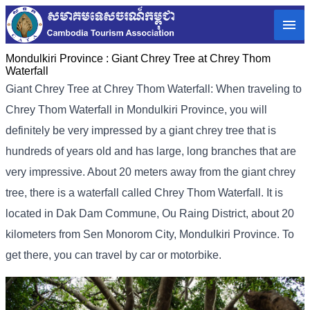
Mondulkiri Province :
Giant Chrey Tree at Chrey Thom
Waterfall
Giant Chrey Tree at Chrey Thom Waterfall: When traveling to
Chrey Thom Waterfall in Mondulkiri Province, you will
definitely be very impressed by a giant chrey tree that is
hundreds of years old and has large, long branches that are
very impressive. About 20 meters away from the giant chrey
tree, there is a waterfall called Chrey Thom Waterfall. It is
located in Dak Dam Commune, Ou Raing District, about 20
kilometers from Sen Monorom City, Mondulkiri Province. To
get there, you can travel by car or motorbike.