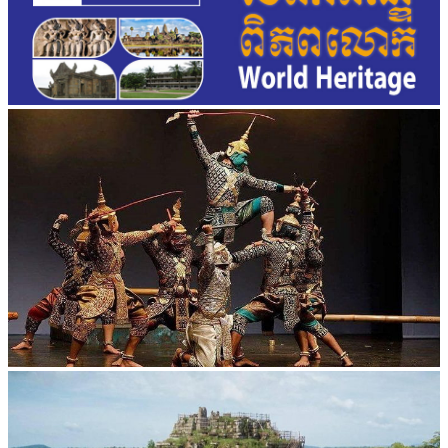
Drama