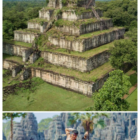
Koh Ker Pyramid Temple