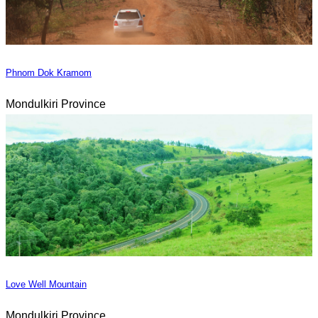
Phnom Dok Kramom
Mondulkiri Province
Love Well Mountain
Mondulkiri Province