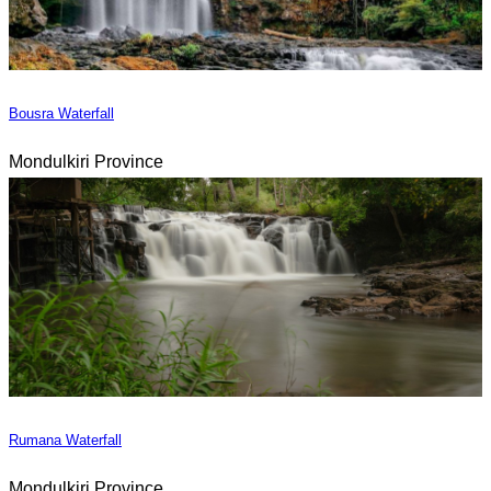
Bousra Waterfall
Mondulkiri Province
Rumana Waterfall
Mondulkiri Province