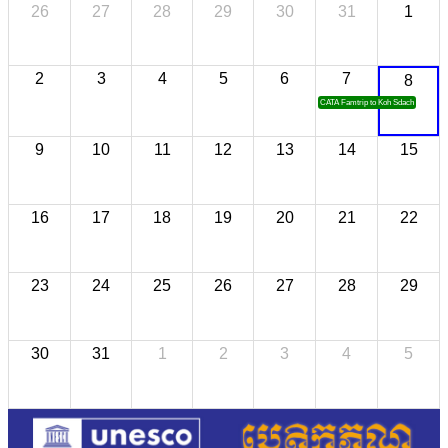
26
27
28
29
30
31
1
2
3
4
5
6
7
8
CATA Famtrip to Koh Sdach
9
10
11
12
13
14
15
16
17
18
19
20
21
22
23
24
25
26
27
28
29
30
31
1
2
3
4
5