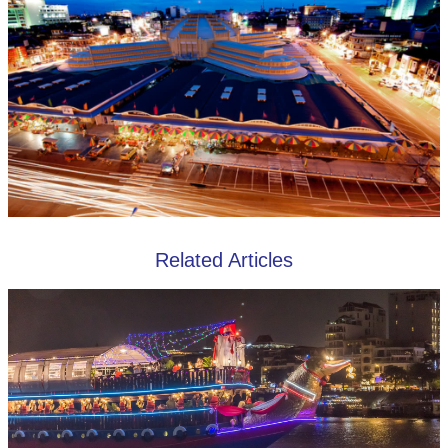
Related Articles