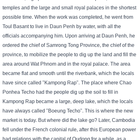
temples and the large and small royal palaces in the shortest
possible time. When the work was completed, he went from
Toul Basant to live in Daun Penh by water, with all the
officials accompanying him. Upon arriving at Daun Penh, he
ordered the chief of Samrong Tong Province, the chief of the
province, to mobilize the people to dig up the land and fill the
area around Wat Phnom and in the royal palace. The area
became flat and smooth until the riverbank, which the locals
have since called "Kampong Rap". The place where Chao
Ponhea Techo had the people dig up the soil to fill in
Kampong Rap became a large, deep lake, which the locals
have always called "Boeung Techo". This is where the new
market is today. But where did the lake go? Later, Cambodia
fell under the French colonial rule, after this European power
had relations with the capital of Oudong for a while, as a