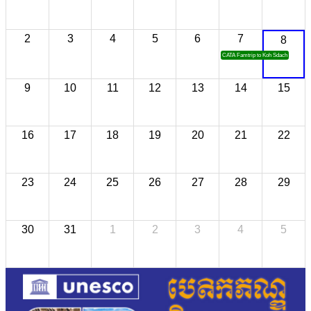
2
3
4
5
6
7
8
CATA Famtrip to Koh Sdach
9
10
11
12
13
14
15
16
17
18
19
20
21
22
23
24
25
26
27
28
29
30
31
1
2
3
4
5