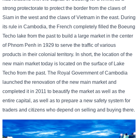
strong protectorate to protect the border from the claws of
Siam in the west and the claws of Vietnam in the east. During
its rule in Cambodia, the French completely filled the Boeung
Techo lake from the past to build a large market in the center
of Phnom Penh in 1929 to serve the traffic of various
products in their colonial territory. In short, the location of the
new main market today is located on the surface of Lake
Techo from the past. The Royal Government of Cambodia
launched the renovation of the new main market and
completed it in 2011 to beautify the market as well as the
entire capital, as well as to prepare a new safety system for
traders and citizens who depend on selling and buying there.