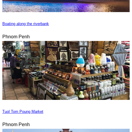
Boating along the riverbank
Phnom Penh
Tuol Tom Poung Market
Phnom Penh