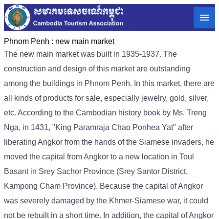
Phnom Penh :
new main market
The new main market was built in 1935-1937. The
construction and design of this market are outstanding
among the buildings in Phnom Penh. In this market, there are
all kinds of products for sale, especially jewelry, gold, silver,
etc. According to the Cambodian history book by Ms. Treng
Nga, in 1431, "King Paramraja Chao Ponhea Yat" after
liberating Angkor from the hands of the Siamese invaders, he
moved the capital from Angkor to a new location in Toul
Basant in Srey Sachor Province (Srey Santor District,
Kampong Cham Province). Because the capital of Angkor
was severely damaged by the Khmer-Siamese war, it could
not be rebuilt in a short time. In addition, the capital of Angkor