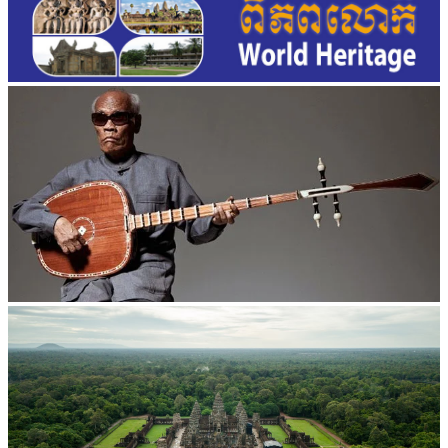
Long-legged frog