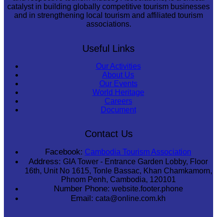
catalyst in building globally competitive tourism businesses
and in strengthening local tourism and affiliated tourism
associations.
Useful Links
Our Activities
About Us
Our Events
World Heritage
Careers
Document
Contact Us
Facebook:
Cambodia Tourism Association
Address:
GIA Tower - Entrance Garden Lobby, Floor
16th, Unit No 1615, Tonle Bassac, Khan Chamkamorn,
Phnom Penh, Cambodia, 120101
Number Phone:
website.footer.phone
Email:
cata@online.com.kh