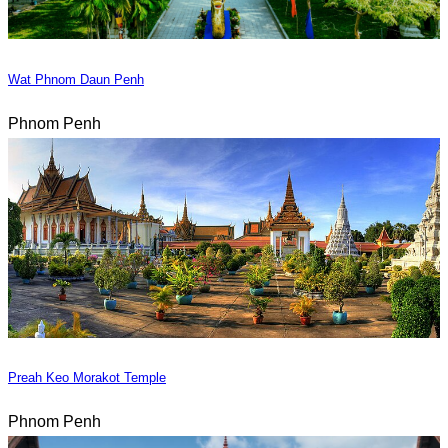
Wat Phnom Daun Penh
Phnom Penh
Preah Keo Morakot Temple
Phnom Penh