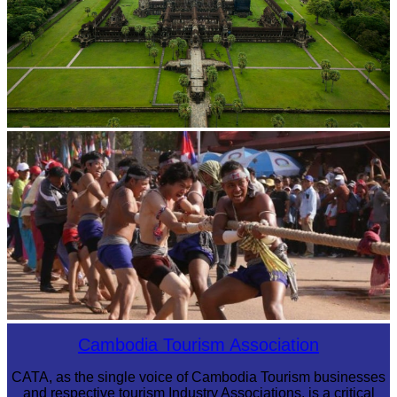
Angkor Wat Temple
Cambodian game of tug-of-war
Cambodia Tourism Association
CATA, as the single voice of Cambodia Tourism businesses
and respective tourism Industry Associations, is a critical