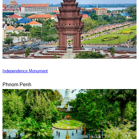
Independence Monument
Phnom Penh