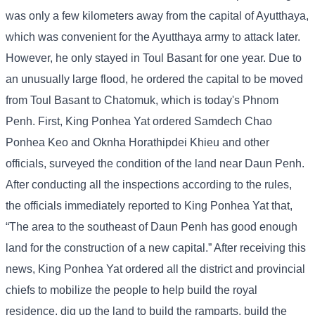
was only a few kilometers away from the capital of Ayutthaya,
which was convenient for the Ayutthaya army to attack later.
However, he only stayed in Toul Basant for one year. Due to
an unusually large flood, he ordered the capital to be moved
from Toul Basant to Chatomuk, which is today's Phnom
Penh. First, King Ponhea Yat ordered Samdech Chao
Ponhea Keo and Oknha Horathipdei Khieu and other
officials, surveyed the condition of the land near Daun Penh.
After conducting all the inspections according to the rules,
the officials immediately reported to King Ponhea Yat that,
“The area to the southeast of Daun Penh has good enough
land for the construction of a new capital.” After receiving this
news, King Ponhea Yat ordered all the district and provincial
chiefs to mobilize the people to help build the royal
residence, dig up the land to build the ramparts, build the