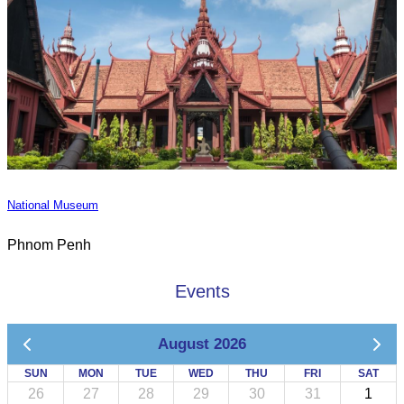
National Museum
Phnom Penh
Events
August 2026
SUN
MON
TUE
WED
THU
FRI
SAT
26
27
28
29
30
31
1