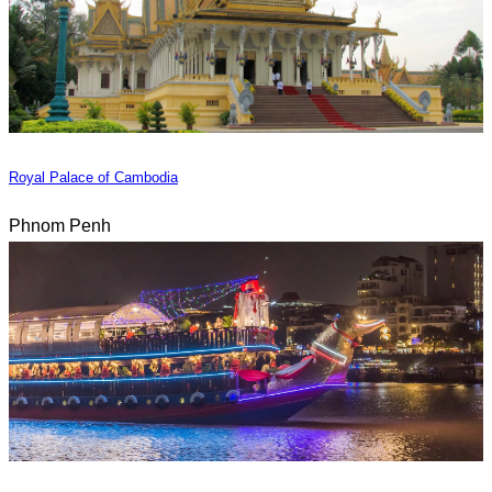
Royal Palace of Cambodia
Phnom Penh