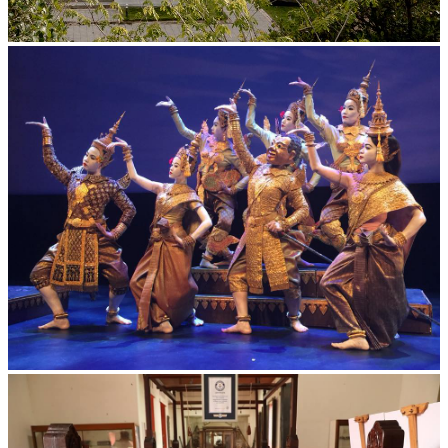
Tuol Sleng Genocide Museum
Royal Ballet of Cambodia