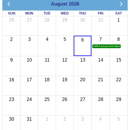
August 2026
SUN
MON
TUE
WED
THU
FRI
SAT
26
27
28
29
30
31
1
2
3
4
5
7
8
6
CATA Famtrip to Koh Sdach
9
10
11
12
13
14
15
16
17
18
19
20
21
22
23
24
25
26
27
28
29
30
31
1
2
3
4
5