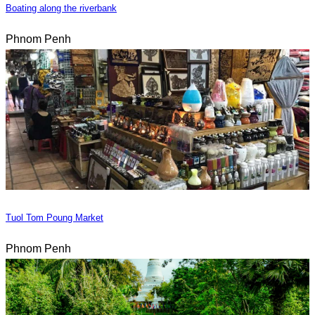
Boating along the riverbank
Phnom Penh
Tuol Tom Poung Market
Phnom Penh