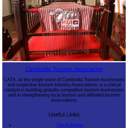
Khmer kerchief
Cambodia Tourism Association
CATA, as the single voice of Cambodia Tourism businesses
and respective tourism Industry Associations, is a critical
catalyst in building globally competitive tourism businesses
and in strengthening local tourism and affiliated tourism
associations.
Useful Links
Our Activities