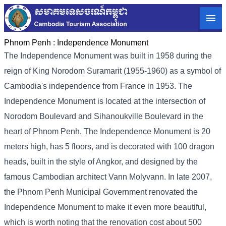
Phnom Penh :
Independence Monument
The Independence Monument was built in 1958 during the
reign of King Norodom Suramarit (1955-1960) as a symbol of
Cambodia's independence from France in 1953. The
Independence Monument is located at the intersection of
Norodom Boulevard and Sihanoukville Boulevard in the
heart of Phnom Penh. The Independence Monument is 20
meters high, has 5 floors, and is decorated with 100 dragon
heads, built in the style of Angkor, and designed by the
famous Cambodian architect Vann Molyvann. In late 2007,
the Phnom Penh Municipal Government renovated the
Independence Monument to make it even more beautiful,
which is worth noting that the renovation cost about 500