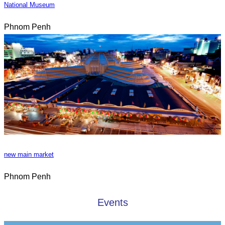
National Museum
Phnom Penh
new main market
Phnom Penh
Events