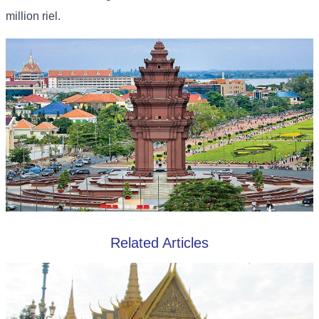
million riel.
Related Articles