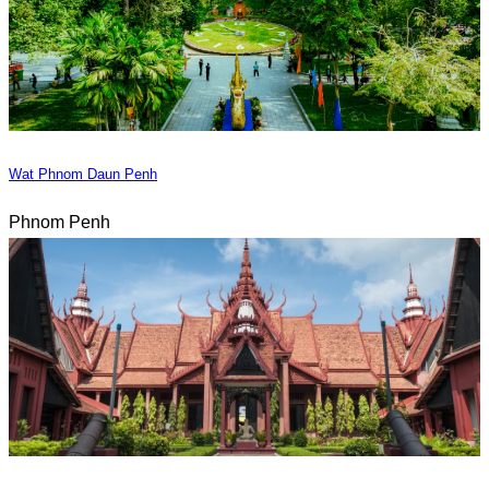
Wat Phnom Daun Penh
Phnom Penh