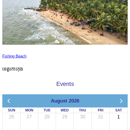
Fishing Beach
ខេត្តកោះកុង
Events
August 2026
SUN
MON
TUE
WED
THU
FRI
SAT
26
27
28
29
30
31
1