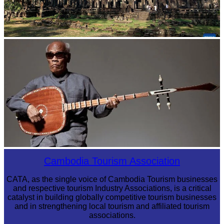
Angkor Archaeological Park
Long-legged frog
Cambodia Tourism Association
CATA, as the single voice of Cambodia Tourism businesses
and respective tourism Industry Associations, is a critical
catalyst in building globally competitive tourism businesses
and in strengthening local tourism and affiliated tourism
associations.