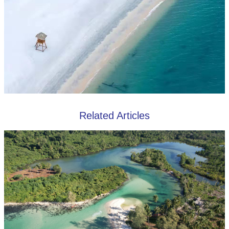
Related Articles