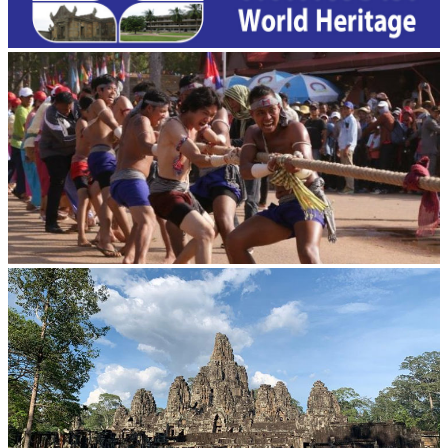
Cambodian game of tug-of-war