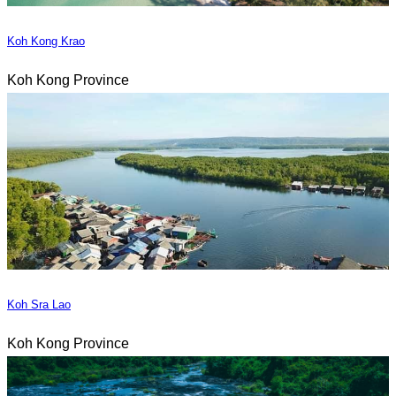
Koh Kong Krao
Koh Kong Province
Koh Sra Lao
Koh Kong Province