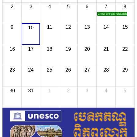
2
3
4
5
6
7
8
CATA Famtrip to Koh Sdach
9
11
12
13
14
15
10
16
17
18
19
20
21
22
23
24
25
26
27
28
29
30
31
1
2
3
4
5