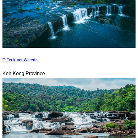
O Teuk Vet Waterfall
Koh Kong Province