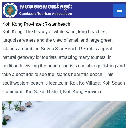
Koh Kong Province :
7-star beach
Koh Kong: The beauty of white sand, long beaches,
turquoise waters and the view of small and large green
islands around the Seven Star Beach Resort is a great
natural getaway for tourists, attracting many tourists. In
addition to visiting the beach, tourists can also go fishing and
take a boat ride to see the islands near this beach. This
southwestern beach is located in Kok Ko Village, Koh Sdach
Commune, Kiri Sakor District, Koh Kong Province.