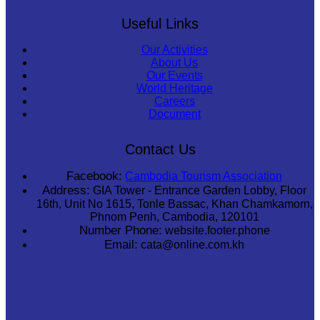
Useful Links
Our Activities
About Us
Our Events
World Heritage
Careers
Document
Contact Us
Facebook:
Cambodia Tourism Association
Address:
GIA Tower - Entrance Garden Lobby, Floor
16th, Unit No 1615, Tonle Bassac, Khan Chamkamorn,
Phnom Penh, Cambodia, 120101
Number Phone:
website.footer.phone
Email:
cata@online.com.kh