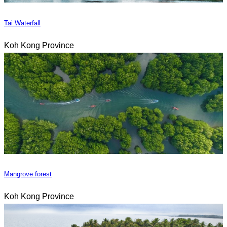
Tai Waterfall
Koh Kong Province
Mangrove forest
Koh Kong Province