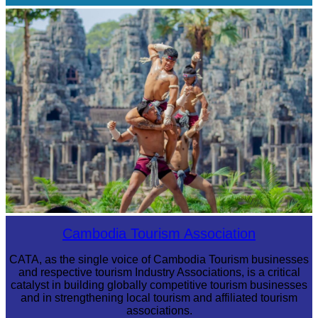
Cambodian game of tug-of-war
Khmer martial art of Bok Tor
Cambodia Tourism Association
CATA, as the single voice of Cambodia Tourism businesses
and respective tourism Industry Associations, is a critical
catalyst in building globally competitive tourism businesses
and in strengthening local tourism and affiliated tourism
associations.