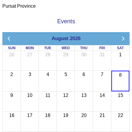
Pursat Province
Events
August 2026
SUN
MON
TUE
WED
THU
FRI
SAT
26
27
28
29
30
31
1
2
3
4
5
6
7
8
9
10
11
12
13
14
15
16
17
18
19
20
21
22