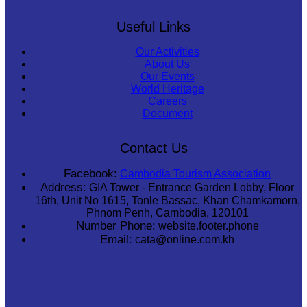
Useful Links
Our Activities
About Us
Our Events
World Heritage
Careers
Document
Contact Us
Facebook:
Cambodia Tourism Association
Address:
GIA Tower - Entrance Garden Lobby, Floor
16th, Unit No 1615, Tonle Bassac, Khan Chamkamorn,
Phnom Penh, Cambodia, 120101
Number Phone:
website.footer.phone
Email:
cata@online.com.kh