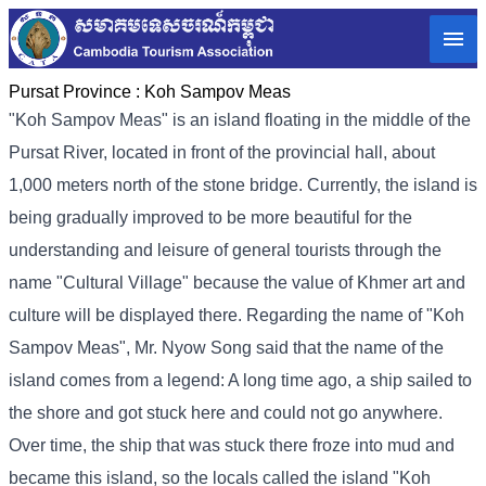
Pursat Province :
Koh Sampov Meas
"Koh Sampov Meas" is an island floating in the middle of the
Pursat River, located in front of the provincial hall, about
1,000 meters north of the stone bridge. Currently, the island is
being gradually improved to be more beautiful for the
understanding and leisure of general tourists through the
name "Cultural Village" because the value of Khmer art and
culture will be displayed there. Regarding the name of "Koh
Sampov Meas", Mr. Nyow Song said that the name of the
island comes from a legend: A long time ago, a ship sailed to
the shore and got stuck here and could not go anywhere.
Over time, the ship that was stuck there froze into mud and
became this island, so the locals called the island "Koh