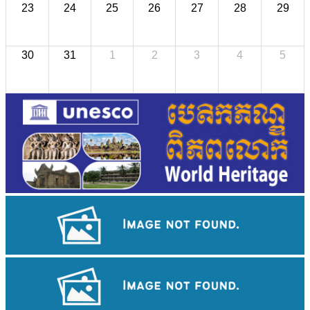
23
24
25
26
27
28
29
30
31
1
2
3
4
5
Royal Ballet of Cambodia