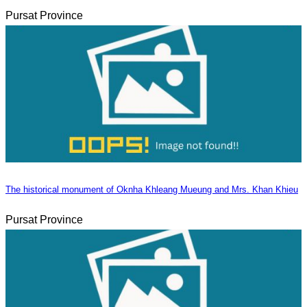
Pursat Province
The historical monument of Oknha Khleang Mueung and Mrs. Khan Khieu
Pursat Province