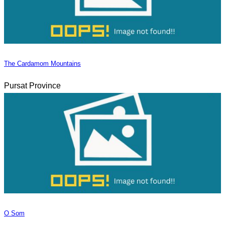
The Cardamom Mountains
Pursat Province
O Som