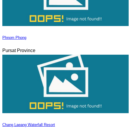
Phnom Phong
Pursat Province
Chang Laeang Waterfall Resort