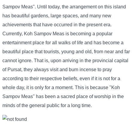
Sampov Meas". Until today, the arrangement on this island
has beautiful gardens, large spaces, and many new
achievements that have occurred in the present era.
Currently, Koh Sampov Meas is becoming a popular
entertainment place for all walks of life and has become a
beautiful place that tourists, young and old, from near and far
cannot ignore. That is, upon arriving in the provincial capital
of Pursat, they always visit and burn incense to pray
according to their respective beliefs, even if it is not for a
whole day, it is only for a moment. This is because "Koh
Sampov Meas" has been a sacred place of worship in the
minds of the general public for a long time.