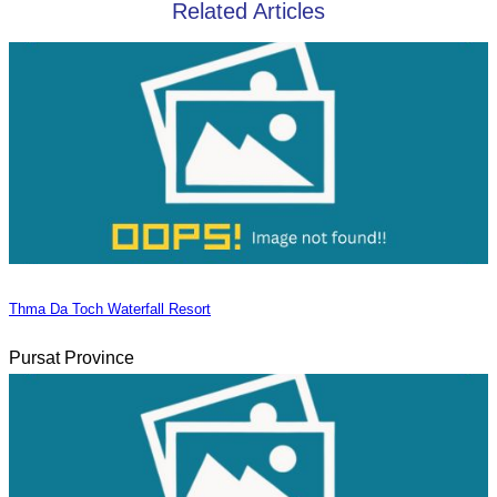
Related Articles
Thma Da Toch Waterfall Resort
Pursat Province