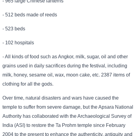
- 965 large Chinese lanterns
- 512 beds made of reeds
- 523 beds
- 102 hospitals
- All kinds of food such as Angkor, milk, sugar, oil and other
grains used in daily sacrifices during the festival, including
milk, honey, sesame oil, wax, moon cake, etc. 2387 items of
clothing for all the gods.
Over time, natural disasters and wars have caused the
temple to suffer from severe damage, but the Apsara National
Authority has collaborated with the Archaeological Survey of
India (ASI) to restore the Ta Prohm temple since February
2004 to the present to enhance the authenticity, antiquity and