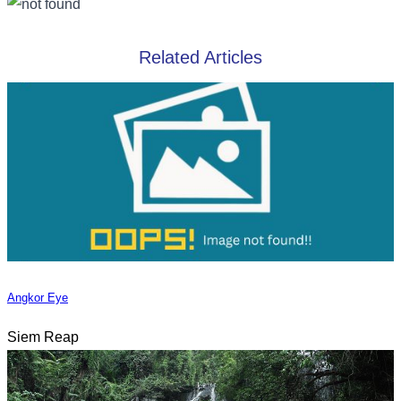
Related Articles
Angkor Eye
Siem Reap