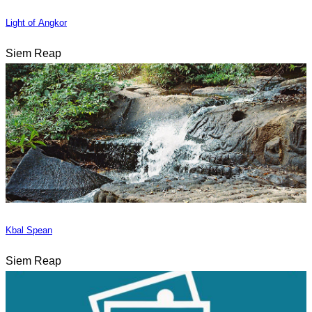
Light of Angkor
Siem Reap
Kbal Spean
Siem Reap