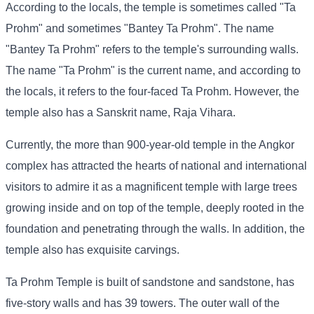
According to the locals, the temple is sometimes called "Ta
Prohm" and sometimes "Bantey Ta Prohm". The name
"Bantey Ta Prohm" refers to the temple's surrounding walls.
The name "Ta Prohm" is the current name, and according to
the locals, it refers to the four-faced Ta Prohm. However, the
temple also has a Sanskrit name, Raja Vihara.
Currently, the more than 900-year-old temple in the Angkor
complex has attracted the hearts of national and international
visitors to admire it as a magnificent temple with large trees
growing inside and on top of the temple, deeply rooted in the
foundation and penetrating through the walls. In addition, the
temple also has exquisite carvings.
Ta Prohm Temple is built of sandstone and sandstone, has
five-story walls and has 39 towers. The outer wall of the