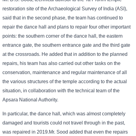
restoration site of the Archaeological Survey of India (ASI),
said that in the second phase, the team has continued to
repair the dance hall and plans to repair four other important
points: the southern corner of the dance hall, the eastern
entrance gate, the southern entrance gate and the third gate
at the crossroads. He added that in addition to the planned
repairs, his team has also carried out other tasks on the
conservation, maintenance and regular maintenance of all
the various structures of the temple according to the actual
situation, in collaboration with the technical team of the
Apsara National Authority.
In particular, the dance hall, which was almost completely
damaged and tourists could not travel through in the past,
was repaired in 2019.Mr. Sood added that even the repairs