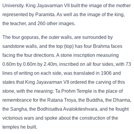
University. King Jayavarman VII built the image of the mother
represented by Paramita. As well as the image of the king,
the teacher, and 260 other images.
The four gopuras, the outer walls, are surrounded by
sandstone walls, and the top (top) has four Brahma faces
facing the four directions. A stone inscription measuring
0.60m by 0.60m by 2.40m, inscribed on all four sides, with 73
lines of writing on each side, was translated in 1906 and
states that King Jayavarman VII ordered the carving of this
stone, with the meaning: Ta Prohm Temple is the place of
remembrance for the Ratana Troya, the Buddha, the Dharma,
the Sangha, the Bodhisattva Avalokiteshvara, and he fought
victorious wars and spoke about the construction of the
temples he built.