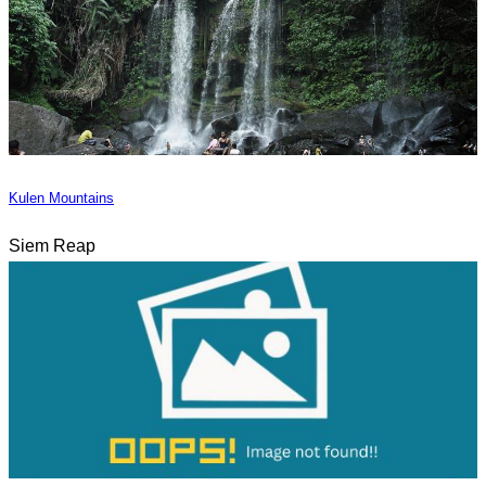
Kulen Mountains
Siem Reap