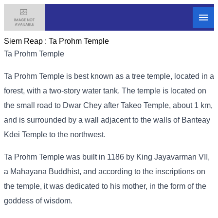
Siem Reap :
Ta Prohm Temple
Ta Prohm Temple
Ta Prohm Temple is best known as a tree temple, located in a
forest, with a two-story water tank. The temple is located on
the small road to Dwar Chey after Takeo Temple, about 1 km,
and is surrounded by a wall adjacent to the walls of Banteay
Kdei Temple to the northwest.
Ta Prohm Temple was built in 1186 by King Jayavarman VII,
a Mahayana Buddhist, and according to the inscriptions on
the temple, it was dedicated to his mother, in the form of the
goddess of wisdom.