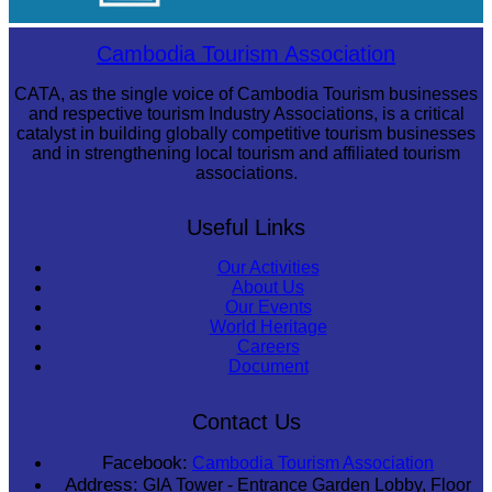
Sambor Prei Kuk Temple Area
Cambodia Tourism Association
CATA, as the single voice of Cambodia Tourism businesses
and respective tourism Industry Associations, is a critical
catalyst in building globally competitive tourism businesses
and in strengthening local tourism and affiliated tourism
associations.
Useful Links
Our Activities
About Us
Our Events
World Heritage
Careers
Document
Contact Us
Facebook:
Cambodia Tourism Association
Address:
GIA Tower - Entrance Garden Lobby, Floor