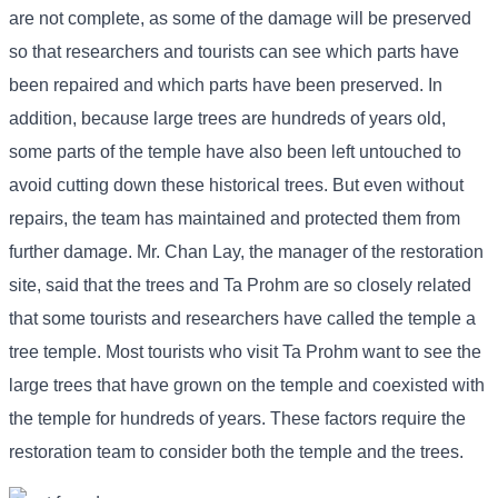
are not complete, as some of the damage will be preserved
so that researchers and tourists can see which parts have
been repaired and which parts have been preserved. In
addition, because large trees are hundreds of years old,
some parts of the temple have also been left untouched to
avoid cutting down these historical trees. But even without
repairs, the team has maintained and protected them from
further damage. Mr. Chan Lay, the manager of the restoration
site, said that the trees and Ta Prohm are so closely related
that some tourists and researchers have called the temple a
tree temple. Most tourists who visit Ta Prohm want to see the
large trees that have grown on the temple and coexisted with
the temple for hundreds of years. These factors require the
restoration team to consider both the temple and the trees.