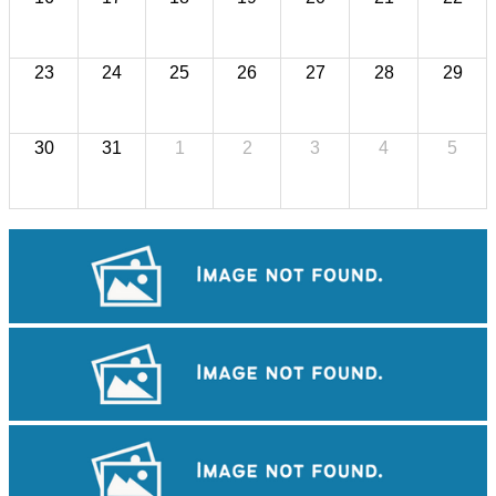
23
24
25
26
27
28
29
30
31
1
2
3
4
5
Koh Ker Pyramid Temple
Cambodian game of tug-of-war