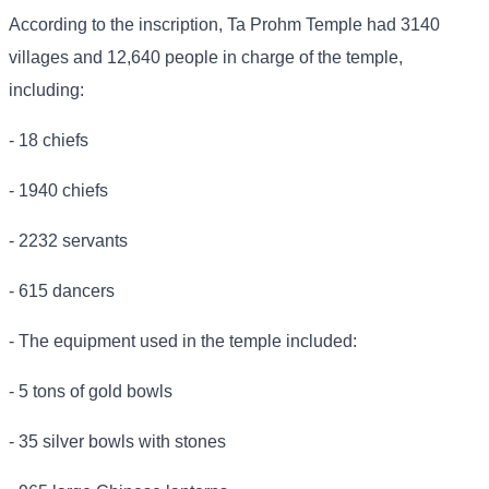
According to the inscription, Ta Prohm Temple had 3140
villages and 12,640 people in charge of the temple,
including:
- 18 chiefs
- 1940 chiefs
- 2232 servants
- 615 dancers
- The equipment used in the temple included:
- 5 tons of gold bowls
- 35 silver bowls with stones