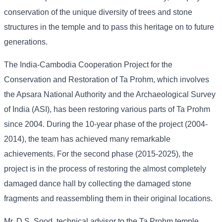
conservation of the unique diversity of trees and stone
structures in the temple and to pass this heritage on to future
generations.
The India-Cambodia Cooperation Project for the
Conservation and Restoration of Ta Prohm, which involves
the Apsara National Authority and the Archaeological Survey
of India (ASI), has been restoring various parts of Ta Prohm
since 2004. During the 10-year phase of the project (2004-
2014), the team has achieved many remarkable
achievements. For the second phase (2015-2025), the
project is in the process of restoring the almost completely
damaged dance hall by collecting the damaged stone
fragments and reassembling them in their original locations.
Mr. D.S. Sood, technical advisor to the Ta Prohm temple