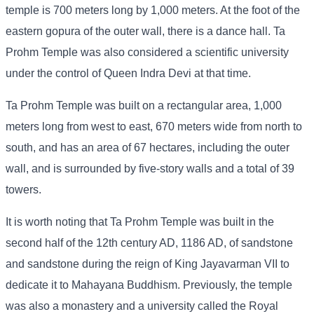
temple is 700 meters long by 1,000 meters. At the foot of the
eastern gopura of the outer wall, there is a dance hall. Ta
Prohm Temple was also considered a scientific university
under the control of Queen Indra Devi at that time.
Ta Prohm Temple was built on a rectangular area, 1,000
meters long from west to east, 670 meters wide from north to
south, and has an area of ​​67 hectares, including the outer
wall, and is surrounded by five-story walls and a total of 39
towers.
It is worth noting that Ta Prohm Temple was built in the
second half of the 12th century AD, 1186 AD, of sandstone
and sandstone during the reign of King Jayavarman VII to
dedicate it to Mahayana Buddhism. Previously, the temple
was also a monastery and a university called the Royal