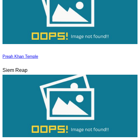
Preah Khan Temple
Siem Reap