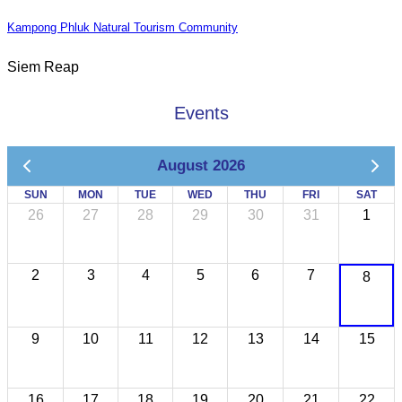
Kampong Phluk Natural Tourism Community
Siem Reap
Events
August 2026
SUN
MON
TUE
WED
THU
FRI
SAT
26
27
28
29
30
31
1
2
3
4
5
6
7
8
9
10
11
12
13
14
15
16
17
18
19
20
21
22