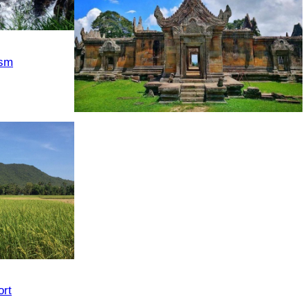
ism
Preah Vihear Temple
rt