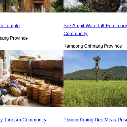
h Temple
Sre Ampil Waterfall Eco-Tour
Community
ang Province
Kampong Chhnang Province
y Tourism Community
Phnom Kraing Dee Meas Reso