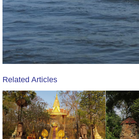
Related Articles