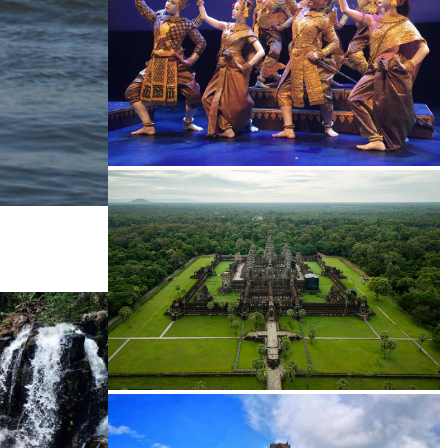
Royal Ballet of Cambodia
Angkor Wat Temple