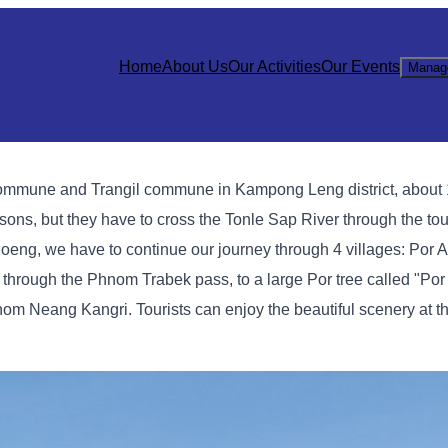
Home
About Us
Our Activities
Our Events
Manag
mmune and Trangil commune in Kampong Leng district, about 1
ons, but they have to cross the Tonle Sap River through the tour
ng, we have to continue our journey through 4 villages: Por An
ough the Phnom Trabek pass, to a large Por tree called "Por
hnom Neang Kangri. Tourists can enjoy the beautiful scenery at th