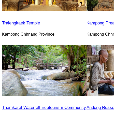
Tralengkaek Temple
Kampong Prea
Kampong Chhnang Province
Kampong Chhn
Thamkaral Waterfall Ecotourism Community
Andong Russe