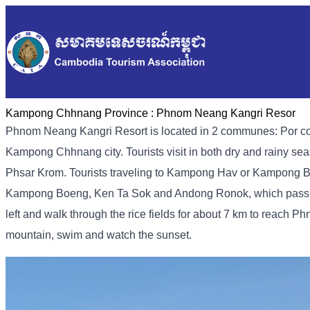
Kampong Chhnang Province :
Phnom Neang Kangri Resor
Phnom Neang Kangri Resort is located in 2 communes: Por co
Kampong Chhnang city. Tourists visit in both dry and rainy seas
Phsar Krom. Tourists traveling to Kampong Hav or Kampong Boe
Kampong Boeng, Ken Ta Sok and Andong Ronok, which pass thr
left and walk through the rice fields for about 7 km to reach P
mountain, swim and watch the sunset.