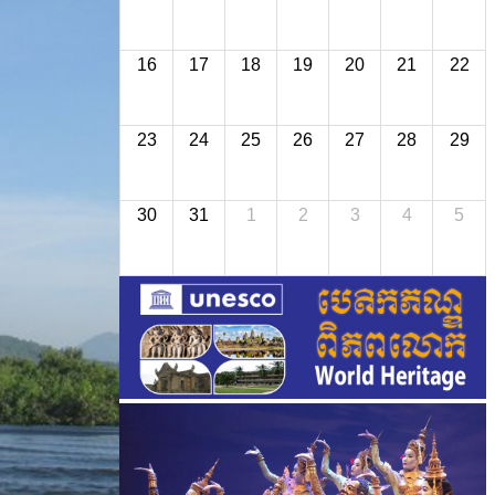
16
17
18
19
20
21
22
23
24
25
26
27
28
29
30
31
1
2
3
4
5