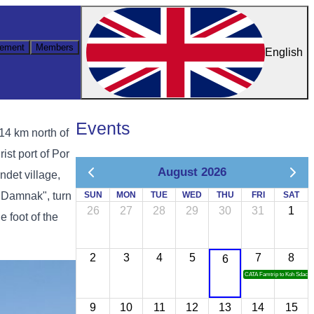
ement
Members
English
Events
4 km north of
ist port of Por
August 2026
det village,
 Damnak", turn
SUN
MON
TUE
WED
THU
FRI
SAT
26
27
28
29
30
31
1
e foot of the
2
3
4
5
7
8
6
CATA Famtrip to Koh Sdach
9
10
11
12
13
14
15