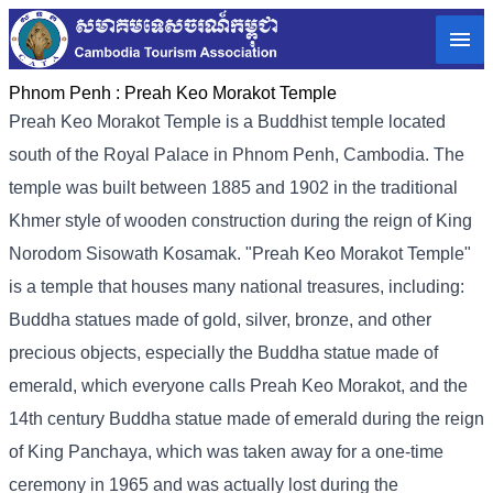
Phnom Penh :
Preah Keo Morakot Temple
Preah Keo Morakot Temple is a Buddhist temple located
south of the Royal Palace in Phnom Penh, Cambodia. The
temple was built between 1885 and 1902 in the traditional
Khmer style of wooden construction during the reign of King
Norodom Sisowath Kosamak. "Preah Keo Morakot Temple"
is a temple that houses many national treasures, including:
Buddha statues made of gold, silver, bronze, and other
precious objects, especially the Buddha statue made of
emerald, which everyone calls Preah Keo Morakot, and the
14th century Buddha statue made of emerald during the reign
of King Panchaya, which was taken away for a one-time
ceremony in 1965 and was actually lost during the