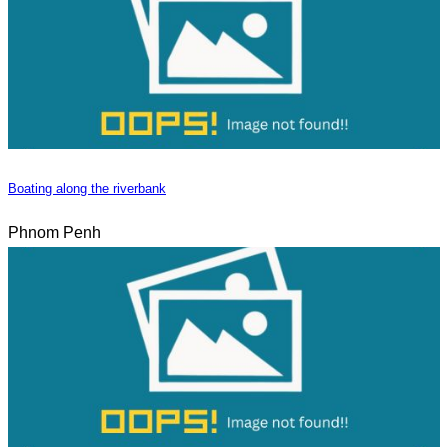
Boating along the riverbank
Phnom Penh