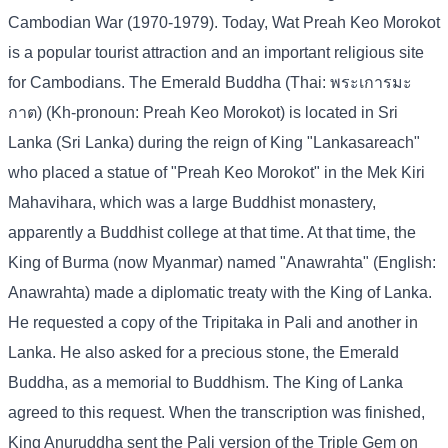
Cambodian War (1970-1979). Today, Wat Preah Keo Morokot
is a popular tourist attraction and an important religious site
for Cambodians. The Emerald Buddha (Thai: พระเการมะ
กาต) (Kh-pronoun: Preah Keo Morokot) is located in Sri
Lanka (Sri Lanka) during the reign of King "Lankasareach"
who placed a statue of "Preah Keo Morokot" in the Mek Kiri
Mahavihara, which was a large Buddhist monastery,
apparently a Buddhist college at that time. At that time, the
King of Burma (now Myanmar) named "Anawrahta" (English:
Anawrahta) made a diplomatic treaty with the King of Lanka.
He requested a copy of the Tripitaka in Pali and another in
Lanka. He also asked for a precious stone, the Emerald
Buddha, as a memorial to Buddhism. The King of Lanka
agreed to this request. When the transcription was finished,
King Anuruddha sent the Pali version of the Triple Gem on