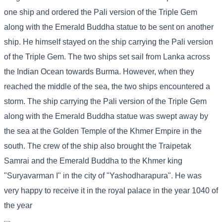
one ship and ordered the Pali version of the Triple Gem
along with the Emerald Buddha statue to be sent on another
ship. He himself stayed on the ship carrying the Pali version
of the Triple Gem. The two ships set sail from Lanka across
the Indian Ocean towards Burma. However, when they
reached the middle of the sea, the two ships encountered a
storm. The ship carrying the Pali version of the Triple Gem
along with the Emerald Buddha statue was swept away by
the sea at the Golden Temple of the Khmer Empire in the
south. The crew of the ship also brought the Traipetak
Samrai and the Emerald Buddha to the Khmer king
"Suryavarman I" in the city of "Yashodharapura". He was
very happy to receive it in the royal palace in the year 1040 of
the year