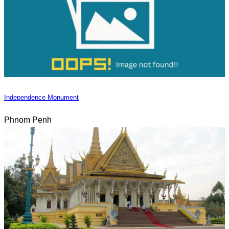
Independence Monument
Phnom Penh