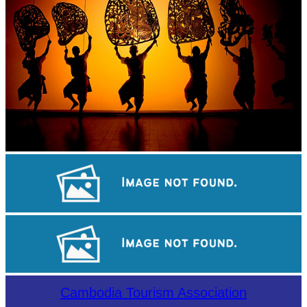
Large-scale shadow play
Drama
Koh Ker Pyramid Temple
Cambodia Tourism Association