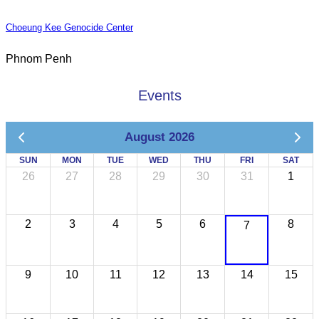
Choeung Kee Genocide Center
Phnom Penh
Events
August 2026
SUN
MON
TUE
WED
THU
FRI
SAT
26
27
28
29
30
31
1
2
3
4
5
6
8
7
9
10
11
12
13
14
15