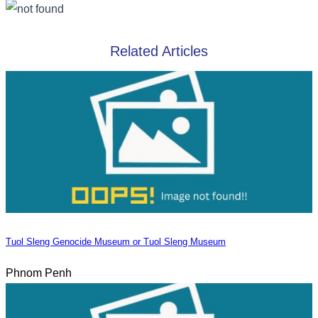
Related Articles
Tuol Sleng Genocide Museum or Tuol Sleng Museum
Phnom Penh