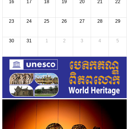
16
17
18
19
20
21
22
23
24
25
26
27
28
29
30
31
1
2
3
4
5