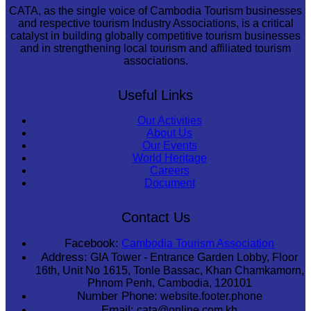
CATA, as the single voice of Cambodia Tourism businesses
and respective tourism Industry Associations, is a critical
catalyst in building globally competitive tourism businesses
and in strengthening local tourism and affiliated tourism
associations.
Useful Links
Our Activities
About Us
Our Events
World Heritage
Careers
Document
Contact Us
Facebook:
Cambodia Tourism Association
Address:
GIA Tower - Entrance Garden Lobby, Floor
16th, Unit No 1615, Tonle Bassac, Khan Chamkamorn,
Phnom Penh, Cambodia, 120101
Number Phone:
website.footer.phone
Email:
cata@online.com.kh