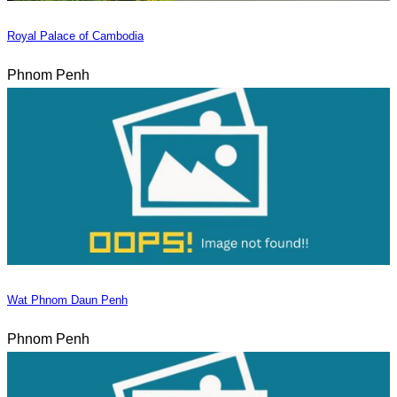
Royal Palace of Cambodia
Phnom Penh
Wat Phnom Daun Penh
Phnom Penh