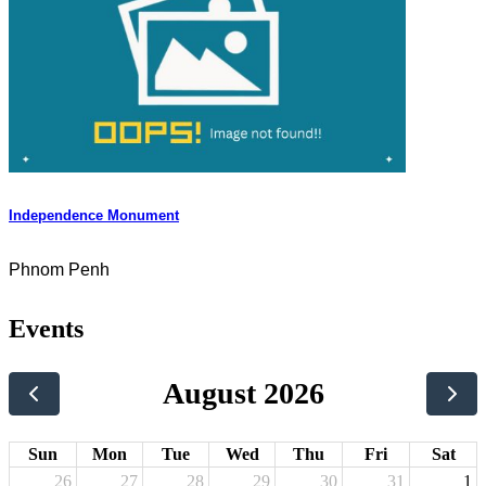
Independence Monument
Phnom Penh
Events
August 2026
Sun
Mon
Tue
Wed
Thu
Fri
Sat
26
27
28
29
30
31
1