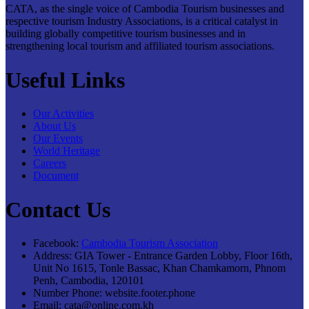
CATA, as the single voice of Cambodia Tourism businesses and
respective tourism Industry Associations, is a critical catalyst in
building globally competitive tourism businesses and in
strengthening local tourism and affiliated tourism associations.
Useful Links
Our Activities
About Us
Our Events
World Heritage
Careers
Document
Contact Us
Facebook:
Cambodia Tourism Association
Address:
GIA Tower - Entrance Garden Lobby, Floor 16th,
Unit No 1615, Tonle Bassac, Khan Chamkamorn, Phnom
Penh, Cambodia, 120101
Number Phone:
website.footer.phone
Email:
cata@online.com.kh