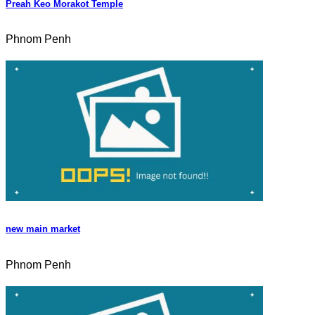
Preah Keo Morakot Temple
Phnom Penh
new main market
Phnom Penh