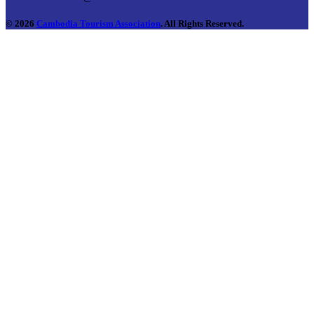
© 2026
Cambodia Tourism Association
. All Rights Reserved.