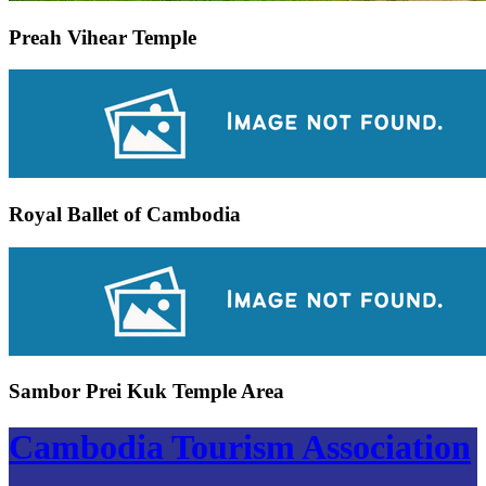
Preah Vihear Temple
Royal Ballet of Cambodia
Sambor Prei Kuk Temple Area
Cambodia Tourism Association