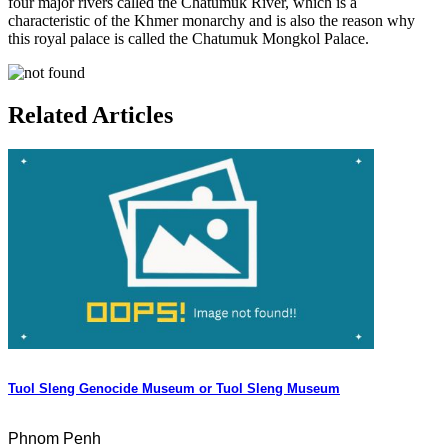
four major rivers called the Chatumuk River, which is a
characteristic of the Khmer monarchy and is also the reason why
this royal palace is called the Chatumuk Mongkol Palace.
Related Articles
Tuol Sleng Genocide Museum or Tuol Sleng Museum
Phnom Penh