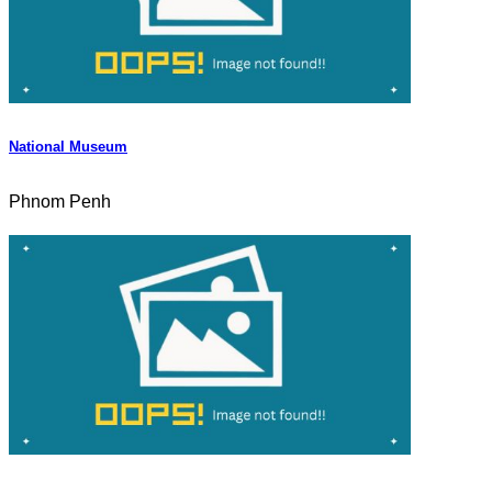
National Museum
Phnom Penh