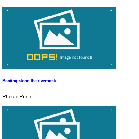
Boating along the riverbank
Phnom Penh