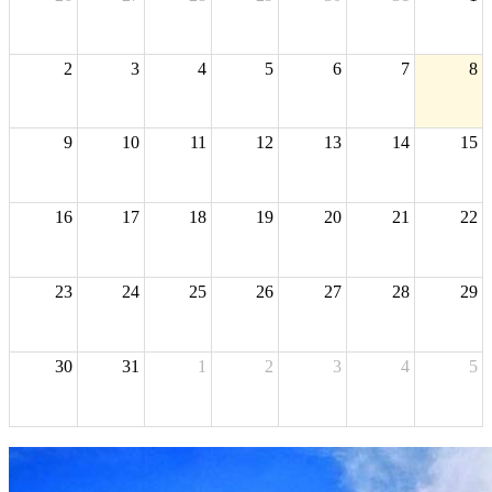
2
3
4
5
6
7
8
9
10
11
12
13
14
15
16
17
18
19
20
21
22
23
24
25
26
27
28
29
30
31
1
2
3
4
5