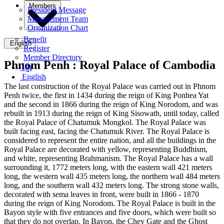
Members
President Message
Management Team
Organization Chart
Benefit
English
Register
Member Directory
Phnom Penh :
Royal Palace of Cambodia
ខ្មែរ
English
The last construction of the Royal Palace was carried out in Phnom
Penh twice, the first in 1434 during the reign of King Ponhea Yat
and the second in 1866 during the reign of King Norodom, and was
rebuilt in 1913 during the reign of King Sisowath, until today, called
the Royal Palace of Chatumuk Mongkol. The Royal Palace was
built facing east, facing the Chatumuk River. The Royal Palace is
considered to represent the entire nation, and all the buildings in the
Royal Palace are decorated with yellow, representing Buddhism,
and white, representing Brahmanism. The Royal Palace has a wall
surrounding it, 1772 meters long, with the eastern wall 421 meters
long, the western wall 435 meters long, the northern wall 484 meters
long, and the southern wall 432 meters long. The strong stone walls,
decorated with sema leaves in front, were built in 1866 - 1870
during the reign of King Norodom. The Royal Palace is built in the
Bayon style with five entrances and five doors, which were built so
that they do not overlap. In Bayon, the Chey Gate and the Ghost