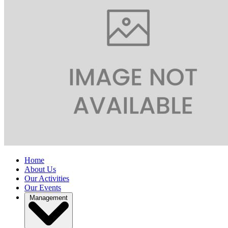
Home
About Us
Our Activities
Our Events
Management