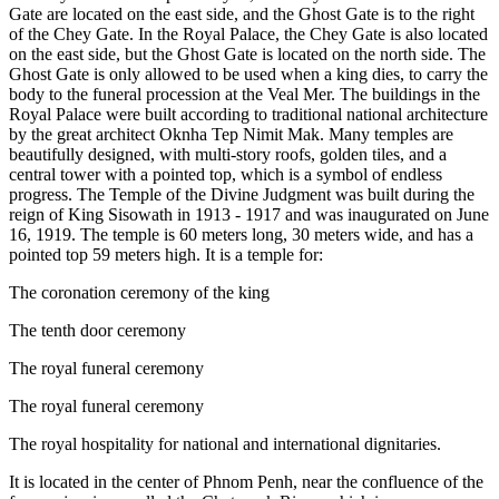
Gate are located on the east side, and the Ghost Gate is to the right
of the Chey Gate. In the Royal Palace, the Chey Gate is also located
on the east side, but the Ghost Gate is located on the north side. The
Ghost Gate is only allowed to be used when a king dies, to carry the
body to the funeral procession at the Veal Mer. The buildings in the
Royal Palace were built according to traditional national architecture
by the great architect Oknha Tep Nimit Mak. Many temples are
beautifully designed, with multi-story roofs, golden tiles, and a
central tower with a pointed top, which is a symbol of endless
progress. The Temple of the Divine Judgment was built during the
reign of King Sisowath in 1913 - 1917 and was inaugurated on June
16, 1919. The temple is 60 meters long, 30 meters wide, and has a
pointed top 59 meters high. It is a temple for:
The coronation ceremony of the king
The tenth door ceremony
The royal funeral ceremony
The royal funeral ceremony
The royal hospitality for national and international dignitaries.
It is located in the center of Phnom Penh, near the confluence of the